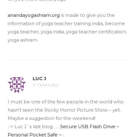
anandayogashram.org
is made to give you the
information of yoga teacher training india, become
yoga teacher, yoga india, yoga teacher certification,
yoga ashram.
LUC J
17 YEARS AGO
I must be one of the few people in the world who
hasn’t seen the Rocky Horror Picture Show – yet.
Maybe a suggestion for the weekend!
.-= Luc J´s last blog . . .
Secure USB Flash Drive –
Personal Pocket Safe
=-.