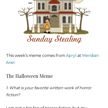
T
his week’s meme comes from
Apryl
at
Meridian
Ariel
.
The Halloween Meme
1. What is your favorite written work of horror
fiction?