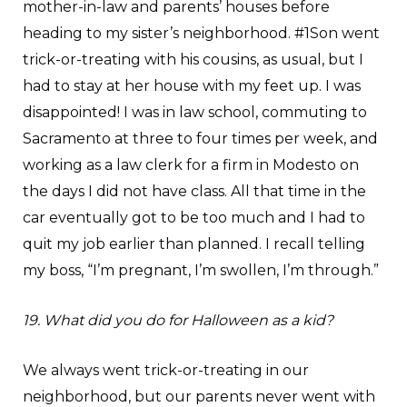
mother-in-law and parents’ houses before
heading to my sister’s neighborhood. #1Son went
trick-or-treating with his cousins, as usual, but I
had to stay at her house with my feet up. I was
disappointed! I was in law school, commuting to
Sacramento at three to four times per week, and
working as a law clerk for a firm in Modesto on
the days I did not have class. All that time in the
car eventually got to be too much and I had to
quit my job earlier than planned. I recall telling
my boss, “I’m pregnant, I’m swollen, I’m through.”
19. What did you do for Halloween as a kid?
We always went trick-or-treating in our
neighborhood, but our parents never went with