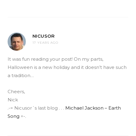
NICUSOR
17 YEARS AGO
It was fun reading your post! On my parts,
Halloween is a new holiday and it doesn’t have such
a tradition…
Cheers,
Nick
.-= Nicusor´s last blog . . .
Michael Jackson – Earth
Song
=-.