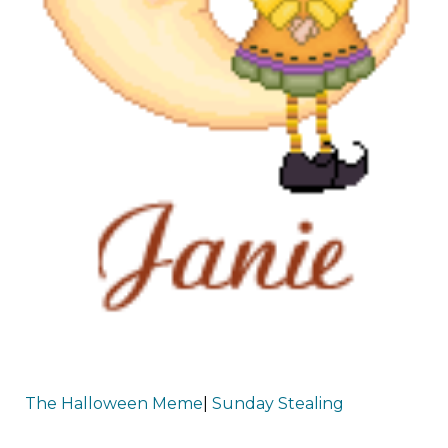
The Halloween Meme
|
Sunday Stealing