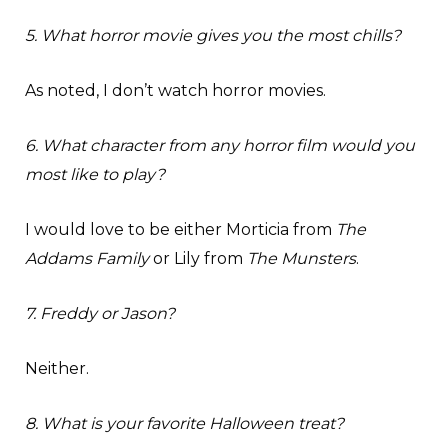
5. What horror movie gives you the most chills?
As noted, I don’t watch horror movies.
6. What character from any horror film would you
most like to play?
I would love to be either Morticia from
The
Addams Family
or Lily from
The Munsters
.
7. Freddy or Jason?
Neither.
8. What is your favorite Halloween treat?