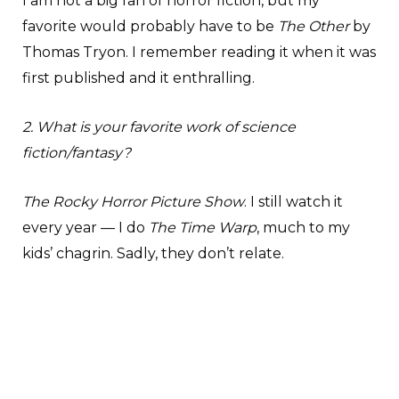
I am not a big fan of horror fiction, but my
favorite would probably have to be
The Other
by
Thomas Tryon. I remember reading it when it was
first published and it enthralling.
2. What is your favorite work of science
fiction/fantasy?
The Rocky Horror Picture Show
. I still watch it
every year — I do
The Time Warp
, much to my
kids’ chagrin. Sadly, they don’t relate.