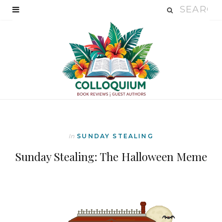
In
SUNDAY STEALING
Sunday Stealing: The Halloween Meme