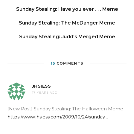
Sunday Stealing: Have you ever . . . Meme
Sunday Stealing: The McDanger Meme
Sunday Stealing: Judd’s Merged Meme
15
COMMENTS
JHSIESS
17 YEARS AGO
[New Post] Sunday Stealing: The Halloween Meme
https://www.jhsiess.com/2009/10/24/sunday
…