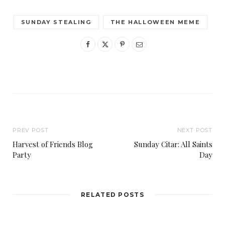
SUNDAY STEALING
THE HALLOWEEN MEME
PREV POST
NEXT POST
Harvest of Friends Blog
Sunday Citar: All Saints
Party
Day
RELATED POSTS