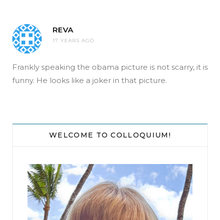
REVA
17 YEARS AGO
Frankly speaking the obama picture is not scarry, it is
funny. He looks like a joker in that picture.
WELCOME TO COLLOQUIUM!