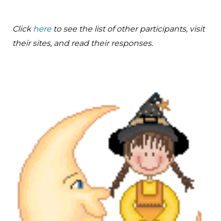
Click
here
to see the list of other participants, visit
their sites, and read their responses.