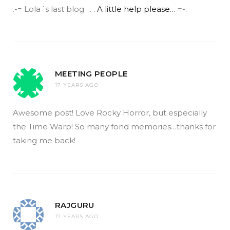
.-= Lola´s last blog . . .
A little help please…
=-.
MEETING PEOPLE
17 YEARS AGO
Awesome post! Love Rocky Horror, but especially
the Time Warp! So many fond memories…thanks for
taking me back!
RAJGURU
17 YEARS AGO