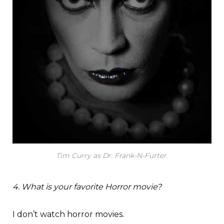
Tim Curry as Dr. Frank-N-Furter.
4. What is your favorite Horror movie?
I don’t watch horror movies.