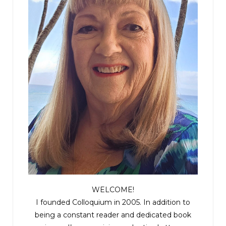
WELCOME!
I founded Colloquium in 2005. In addition to
being a constant reader and dedicated book