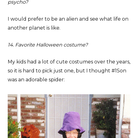
psycho?
I would prefer to be an alien and see what life on
another planet is like.
14. Favorite Halloween costume?
My kids had a lot of cute costumes over the years,
so it is hard to pick just one, but I thought #1Son
was an adorable spider: