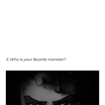
3. Who is your favorite monster?