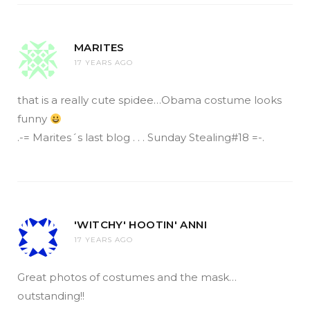
MARITES
17 YEARS AGO
that is a really cute spidee…Obama costume looks
funny
.-= Marites´s last blog . . . Sunday Stealing#18 =-.
'WITCHY' HOOTIN' ANNI
17 YEARS AGO
Great photos of costumes and the mask…
outstanding!!