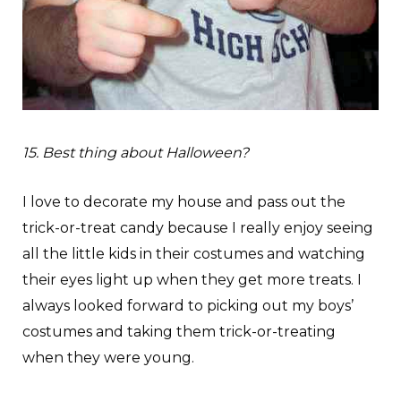
15. Best thing about Halloween?
I love to decorate my house and pass out the
trick-or-treat candy because I really enjoy seeing
all the little kids in their costumes and watching
their eyes light up when they get more treats. I
always looked forward to picking out my boys’
costumes and taking them trick-or-treating
when they were young.