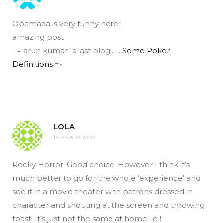
Obamaaa is very funny here !
amazing post
.-= arun kumar´s last blog . . .
Some Poker
Definitions
=-.
LOLA
17 YEARS AGO
Rocky Horror. Good choice. However I think it’s
much better to go for the whole ‘experience’ and
see it in a movie theater with patrons dressed in
character and shouting at the screen and throwing
toast. It’s just not the same at home. lol!