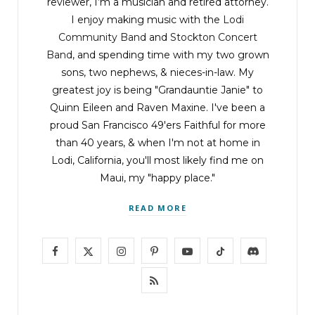
reviewer, I’m a musician and retired attorney.
I enjoy making music with the
Lodi
Community Band
and
Stockton Concert
Band
, and spending time with my two grown
sons, two nephews, & nieces-in-law. My
greatest joy is being "Grandauntie Janie" to
Quinn Eileen and Raven Maxine. I've been a
proud San Francisco 49'ers Faithful for more
than 40 years, & when I'm not at home in
Lodi, California, you'll most likely find me on
Maui, my "happy place."
READ MORE
F
X
I
P
Y
T
D
a
(
n
i
o
i
i
R
c
T
s
n
u
k
s
S