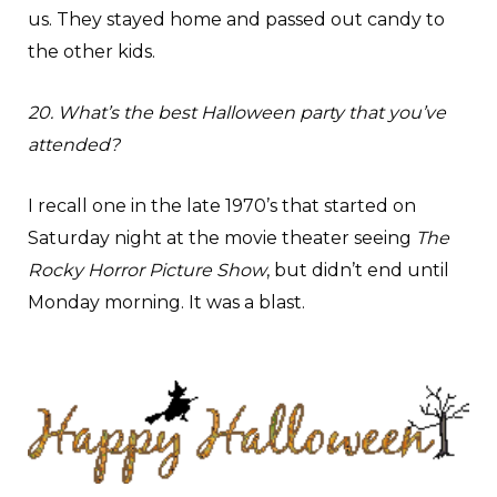
us. They stayed home and passed out candy to
the other kids.
20. What’s the best Halloween party that you’ve
attended?
I recall one in the late 1970’s that started on
Saturday night at the movie theater seeing
The
Rocky Horror Picture Show
, but didn’t end until
Monday morning. It was a blast.