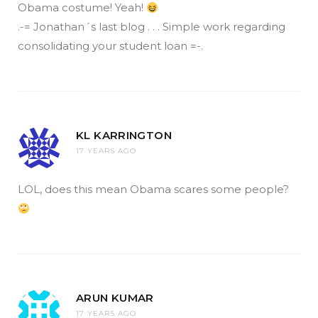
Obama costume! Yeah!
.-= Jonathan´s last blog . . . Simple work regarding
consolidating your student loan =-.
KL KARRINGTON
17 YEARS AGO
LOL, does this mean Obama scares some people?
ARUN KUMAR
17 YEARS AGO