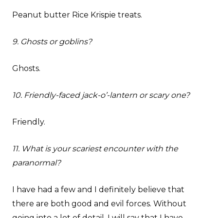
Peanut butter Rice Krispie treats.
9. Ghosts or goblins?
Ghosts.
10. Friendly-faced jack-o’-lantern or scary one?
Friendly.
11. What is your scariest encounter with the
paranormal?
I have had a few and I definitely believe that
there are both good and evil forces. Without
going into a lot of detail, I will say that I have