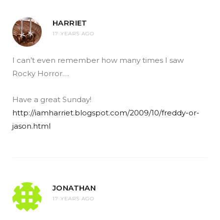
HARRIET
17 YEARS AGO
I can’t even remember how many times I saw
Rocky Horror….
Have a great Sunday!
http://iamharriet.blogspot.com/2009/10/freddy-or-
jason.html
JONATHAN
17 YEARS AGO