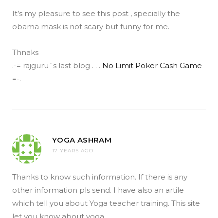
It’s my pleasure to see this post , specially the
obama mask is not scary but funny for me.
Thnaks
.-= rajguru´s last blog . . .
No Limit Poker Cash Game
=-.
YOGA ASHRAM
17 YEARS AGO
Thanks to know such information. If there is any
other information pls send. I have also an artile
which tell you about Yoga teacher training. This site
let you know about yoga.