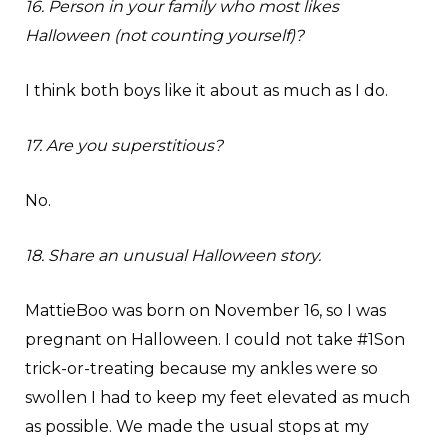
16. Person in your family who most likes
Halloween (not counting yourself)?
I think both boys like it about as much as I do.
17. Are you superstitious?
No.
18. Share an unusual Halloween story.
MattieBoo was born on November 16, so I was
pregnant on Halloween. I could not take #1Son
trick-or-treating because my ankles were so
swollen I had to keep my feet elevated as much
as possible. We made the usual stops at my