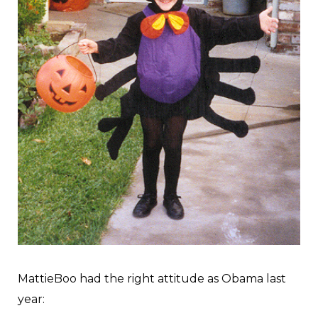
MattieBoo had the right attitude as Obama last
year: