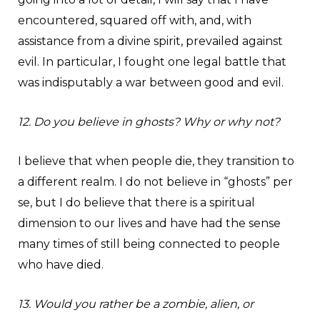
encountered, squared off with, and, with
assistance from a divine spirit, prevailed against
evil. In particular, I fought one legal battle that
was indisputably a war between good and evil.
12. Do you believe in ghosts? Why or why not?
I believe that when people die, they transition to
a different realm. I do not believe in “ghosts” per
se, but I do believe that there is a spiritual
dimension to our lives and have had the sense
many times of still being connected to people
who have died.
13. Would you rather be a zombie, alien, or