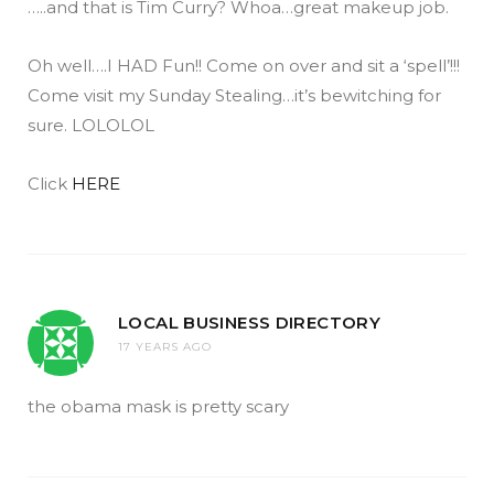
…..and that is Tim Curry? Whoa…great makeup job.
Oh well….I HAD Fun!! Come on over and sit a ‘spell’!!!
Come visit my Sunday Stealing…it’s bewitching for
sure. LOLOLOL
Click
HERE
LOCAL BUSINESS DIRECTORY
17 YEARS AGO
the obama mask is pretty scary