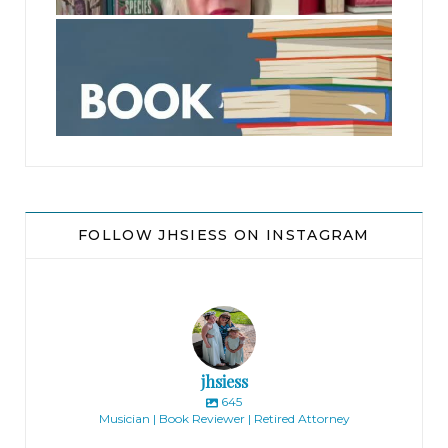
jhscolloquium
FOLLOW JHSIESS ON INSTAGRAM
jhsiess
645
Musician | Book Reviewer | Retired Attorney