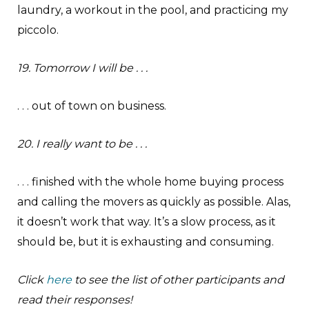
laundry, a workout in the pool, and practicing my
piccolo.
19. Tomorrow I will be . . .
. . . out of town on business.
20. I really want to be . . .
. . . finished with the whole home buying process
and calling the movers as quickly as possible. Alas,
it doesn’t work that way. It’s a slow process, as it
should be, but it is exhausting and consuming.
Click
here
to see the list of other participants and
read their responses!