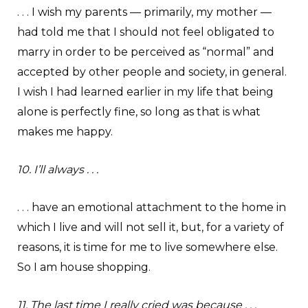
. . . I wish my parents — primarily, my mother —
had told me that I should not feel obligated to
marry in order to be perceived as “normal” and
accepted by other people and society, in general.
I wish I had learned earlier in my life that being
alone is perfectly fine, so long as that is what
makes me happy.
10. I’ll always . . .
. . . have an emotional attachment to the home in
which I live and will not sell it, but, for a variety of
reasons, it is time for me to live somewhere else.
So I am house shopping.
11. The last time I really cried was because . . .