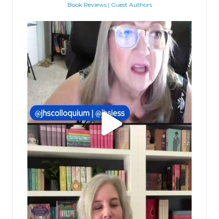
Book Reviews | Guest Authors
jhscolloquium