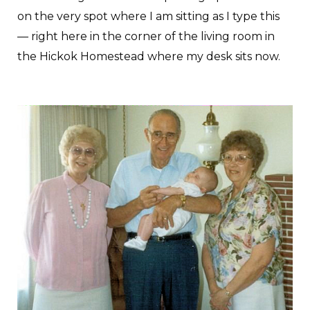
on the very spot where I am sitting as I type this
— right here in the corner of the living room in
the Hickok Homestead where my desk sits now.