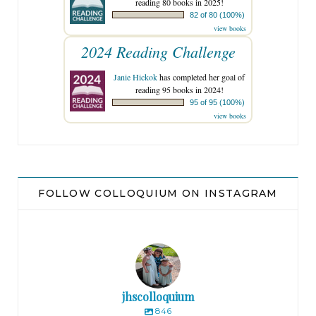
reading 80 books in 2025!
82 of 80 (100%)
view books
2024 Reading Challenge
Janie Hickok
has completed her goal of
reading 95 books in 2024!
95 of 95 (100%)
view books
FOLLOW COLLOQUIUM ON INSTAGRAM
jhscolloquium
846