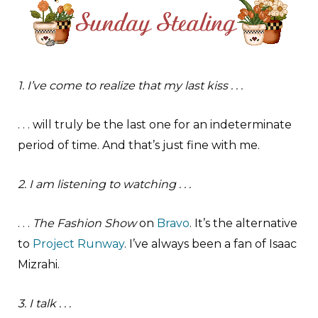
1. I’ve come to realize that my last kiss . . .
. . . will truly be the last one for an indeterminate
period of time. And that’s just fine with me.
2. I am listening to watching . . .
. . .
The Fashion Show
on
Bravo
. It’s the alternative
to
Project Runway
. I’ve always been a fan of Isaac
Mizrahi.
3. I talk . . .