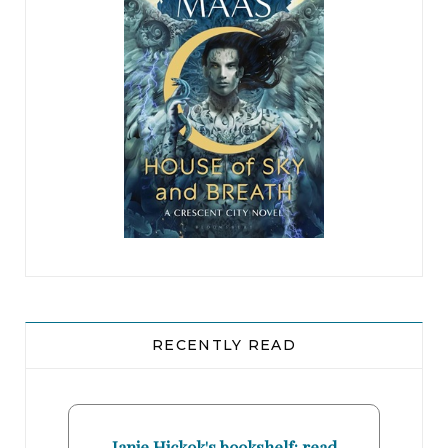
RECENTLY READ
Janie Hickok's bookshelf: read