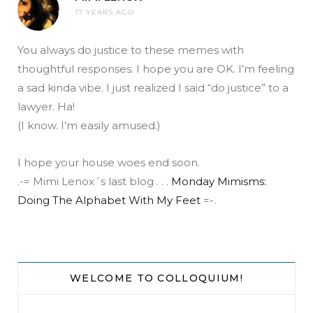
17 YEARS AGO
You always do justice to these memes with
thoughtful responses. I hope you are OK. I’m feeling
a sad kinda vibe. I just realized I said “do justice” to a
lawyer. Ha!
(I know. I’m easily amused.)
I hope your house woes end soon.
.-= Mimi Lenox´s last blog . . .
Monday Mimisms:
Doing The Alphabet With My Feet
=-.
WELCOME TO COLLOQUIUM!