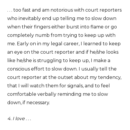
. . . too fast and am notorious with court reporters
who inevitably end up telling me to slow down
when their fingers either burst into flame or go
completely numb from trying to keep up with
me. Early on in my legal career, I learned to keep
an eye on the court reporter and if he/she looks
like he/she is struggling to keep up, I make a
conscious effort to slow down. I usually tell the
court reporter at the outset about my tendency,
that I will watch them for signals, and to feel
comfortable verbally reminding me to slow
down, if necessary.
4. I love . . .