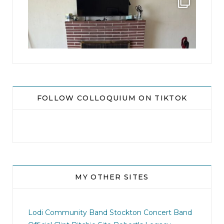
...
8
0
FOLLOW COLLOQUIUM ON TIKTOK
MY OTHER SITES
jhscolloquium
I didn`t intentionally abandon this account.
...
Lodi Community Band
Stockton Concert Band