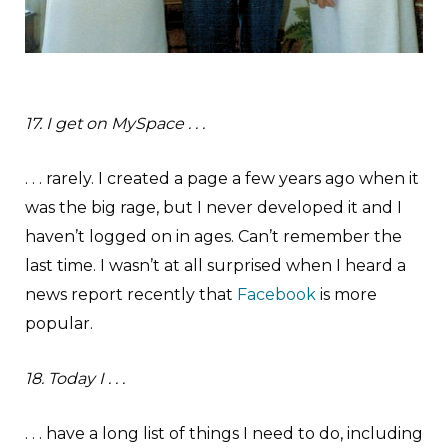
17. I get on MySpace . . .
. . . rarely. I created a page a few years ago when it
was the big rage, but I never developed it and I
haven’t logged on in ages. Can’t remember the
last time. I wasn’t at all surprised when I heard a
news report recently that
Facebook
is more
popular.
18. Today I . . .
. . . have a long list of things I need to do, including