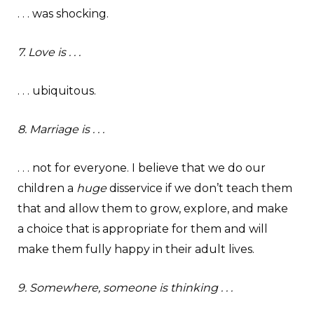
. . . was shocking.
7. Love is . . .
. . . ubiquitous.
8. Marriage is . . .
. . . not for everyone. I believe that we do our
children a
huge
disservice if we don’t teach them
that and allow them to grow, explore, and make
a choice that is appropriate for them and will
make them fully happy in their adult lives.
9. Somewhere, someone is thinking . . .