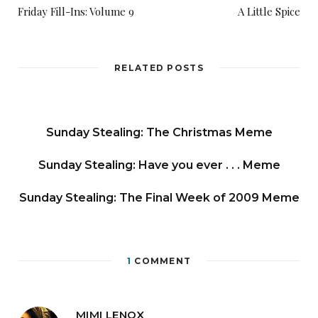
Friday Fill-Ins: Volume 9
A Little Spice
RELATED POSTS
Sunday Stealing: The Christmas Meme
Sunday Stealing: Have you ever . . . Meme
Sunday Stealing: The Final Week of 2009 Meme
1
COMMENT
MIMI LENOX