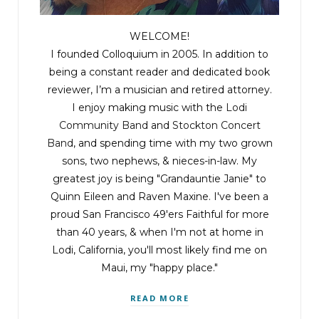
WELCOME!
I founded Colloquium in 2005. In addition to
being a constant reader and dedicated book
reviewer, I’m a musician and retired attorney.
I enjoy making music with the
Lodi
Community Band
and
Stockton Concert
Band
, and spending time with my two grown
sons, two nephews, & nieces-in-law. My
greatest joy is being "Grandauntie Janie" to
Quinn Eileen and Raven Maxine. I've been a
proud San Francisco 49'ers Faithful for more
than 40 years, & when I'm not at home in
Lodi, California, you'll most likely find me on
Maui, my "happy place."
READ MORE