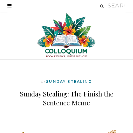
In
SUNDAY STEALING
Sunday Stealing: The Finish the
Sentence Meme