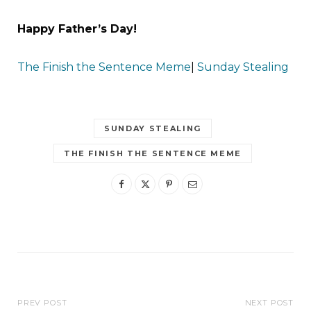
Happy Father’s Day!
The Finish the Sentence Meme
|
Sunday Stealing
SUNDAY STEALING
THE FINISH THE SENTENCE MEME
PREV POST
NEXT POST