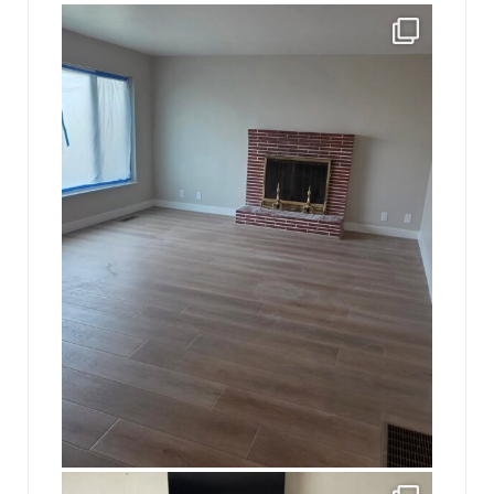
jhscolloquium
Absolutely thrilled with the way the Hickok
...
16
0
jhscolloquium
This is a sight no one has seen since 1982!