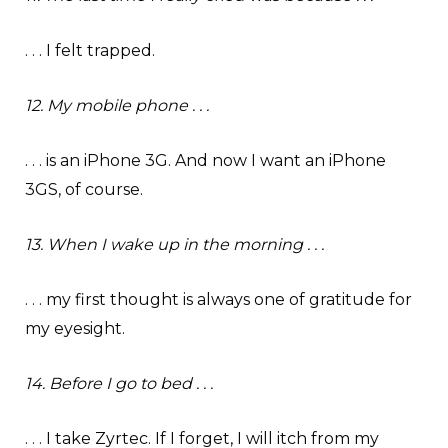
. . . I felt trapped.
12. My mobile phone . . .
. . . is an iPhone 3G. And now I want an iPhone
3GS, of course.
13. When I wake up in the morning . . .
. . . my first thought is always one of gratitude for
my eyesight.
14. Before I go to bed . . .
. . . I take Zyrtec. If I forget, I will itch from my