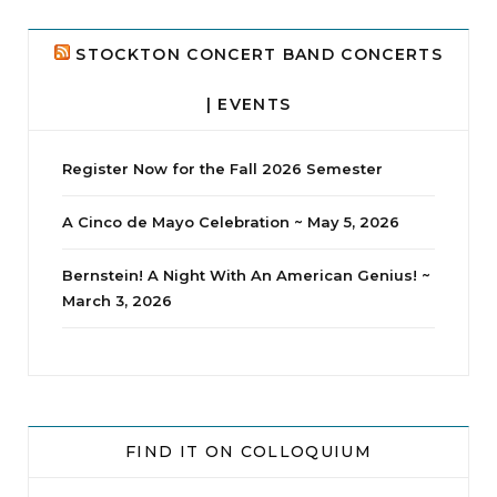
24
2
STOCKTON CONCERT BAND CONCERTS
| EVENTS
Register Now for the Fall 2026 Semester
A Cinco de Mayo Celebration ~ May 5, 2026
Bernstein! A Night With An American Genius! ~
March 3, 2026
jhscolloquium
Whine Club
Our monthly Whine Club with
...
FIND IT ON COLLOQUIUM
17
1