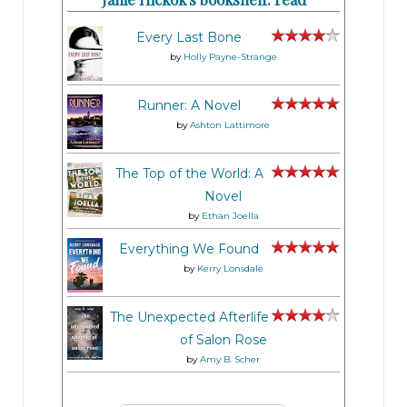
Every Last Bone
by
Holly Payne-Strange
Runner: A Novel
by
Ashton Lattimore
The Top of the World: A
Novel
by
Ethan Joella
Everything We Found
by
Kerry Lonsdale
The Unexpected Afterlife
of Salon Rose
by
Amy B. Scher