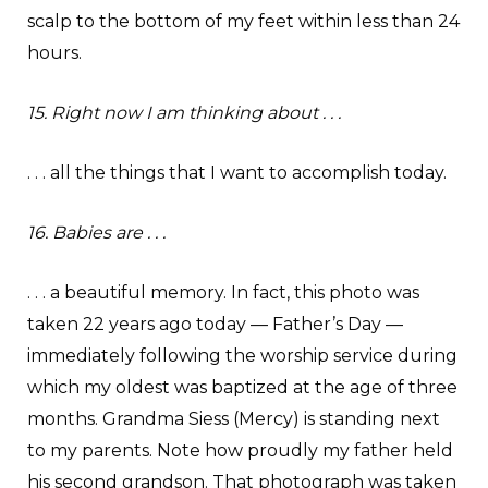
scalp to the bottom of my feet within less than 24
hours.
15. Right now I am thinking about . . .
. . . all the things that I want to accomplish today.
16. Babies are . . .
. . . a beautiful memory. In fact, this photo was
taken 22 years ago today — Father’s Day —
immediately following the worship service during
which my oldest was baptized at the age of three
months. Grandma Siess (Mercy) is standing next
to my parents. Note how proudly my father held
his second grandson. That photograph was taken