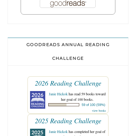
GOODREADS ANNUAL READING
CHALLENGE
2026 Reading Challenge
Janie Hickok
has read 59 books toward
her goal of 100 books.
59 of 100 (59%)
view books
2025 Reading Challenge
Janie Hickok
has completed her goal of