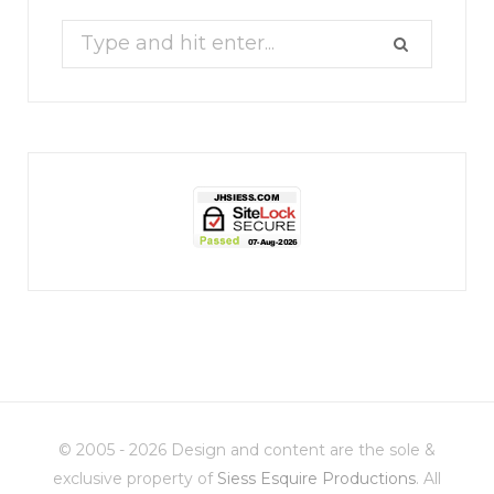
Search
for:
jhscolloquium
Christmas 2023
Some things old (my
...
© 2005 - 2026 Design and content are the sole &
6
2
exclusive property of
Siess Esquire Productions
. All