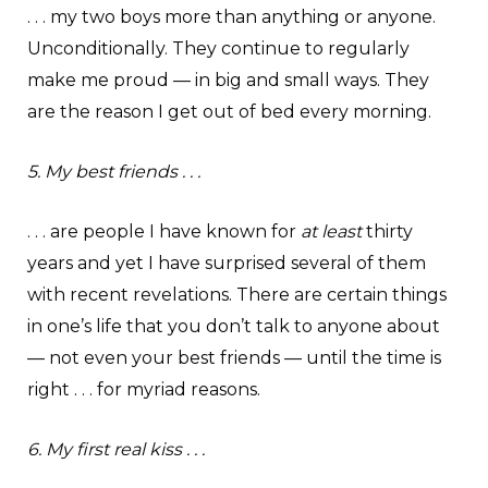
. . . my two boys more than anything or anyone.
Unconditionally. They continue to regularly
make me proud — in big and small ways. They
are the reason I get out of bed every morning.
5. My best friends . . .
. . . are people I have known for
at least
thirty
years and yet I have surprised several of them
with recent revelations. There are certain things
in one’s life that you don’t talk to anyone about
— not even your best friends — until the time is
right . . . for myriad reasons.
6. My first real kiss . . .