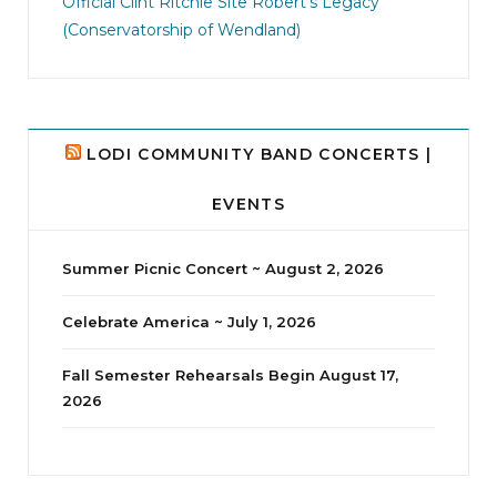
Official Clint Ritchie Site
Robert's Legacy
14
1
(Conservatorship of Wendland)
LODI COMMUNITY BAND CONCERTS |
EVENTS
Summer Picnic Concert ~ August 2, 2026
Celebrate America ~ July 1, 2026
Fall Semester Rehearsals Begin August 17,
2026
jhscolloquium
Delta Drama Peeps Annual Christmas Party
...