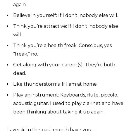
again.
Believe in yourself: If I don’t, nobody else will.
Think you’re attractive: If I don’t, nobody else
will.
Think you’re a health freak: Conscious, yes;
“freak,” no.
Get along with your parent(s): They’re both
dead.
Like thunderstorms: If I am at home.
Play an instrument: Keyboards, flute, piccolo,
acoustic guitar. I used to play clarinet and have
been thinking about taking it up again.
Layer 4
: In the past month have you . . .