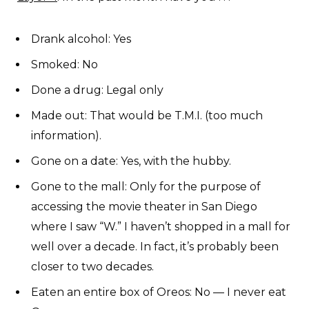
Drank alcohol: Yes
Smoked: No
Done a drug: Legal only
Made out: That would be T.M.I. (too much
information).
Gone on a date: Yes, with the hubby.
Gone to the mall: Only for the purpose of
accessing the movie theater in San Diego
where I saw “W.” I haven’t shopped in a mall for
well over a decade. In fact, it’s probably been
closer to two decades.
Eaten an entire box of Oreos: No — I never eat