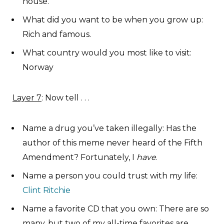
house.
What did you want to be when you grow up:
Rich and famous.
What country would you most like to visit:
Norway
Layer 7
: Now tell . . .
Name a drug you’ve taken illegally: Has the
author of this meme never heard of the Fifth
Amendment? Fortunately, I
have
.
Name a person you could trust with my life:
Clint Ritchie
Name a favorite CD that you own: There are so
many, but two of my all-time favorites are