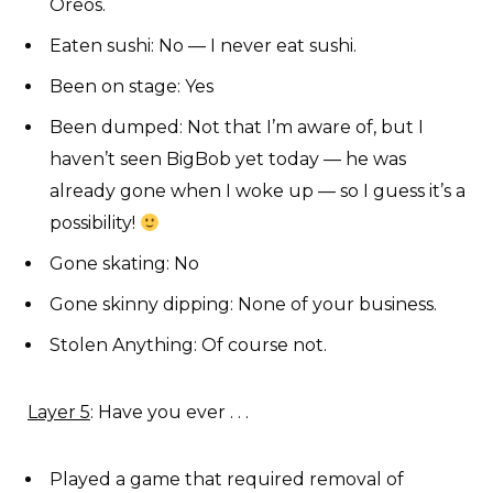
Oreos.
Eaten sushi: No — I never eat sushi.
Been on stage: Yes
Been dumped: Not that I’m aware of, but I
haven’t seen BigBob yet today — he was
already gone when I woke up — so I guess it’s a
possibility!
Gone skating: No
Gone skinny dipping: None of your business.
Stolen Anything: Of course not.
Layer 5
: Have you ever . . .
Played a game that required removal of