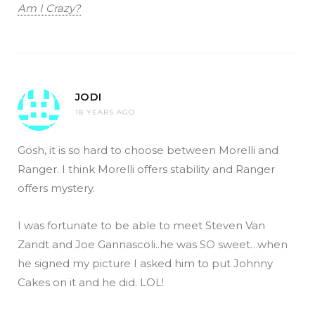
Am I Crazy?
JODI
18 YEARS AGO
Gosh, it is so hard to choose between Morelli and
Ranger. I think Morelli offers stability and Ranger
offers mystery.
I was fortunate to be able to meet Steven Van
Zandt and Joe Gannascoli..he was SO sweet…when
he signed my picture I asked him to put Johnny
Cakes on it and he did. LOL!