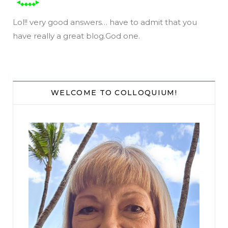
Lol!! very good answers… have to admit that you
have really a great blog.God one.
WELCOME TO COLLOQUIUM!