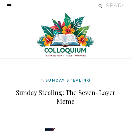
In
SUNDAY STEALING
Sunday Stealing: The Seven-Layer
Meme