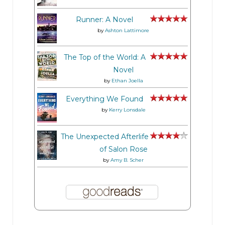
Runner: A Novel
by
Ashton Lattimore
The Top of the World: A
Novel
by
Ethan Joella
Everything We Found
by
Kerry Lonsdale
The Unexpected Afterlife
of Salon Rose
by
Amy B. Scher