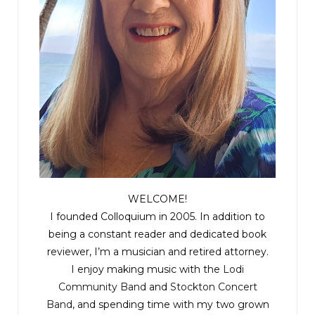
WELCOME!
I founded Colloquium in 2005. In addition to
being a constant reader and dedicated book
reviewer, I’m a musician and retired attorney.
I enjoy making music with the
Lodi
Community Band
and
Stockton Concert
Band
, and spending time with my two grown