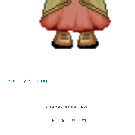
Sunday Stealing
SUNDAY STEALING