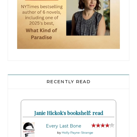
RECENTLY READ
Janie Hickok's bookshelf: read
Every Last Bone
by
Holly Payne-Strange