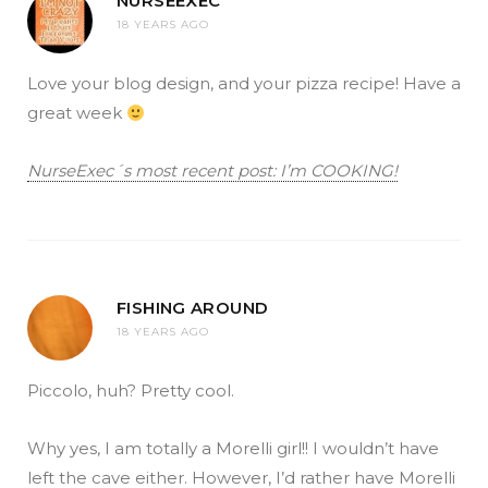
NURSEEXEC
18 YEARS AGO
Love your blog design, and your pizza recipe! Have a
great week
NurseExec´s most recent post: I’m COOKING!
FISHING AROUND
18 YEARS AGO
Piccolo, huh? Pretty cool.
Why yes, I am totally a Morelli girl!! I wouldn’t have
left the cave either. However, I’d rather have Morelli