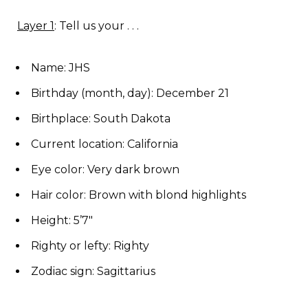
Layer 1
: Tell us your . . .
Name: JHS
Birthday (month, day): December 21
Birthplace: South Dakota
Current location: California
Eye color: Very dark brown
Hair color: Brown with blond highlights
Height: 5’7″
Righty or lefty: Righty
Zodiac sign: Sagittarius