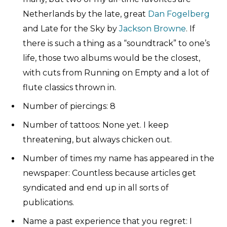
Netherlands by the late, great
Dan Fogelberg
and Late for the Sky by
Jackson Browne
. If
there is such a thing as a “soundtrack” to one’s
life, those two albums would be the closest,
with cuts from Running on Empty and a lot of
flute classics thrown in.
Number of piercings: 8
Number of tattoos: None yet. I keep
threatening, but always chicken out.
Number of times my name has appeared in the
newspaper: Countless because articles get
syndicated and end up in all sorts of
publications.
Name a past experience that you regret: I