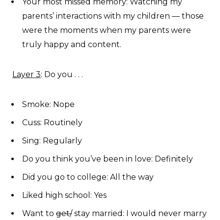
Your most missed memory: Watching my
parents’ interactions with my children — those
were the moments when my parents were
truly happy and content.
Layer 3
: Do you . . .
Smoke: Nope
Cuss: Routinely
Sing: Regularly
Do you think you’ve been in love: Definitely
Did you go to college: All the way
Liked high school: Yes
Want to
get/
stay married: I would never marry