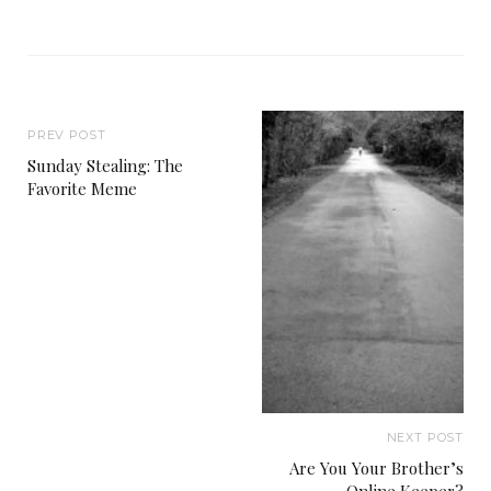
PREV POST
Sunday Stealing: The
Favorite Meme
NEXT POST
Are You Your Brother’s