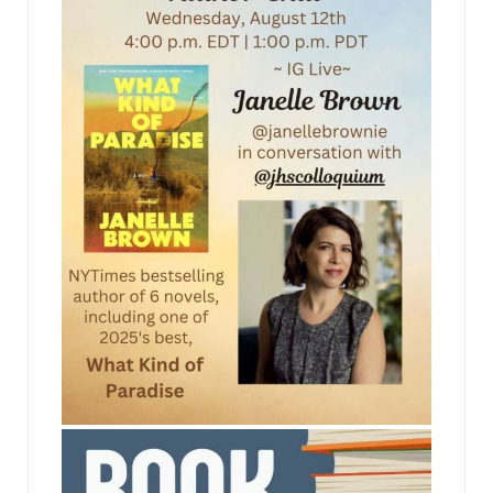
jhscolloquium