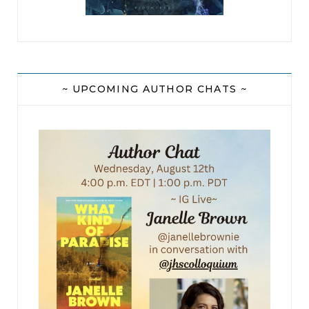
~ UPCOMING AUTHOR CHATS ~