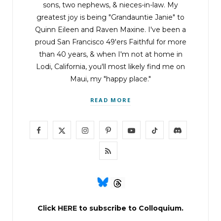
sons, two nephews, & nieces-in-law. My
greatest joy is being "Grandauntie Janie" to
Quinn Eileen and Raven Maxine. I've been a
proud San Francisco 49'ers Faithful for more
than 40 years, & when I'm not at home in
Lodi, California, you'll most likely find me on
Maui, my "happy place."
READ MORE
F
X
I
P
Y
T
D
a
(
n
i
o
i
i
R
c
T
s
n
u
k
s
S
e
w
t
t
T
T
c
S
b
i
a
e
u
o
o
Click
HERE
to subscribe to Colloquium.