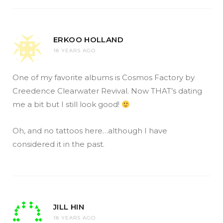
ERKOO HOLLAND
18 YEARS AGO
One of my favorite albums is Cosmos Factory by
Creedence Clearwater Revival. Now THAT’s dating
me a bit but I still look good!
Oh, and no tattoos here…although I have
considered it in the past.
JILL HIN
18 YEARS AGO