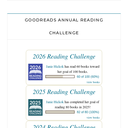
GOODREADS ANNUAL READING
CHALLENGE
2026 Reading Challenge
Janie Hickok
has read 60 books toward
her goal of 100 books.
60 of 100 (60%)
view books
2025 Reading Challenge
Janie Hickok
has completed her goal of
reading 80 books in 2025!
82 of 80 (100%)
view books
2024 Reading Challenge