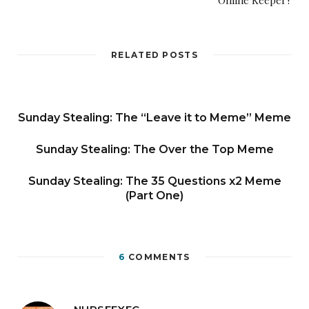
Online Keeper?
RELATED POSTS
Sunday Stealing: The “Leave it to Meme” Meme
Sunday Stealing: The Over the Top Meme
Sunday Stealing: The 35 Questions x2 Meme
(Part One)
6
COMMENTS