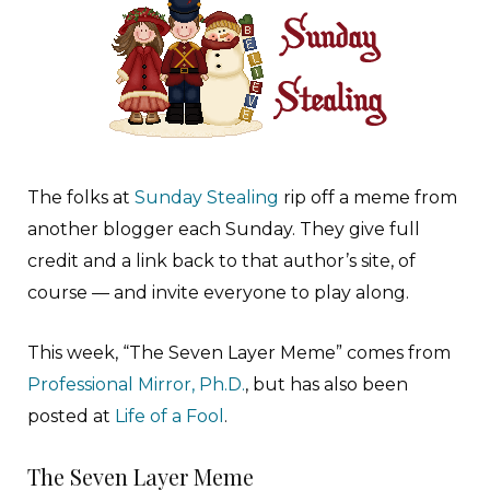
The folks at
Sunday Stealing
rip off a meme from
another blogger each Sunday. They give full
credit and a link back to that author’s site, of
course — and invite everyone to play along.
This week, “The Seven Layer Meme” comes from
Professional Mirror, Ph.D.
, but has also been
posted at
Life of a Fool
.
The Seven Layer Meme