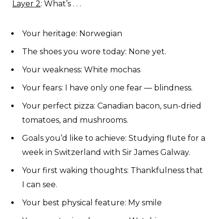
Layer 2
: What’s . . .
Your heritage: Norwegian
The shoes you wore today: None yet.
Your weakness: White mochas
Your fears: I have only one fear — blindness.
Your perfect pizza: Canadian bacon, sun-dried
tomatoes, and mushrooms.
Goals you’d like to achieve: Studying flute for a
week in Switzerland with Sir James Galway.
Your first waking thoughts: Thankfulness that
I can see.
Your best physical feature: My smile