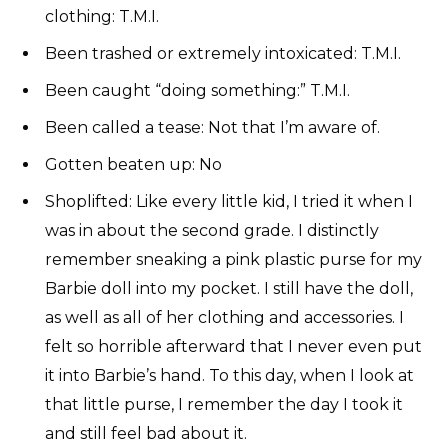
clothing: T.M.I.
Been trashed or extremely intoxicated: T.M.I.
Been caught “doing something:” T.M.I.
Been called a tease: Not that I’m aware of.
Gotten beaten up: No
Shoplifted: Like every little kid, I tried it when I
was in about the second grade. I distinctly
remember sneaking a pink plastic purse for my
Barbie doll into my pocket. I still have the doll,
as well as all of her clothing and accessories. I
felt so horrible afterward that I never even put
it into Barbie’s hand. To this day, when I look at
that little purse, I remember the day I took it
and still feel bad about it.