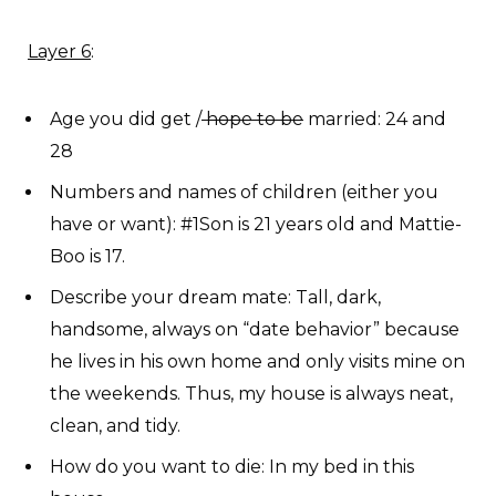
Layer 6
:
Age you did get /
hope to be
married: 24 and
28
Numbers and names of children (either you
have or want): #1Son is 21 years old and Mattie-
Boo is 17.
Describe your dream mate: Tall, dark,
handsome, always on “date behavior” because
he lives in his own home and only visits mine on
the weekends. Thus, my house is always neat,
clean, and tidy.
How do you want to die: In my bed in this