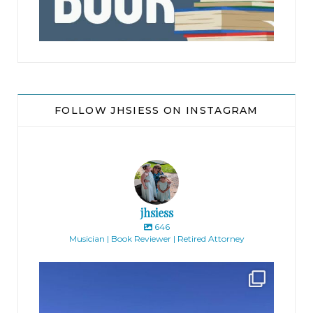
FOLLOW JHSIESS ON INSTAGRAM
jhsiess
646
Musician | Book Reviewer | Retired Attorney
jhscolloquium
Finally got the exterior of the Hickok Homestead
...
10
2