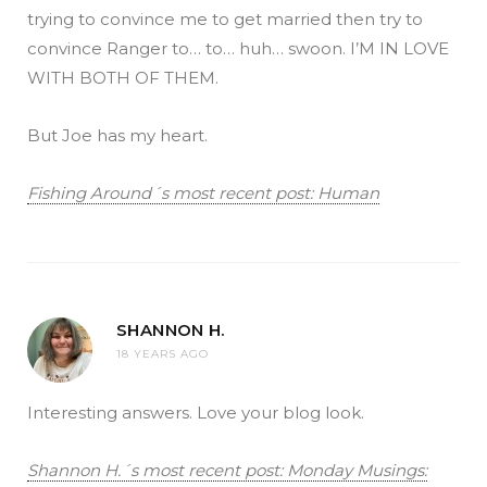
trying to convince me to get married then try to
convince Ranger to… to… huh… swoon. I’M IN LOVE
WITH BOTH OF THEM.
But Joe has my heart.
Fishing Around´s most recent post: Human
SHANNON H.
18 YEARS AGO
Interesting answers. Love your blog look.
Shannon H.´s most recent post: Monday Musings: