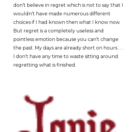
don’t believe in regret which is not to say that I
wouldn’t have made numerous different
choices if I had known then what I know now.
But regret is a completely useless and
pointless emotion because you can’t change
the past. My days are already short on hours . . .
I don’t have any time to waste sitting around
regretting what is finished.