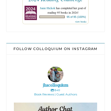
Janie Hickok
has completed her goal of
reading 95 books in 2024!
95 of 95 (100%)
view books
FOLLOW COLLOQUIUM ON INSTAGRAM
jhscolloquium
849
Book Reviews | Guest Authors
jhscolloquium