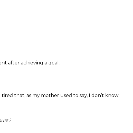
nt after achieving a goal.
 tired that, as my mother used to say, I don’t know
ours?