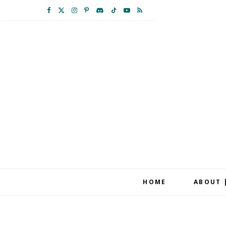
F
X
I
P
D
T
Y
R
a
(
n
i
i
i
o
S
c
T
s
n
s
k
u
S
e
w
t
t
c
T
T
b
i
a
e
o
o
u
o
t
g
r
r
k
b
o
t
r
e
d
e
k
e
a
s
r
m
t
HOME
ABOUT 
)