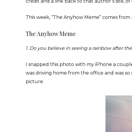
credit and a link back to that author’s site, 
This week, “The Anyhow Meme” comes from
The Anyhow Meme
1. Do you believe in seeing a rainbow after the
I snapped this photo with my iPhone a couple o
was driving home from the office and was so 
picture.