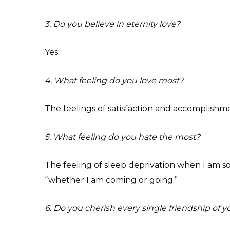
3. Do you believe in eternity love?
Yes.
4. What feeling do you love most?
The feelings of satisfaction and accomplishme
5. What feeling do you hate the most?
The feeling of sleep deprivation when I am so
“whether I am coming or going.”
6. Do you cherish every single friendship of y