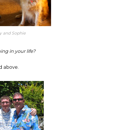
y and Sophie
ng in your life?
d above.