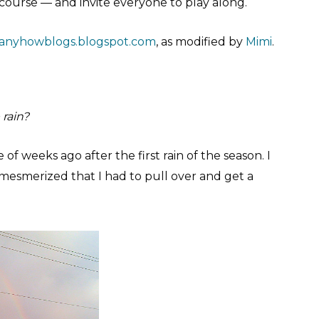
of course — and invite everyone to play along.
anyhowblogs.blogspot.com
, as modified by
Mimi
.
 rain?
f weeks ago after the first rain of the season. I
mesmerized that I had to pull over and get a