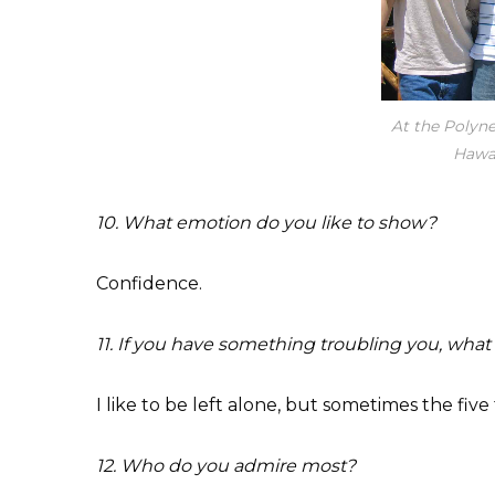
At the Polyne
Hawai
10. What emotion do you like to show?
Confidence.
11. If you have something troubling you, what
I like to be left alone, but sometimes the fiv
12. Who do you admire most?