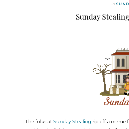
In
SUND
Sunday Stealin
The folks at
Sunday Stealing
rip off a meme 