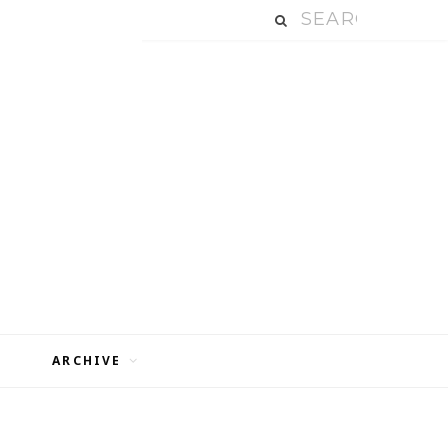
ARCHIVE