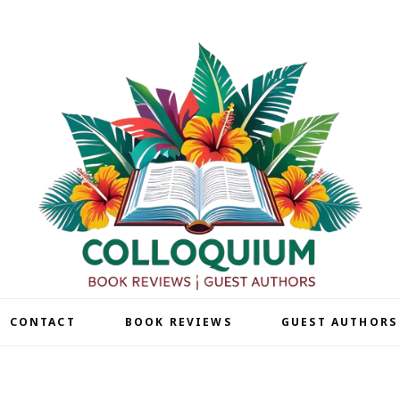
| CONTACT
BOOK REVIEWS
GUEST AUTHORS