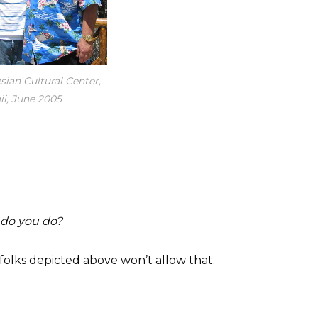
sian Cultural Center,
i, June 2005
 do you do?
e folks depicted above won’t allow that.