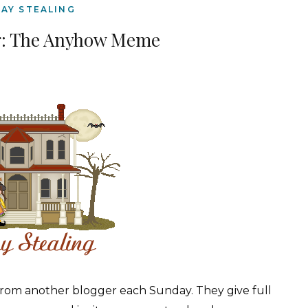
AY STEALING
g: The Anyhow Meme
from another blogger each Sunday. They give full