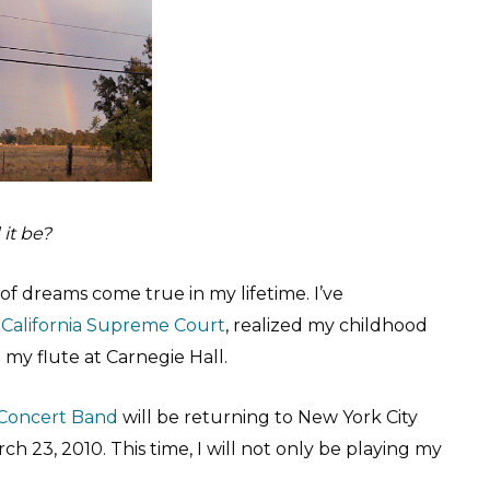
it be?
 of dreams come true in my lifetime. I’ve
e
California Supreme Court
, realized my childhood
my flute at Carnegie Hall.
Concert Band
will be returning to New York City
h 23, 2010. This time, I will not only be playing my