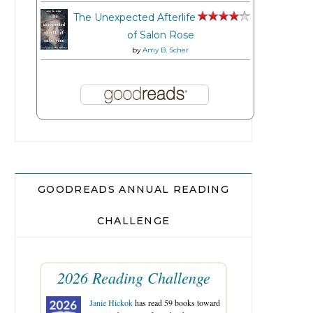
The Unexpected Afterlife
of Salon Rose
by
Amy B. Scher
GOODREADS ANNUAL READING
CHALLENGE
2026 Reading Challenge
Janie Hickok
has read 59 books toward