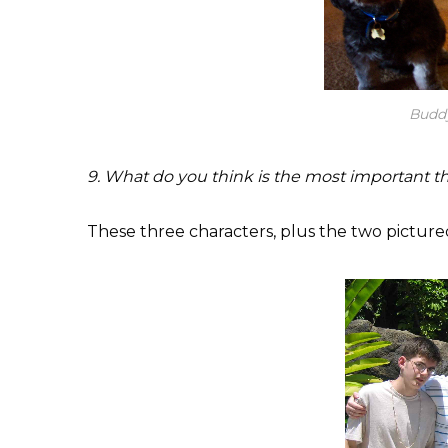
Budd
9. What do you think is the most important thi
These three characters, plus the two picture