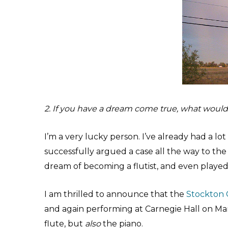
2. If you have a dream come true, what would 
I’m a very lucky person. I’ve already had a lot
successfully argued a case all the way to th
dream of becoming a flutist, and even played 
I am thrilled to announce that the
Stockton 
and again performing at Carnegie Hall on Marc
flute, but
also
the piano.