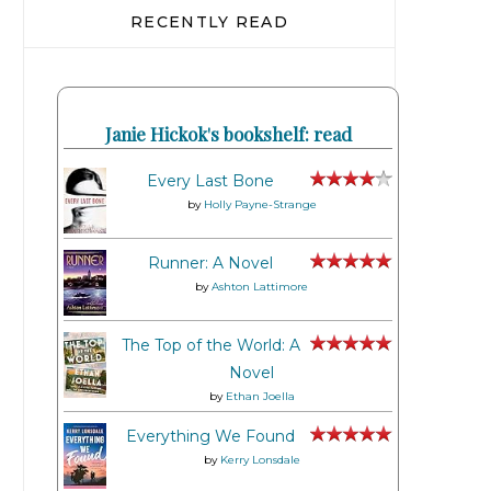
RECENTLY READ
Janie Hickok's bookshelf: read
Every Last Bone
by
Holly Payne-Strange
Runner: A Novel
by
Ashton Lattimore
The Top of the World: A
Novel
by
Ethan Joella
Everything We Found
by
Kerry Lonsdale