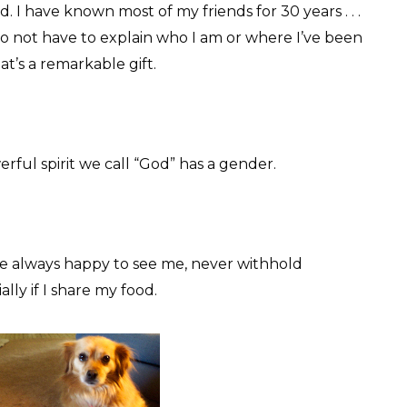
d. I have known most of my friends for 30 years . . .
do not have to explain who I am or where I’ve been
at’s a remarkable gift.
werful spirit we call “God” has a gender.
 always happy to see me, never withhold
lly if I share my food.