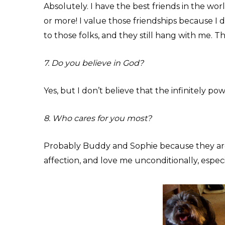
Absolutely. I have the best friends in the worl
or more! I value those friendships because I 
to those folks, and they still hang with me. Th
7. Do you believe in God?
Yes, but I don’t believe that the infinitely po
8. Who cares for you most?
Probably Buddy and Sophie because they are
affection, and love me unconditionally, especia