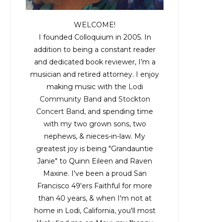
WELCOME!
I founded Colloquium in 2005. In
addition to being a constant reader
and dedicated book reviewer, I’m a
musician and retired attorney. I enjoy
making music with the
Lodi
Community Band
and
Stockton
Concert Band
, and spending time
with my two grown sons, two
nephews, & nieces-in-law. My
greatest joy is being "Grandauntie
Janie" to Quinn Eileen and Raven
Maxine. I've been a proud San
Francisco 49'ers Faithful for more
than 40 years, & when I'm not at
home in Lodi, California, you'll most