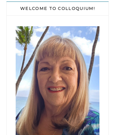
WELCOME TO COLLOQUIUM!