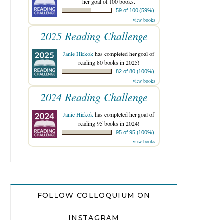
her goal of 100 books.
59 of 100 (59%)
view books
2025 Reading Challenge
Janie Hickok
has completed her goal of
reading 80 books in 2025!
82 of 80 (100%)
view books
2024 Reading Challenge
Janie Hickok
has completed her goal of
reading 95 books in 2024!
95 of 95 (100%)
view books
FOLLOW COLLOQUIUM ON
INSTAGRAM