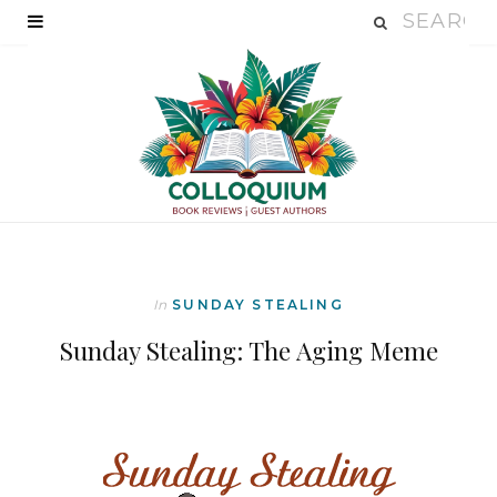
In
SUNDAY STEALING
Sunday Stealing: The Aging Meme