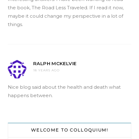
the book, The Road Less Traveled. If I read it now,
maybe it could change my perspective in a lot of
things.
RALPH MCKELVIE
18 YEARS AGO
Nice blog said about the health and death what
happens between.
WELCOME TO COLLOQUIUM!