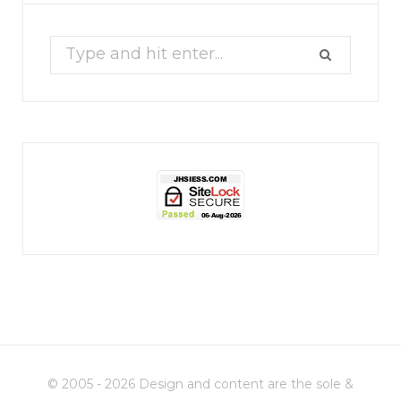
17
1
Search
for:
jhscolloquium
Christmas 2023
Some things old (my
...
© 2005 - 2026 Design and content are the sole &
6
2