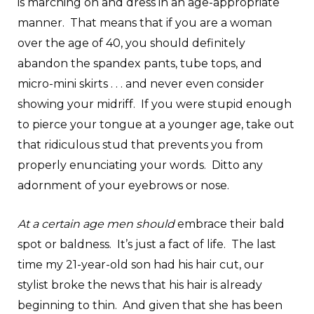
is marching on and dress in an age-appropriate
manner. That means that if you are a woman
over the age of 40, you should definitely
abandon the spandex pants, tube tops, and
micro-mini skirts . . . and never even consider
showing your midriff. If you were stupid enough
to pierce your tongue at a younger age, take out
that ridiculous stud that prevents you from
properly enunciating your words. Ditto any
adornment of your eyebrows or nose.
At a certain age men should
embrace their bald
spot or baldness. It’s just a fact of life. The last
time my 21-year-old son had his hair cut, our
stylist broke the news that his hair is already
beginning to thin. And given that she has been