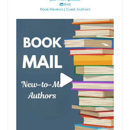
845
Book Reviews | Guest Authors
jhscolloquium