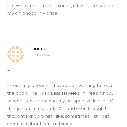
kid. Everytime I smell chlorine, it takes me back to
my childhood in Florida
HAILEE
18 YEARS AGO
Hi,
Interesting answers. I have been wanting to read
the book, The Road Less Traveled. If I read it now,
maybe it could change my perspective in a lot of
things. I am in my early 20’s and even though I
thought I know what I like, sometimes, I still get
confused about certain things.