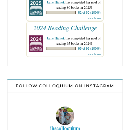
Janie Hickok
has completed her goal of
reading 80 books in 2025!
82 of 80 (100%)
view books
2024 Reading Challenge
Janie Hickok
has completed her goal of
reading 95 books in 2024!
95 of 95 (100%)
view books
FOLLOW COLLOQUIUM ON INSTAGRAM
jhscolloquium