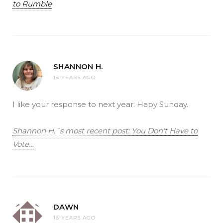
to Rumble
SHANNON H.
18 YEARS AGO
I like your response to next year. Hapy Sunday.
Shannon H.´s most recent post: You Don’t Have to
Vote…
DAWN
18 YEARS AGO