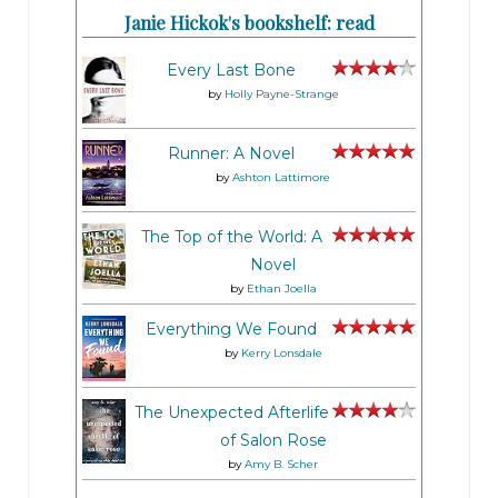
Janie Hickok's bookshelf: read
Every Last Bone
by
Holly Payne-Strange
Runner: A Novel
by
Ashton Lattimore
The Top of the World: A
Novel
by
Ethan Joella
Everything We Found
by
Kerry Lonsdale
The Unexpected Afterlife
of Salon Rose
by
Amy B. Scher