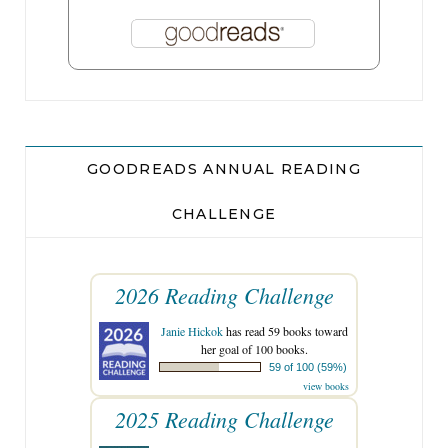
GOODREADS ANNUAL READING
CHALLENGE
2026 Reading Challenge
Janie Hickok
has read 59 books toward
her goal of 100 books.
59 of 100 (59%)
view books
2025 Reading Challenge