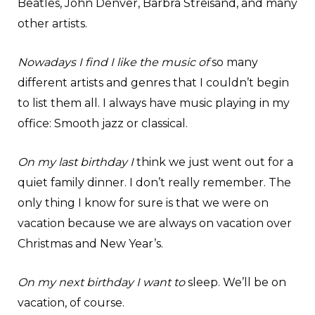
Beatles, John Denver, Barbra Streisand, and many
other artists.
Nowadays I find I like the music of
so many
different artists and genres that I couldn’t begin
to list them all. I always have music playing in my
office: Smooth jazz or classical.
On my last birthday I
think we just went out for a
quiet family dinner. I don’t really remember. The
only thing I know for sure is that we were on
vacation because we are always on vacation over
Christmas and New Year’s.
On my next birthday I want to
sleep. We’ll be on
vacation, of course.