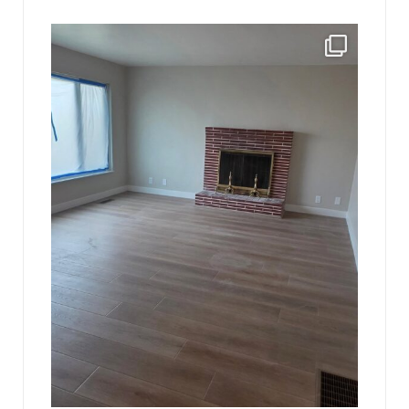
jhscolloquium
Absolutely thrilled with the way the Hickok
...
16
0