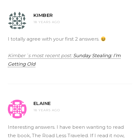
KIMBER
18 YEARS AGO
I totally agree with your first 2 answers.
Kimber´s most recent post:
Sunday Stealing: I’m
Getting Old
ELAINE
18 YEARS AGO
Interesting answers. I have been wanting to read
the book, The Road Less Traveled. If I read it now,