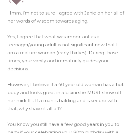
Hmm, i’m not to sure I agree with Janie on her all of
her words of wisdom towards aging.
Yes, I agree that what was important as a
teenager/young adult is not significant now that I
am a mature woman (early thirties). During those
times, your vanity and immaturity guides your
decisions.
However, I believe if a 40 year old woman has a hot
body and looks great in a bikini she MUST show off
her midriff… If a man is balding and is secure with
that, why shave it all off?
You know you still have a few good years in you to
party if your celebrating your 80th birthday with a