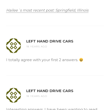
Hailee´s most recent post: Springfield, Illinois
LEFT HAND DRIVE CARS
18 YEARS AGO
I totally agree with your first 2 answers.
LEFT HAND DRIVE CARS
18 YEARS AGO
Interesting answers. I have been wanting to read