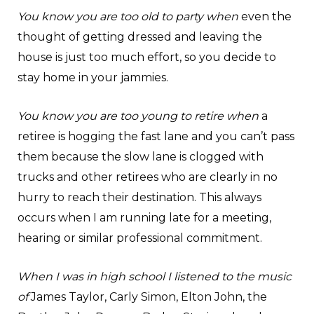
You know you are too old to party when
even the
thought of getting dressed and leaving the
house is just too much effort, so you decide to
stay home in your jammies.
You know you are too young to retire when
a
retiree is hogging the fast lane and you can’t pass
them because the slow lane is clogged with
trucks and other retirees who are clearly in no
hurry to reach their destination. This always
occurs when I am running late for a meeting,
hearing or similar professional commitment.
When I was in high school I listened to the music
of
James Taylor, Carly Simon, Elton John, the