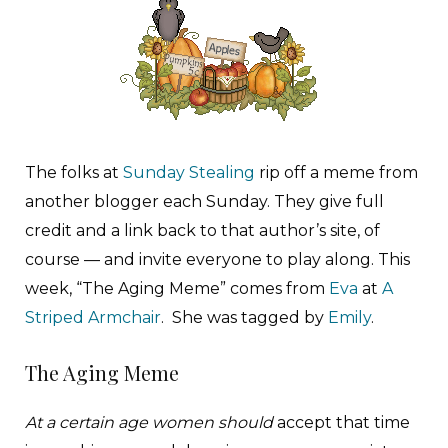
The folks at
Sunday Stealing
rip off a meme from
another blogger each Sunday. They give full
credit and a link back to that author’s site, of
course — and invite everyone to play along. This
week, “The Aging Meme” comes from
Eva
at
A
Striped Armchair
. She was tagged by
Emily
.
The Aging Meme
At a certain age women should
accept that time