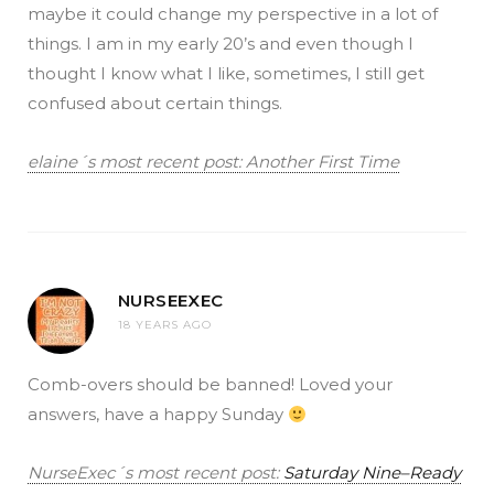
maybe it could change my perspective in a lot of
things. I am in my early 20’s and even though I
thought I know what I like, sometimes, I still get
confused about certain things.
elaine´s most recent post: Another First Time
NURSEEXEC
18 YEARS AGO
Comb-overs should be banned! Loved your
answers, have a happy Sunday
NurseExec´s most recent post:
Saturday Nine–Ready