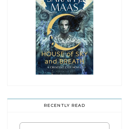
RECENTLY READ