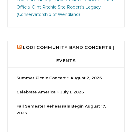
Official Clint Ritchie Site
Robert's Legacy
14
1
(Conservatorship of Wendland)
LODI COMMUNITY BAND CONCERTS |
EVENTS
Summer Picnic Concert ~ August 2, 2026
Celebrate America ~ July 1, 2026
Fall Semester Rehearsals Begin August 17,
2026
jhscolloquium
Delta Drama Peeps Annual Christmas Party
...