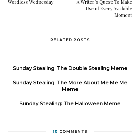
Wordless Wednesday
A Writer’s Quest: To Make
Use of Every Available
Moment
RELATED POSTS
Sunday Stealing: The Double Stealing Meme
Sunday Stealing: The More About Me Me Me
Meme
Sunday Stealing: The Halloween Meme
10
COMMENTS