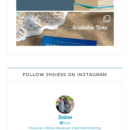
jhscolloquium
FOLLOW JHSIESS ON INSTAGRAM
jhsiess
645
Musician | Book Reviewer | Retired Attorney