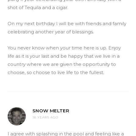
shot of Tequila and a cigar.
On my next birthday I will be with friends and family
celebrating another year of blessings.
You never know when your time here is up. Enjoy
life as it is your last and be happy that we live in a
country where we are given the opportunity to
choose, so choose to live life to the fullest.
SNOW MELTER
18 YEARS AGO
I agree with splashing in the pool and feeling like a