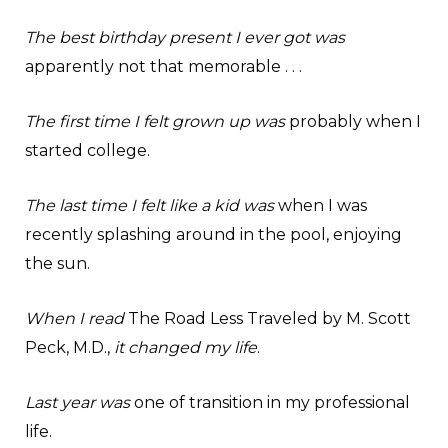
The best birthday present I ever got was
apparently not that memorable . . .
The first time I felt grown up was
probably when I
started college.
The last time I felt like a kid was
when I was
recently splashing around in the pool, enjoying
the sun.
When I read
The Road Less Traveled by M. Scott
Peck, M.D.,
it changed my life
.
Last year was
one of transition in my professional
life.