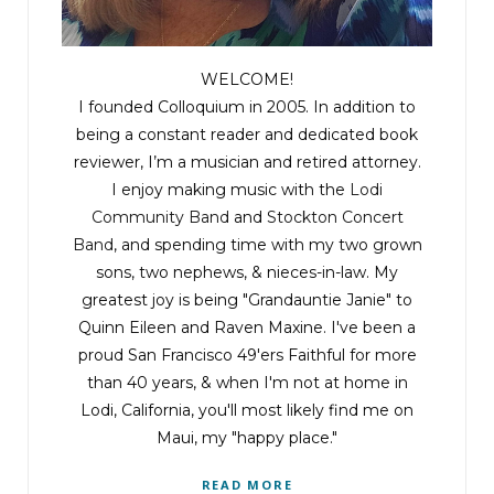
WELCOME!
I founded Colloquium in 2005. In addition to
being a constant reader and dedicated book
reviewer, I’m a musician and retired attorney.
I enjoy making music with the
Lodi
Community Band
and
Stockton Concert
Band
, and spending time with my two grown
sons, two nephews, & nieces-in-law. My
greatest joy is being "Grandauntie Janie" to
Quinn Eileen and Raven Maxine. I've been a
proud San Francisco 49'ers Faithful for more
than 40 years, & when I'm not at home in
Lodi, California, you'll most likely find me on
Maui, my "happy place."
READ MORE