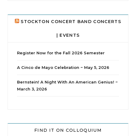
24
2
STOCKTON CONCERT BAND CONCERTS
| EVENTS
Register Now for the Fall 2026 Semester
A Cinco de Mayo Celebration ~ May 5, 2026
Bernstein! A Night With An American Genius! ~
March 3, 2026
jhscolloquium
Whine Club
Our monthly Whine Club with
...
FIND IT ON COLLOQUIUM