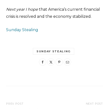
Next year I hope
that America’s current financial
crisis is resolved and the economy stabilized.
Sunday Stealing
SUNDAY STEALING
PREV POST
NEXT POST