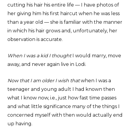
cutting his hair his entire life — I have photos of
her giving him his first haircut when he was less
than a year old — she is familiar with the manner
in which his hair grows and, unfortunately, her
observation is accurate.
When I was a kid I thought
I would marry, move
away, and never again live in Lodi.
Now that I am older I wish that
when I was a
teenager and young adult I had known then
what I know now, i.e., just how fast time passes
and what little significance many of the things I
concerned myself with then would actually end
up having.