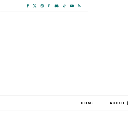
F
X
I
P
D
T
Y
R
a
(
n
i
i
i
o
S
c
T
s
n
s
k
u
S
e
w
t
t
c
T
T
b
i
a
e
o
o
u
o
t
g
r
r
k
b
o
t
r
e
d
e
k
e
a
s
r
m
t
HOME
ABOUT 
)