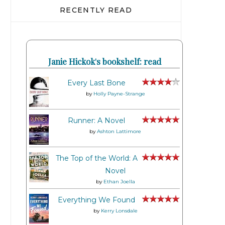
RECENTLY READ
Janie Hickok's bookshelf: read
Every Last Bone
by
Holly Payne-Strange
Runner: A Novel
by
Ashton Lattimore
The Top of the World: A
Novel
by
Ethan Joella
Everything We Found
by
Kerry Lonsdale