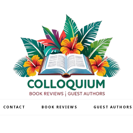
| CONTACT
BOOK REVIEWS
GUEST AUTHORS