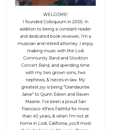
WELCOME!
I founded Colloquium in 2005. In
addition to being a constant reader
and dedicated book reviewer, I’m a
musician and retired attorney. I enjoy
making music with the
Lodi
Community Band
and
Stockton
Concert Band
, and spending time
with my two grown sons, two
nephews, & nieces-in-law. My
greatest joy is being "Grandauntie
Janie" to Quinn Eileen and Raven
Maxine. I've been a proud San
Francisco 49'ers Faithful for more
than 40 years, & when I'm not at
home in Lodi, California, you'll most