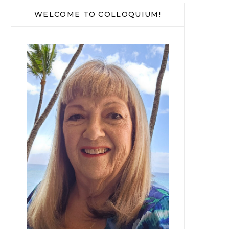
WELCOME TO COLLOQUIUM!