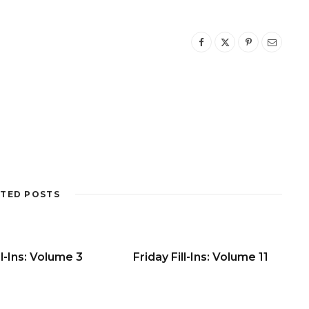
TED POSTS
ll-Ins: Volume 3
Friday Fill-Ins: Volume 11