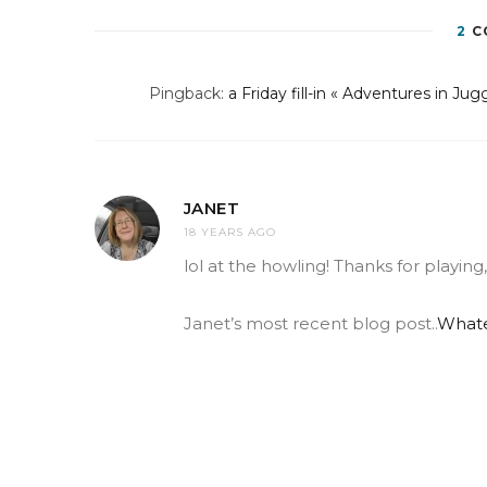
2
C
Pingback:
a Friday fill-in « Adventures in Jug
JANET
18 YEARS AGO
lol at the howling! Thanks for playi
Janet’s most recent blog post..
Whate