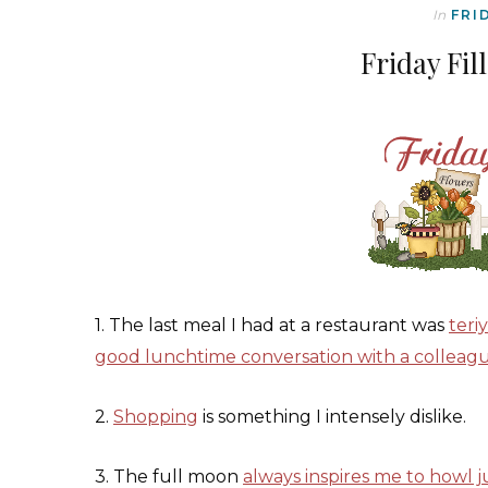
In
FRI
Friday Fil
1. The last meal I had at a restaurant was
teri
good lunchtime conversation with a colleag
2.
Shopping
is something I intensely dislike.
3. The full moon
always inspires me to howl ju