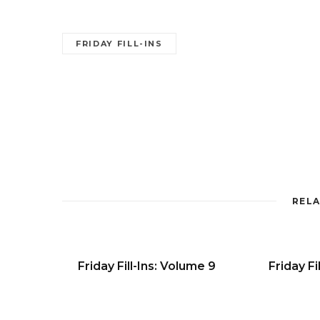
FRIDAY FILL-INS
RELA
Friday Fill-Ins: Volume 9
Friday Fi