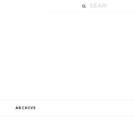
ARCHIVE