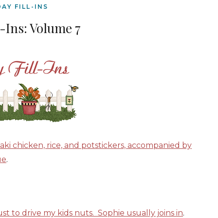
DAY FILL-INS
l-Ins: Volume 7
yaki chicken, rice, and potstickers, accompanied by
ue
.
st to drive my kids nuts. Sophie usually joins in
.