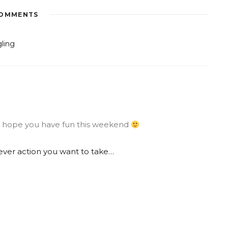
OMMENTS
gling
ng, hope you have fun this weekend
ver action you want to take…