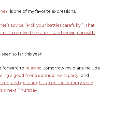
ine?
“
is one of my favorite expressions.
’s advice: “Pick your battles carefully!” That
arma to resolve the issue . . . and moving on with
 seen so far this year!
ng forward to
relaxing
, tomorrow my plans include
nding a good friend’s annual swim party
, and
lesson, and get caught up on the laundry since
 trip next Thursday
.