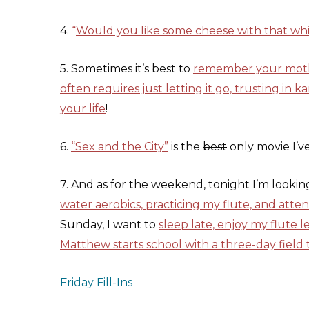
4.
“
Would you like some cheese with that wh
5. Sometimes it’s best to
remember your mother
often requires just letting it go, trusting in k
your life
!
6.
“Sex and the City”
is the
best
only movie I’ve
7. And as for the weekend, tonight I’m looki
water aerobics, practicing my flute, and atte
Sunday, I want to
sleep late, enjoy my flute 
Matthew starts school with a three-day field
Friday Fill-Ins