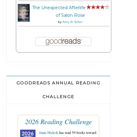
The Unexpected Afterlife
of Salon Rose
by
Amy B. Scher
GOODREADS ANNUAL READING
CHALLENGE
2026 Reading Challenge
Janie Hickok
has read 59 books toward