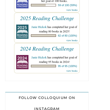
her goal of 100 books.
59 of 100 (59%)
view books
2025 Reading Challenge
Janie Hickok
has completed her goal of
reading 80 books in 2025!
82 of 80 (100%)
view books
2024 Reading Challenge
Janie Hickok
has completed her goal of
reading 95 books in 2024!
95 of 95 (100%)
view books
FOLLOW COLLOQUIUM ON
INSTAGRAM