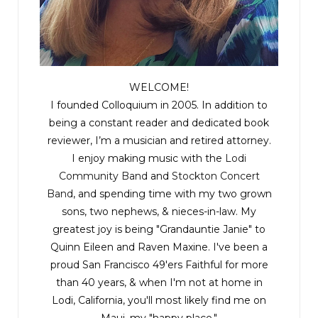
WELCOME!
I founded Colloquium in 2005. In addition to
being a constant reader and dedicated book
reviewer, I’m a musician and retired attorney.
I enjoy making music with the
Lodi
Community Band
and
Stockton Concert
Band
, and spending time with my two grown
sons, two nephews, & nieces-in-law. My
greatest joy is being "Grandauntie Janie" to
Quinn Eileen and Raven Maxine. I've been a
proud San Francisco 49'ers Faithful for more
than 40 years, & when I'm not at home in
Lodi, California, you'll most likely find me on