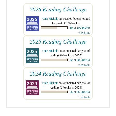
2026 Reading Challenge
Janie Hickok
has read 60 books toward
her goal of 100 books.
60 of 100 (60%)
view books
2025 Reading Challenge
Janie Hickok
has completed her goal of
reading 80 books in 2025!
82 of 80 (100%)
view books
2024 Reading Challenge
Janie Hickok
has completed her goal of
reading 95 books in 2024!
95 of 95 (100%)
view books