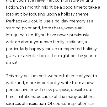
try. If you have never felt comfortable writing
fiction, this month might be a good time to take a
stab at it by focusing upon a holiday theme.
Perhaps you could use a holiday memory as a
starting point and, from there, weave an
intriguing tale. If you have never previously
written about your own family traditions, a
particularly happy year, an unexpected holiday
guest or a similar topic, this might be the year to
do so!
This may be the most wonderful time of year to
write and, more importantly, write from a new
perspective or with new purpose, despite our
time limitations, because of the many additional
sources of inspiration. Of course, inspiration can