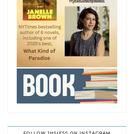
jhscolloquium
FOLLOW JHSIESS ON INSTAGRAM