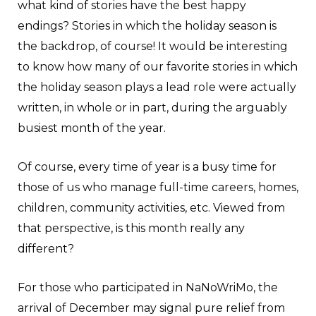
what kind of stories have the best happy
endings? Stories in which the holiday season is
the backdrop, of course! It would be interesting
to know how many of our favorite stories in which
the holiday season plays a lead role were actually
written, in whole or in part, during the arguably
busiest month of the year.
Of course, every time of year is a busy time for
those of us who manage full-time careers, homes,
children, community activities, etc. Viewed from
that perspective, is this month really any
different?
For those who participated in NaNoWriMo, the
arrival of December may signal pure relief from