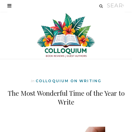
In
COLLOQUIUM ON WRITING
The Most Wonderful Time of the Year to
Write