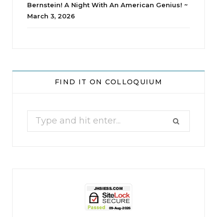
Bernstein! A Night With An American Genius! ~
March 3, 2026
jhscolloquium
Delta Drama Peeps Annual Christmas Party
...
FIND IT ON COLLOQUIUM
24
2
Search
for: