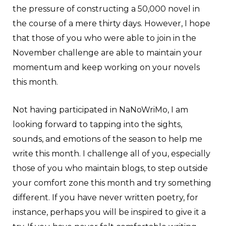
the pressure of constructing a 50,000 novel in
the course of a mere thirty days. However, I hope
that those of you who were able to join in the
November challenge are able to maintain your
momentum and keep working on your novels
this month.
Not having participated in NaNoWriMo, I am
looking forward to tapping into the sights,
sounds, and emotions of the season to help me
write this month. I challenge all of you, especially
those of you who maintain blogs, to step outside
your comfort zone this month and try something
different. If you have never written poetry, for
instance, perhaps you will be inspired to give it a