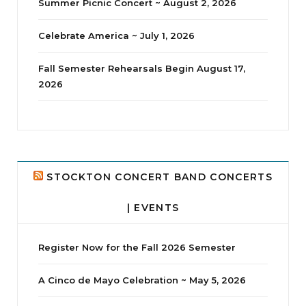
Summer Picnic Concert ~ August 2, 2026
Celebrate America ~ July 1, 2026
Fall Semester Rehearsals Begin August 17,
2026
jhscolloquium
I didn`t intentionally abandon this account.
...
14
1
STOCKTON CONCERT BAND CONCERTS
| EVENTS
Register Now for the Fall 2026 Semester
A Cinco de Mayo Celebration ~ May 5, 2026