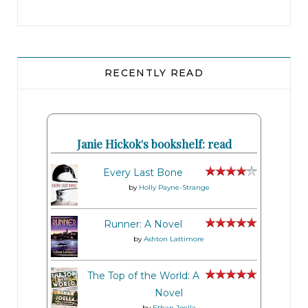
RECENTLY READ
Janie Hickok's bookshelf: read
Every Last Bone
by
Holly Payne-Strange
Runner: A Novel
by
Ashton Lattimore
The Top of the World: A
Novel
by
Ethan Joella