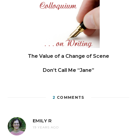
The Value of a Change of Scene
Don’t Call Me “Jane”
2
COMMENTS
EMILY R
19 YEARS AGO