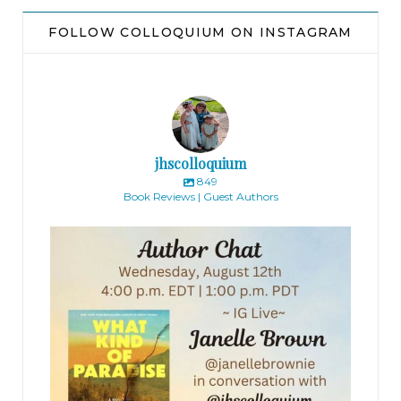
FOLLOW COLLOQUIUM ON INSTAGRAM
jhscolloquium
849
Book Reviews | Guest Authors
jhscolloquium