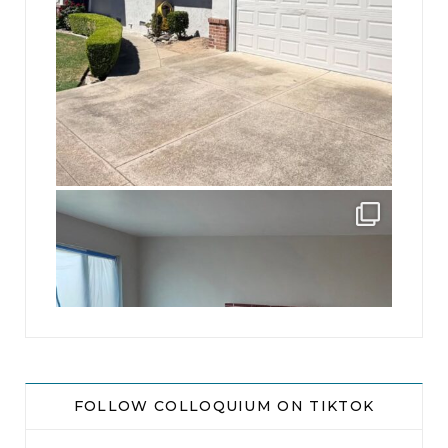
jhscolloquium
Absolutely thrilled with the way the Hickok
...
16
0
FOLLOW COLLOQUIUM ON TIKTOK