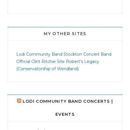
MY OTHER SITES
jhscolloquium
This is a sight no one has seen since 1982!
Lodi Community Band
Stockton Concert Band
...
Official Clint Ritchie Site
Robert's Legacy
(Conservatorship of Wendland)
8
0
LODI COMMUNITY BAND CONCERTS |
EVENTS