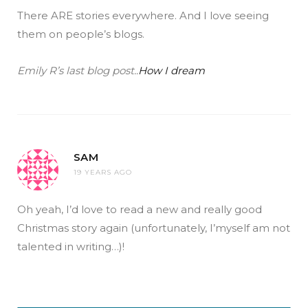
There ARE stories everywhere. And I love seeing
them on people’s blogs.
Emily R’s last blog post..
How I dream
SAM
19 YEARS AGO
Oh yeah, I’d love to read a new and really good
Christmas story again (unfortunately, I’myself am not
talented in writing…)!