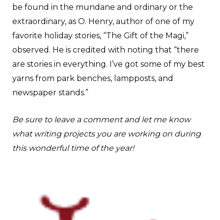
be found in the mundane and ordinary or the
extraordinary, as O. Henry, author of one of my
favorite holiday stories, “The Gift of the Magi,”
observed. He is credited with noting that “there
are stories in everything. I’ve got some of my best
yarns from park benches, lampposts, and
newspaper stands.”
Be sure to leave a comment and let me know
what writing projects you are working on during
this wonderful time of the year!