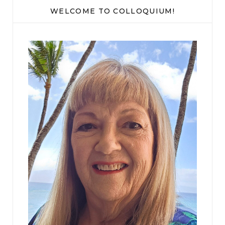
WELCOME TO COLLOQUIUM!