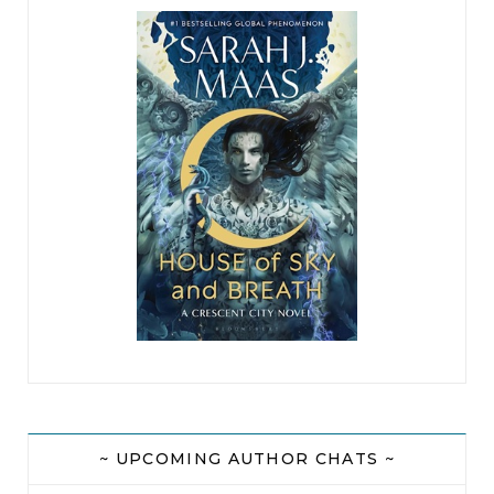
~ UPCOMING AUTHOR CHATS ~