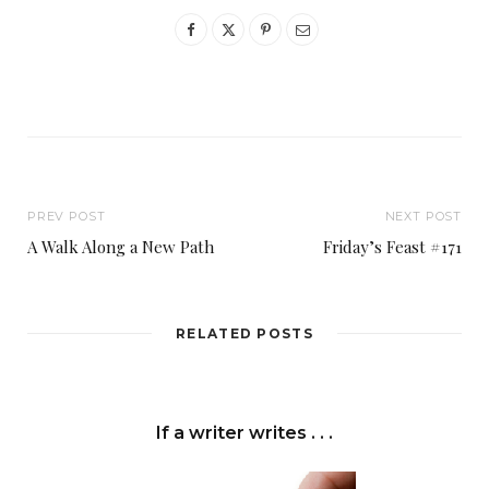
PREV POST
NEXT POST
A Walk Along a New Path
Friday’s Feast #171
RELATED POSTS
If a writer writes . . .