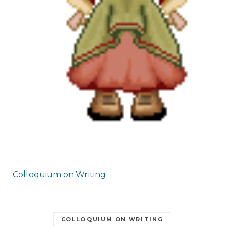
Colloquium on Writing
COLLOQUIUM ON WRITING