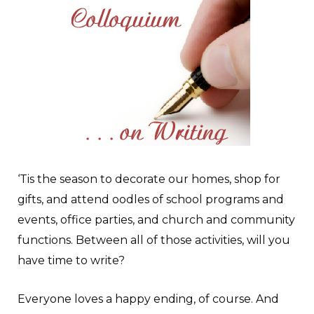
‘T
is the season to decorate our homes, shop for
gifts, and attend oodles of school programs and
events, office parties, and church and community
functions. Between all of those activities, will you
have time to write?
Everyone loves a happy ending, of course. And