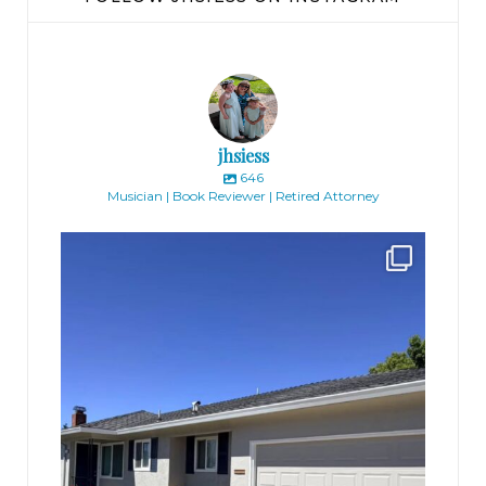
jhsiess
646
Musician | Book Reviewer | Retired Attorney
jhscolloquium
Finally got the exterior of the Hickok Homestead
...
10
2