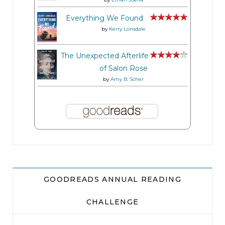
Everything We Found
by
Kerry Lonsdale
The Unexpected Afterlife
of Salon Rose
by
Amy B. Scher
GOODREADS ANNUAL READING
CHALLENGE