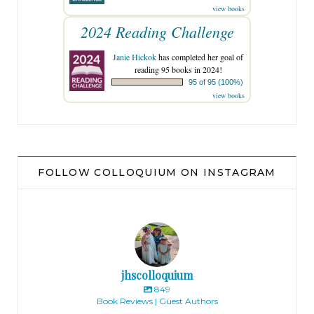
view books
2024 Reading Challenge
Janie Hickok
has completed her goal of
reading 95 books in 2024!
95 of 95 (100%)
view books
FOLLOW COLLOQUIUM ON INSTAGRAM
jhscolloquium
849
Book Reviews | Guest Authors