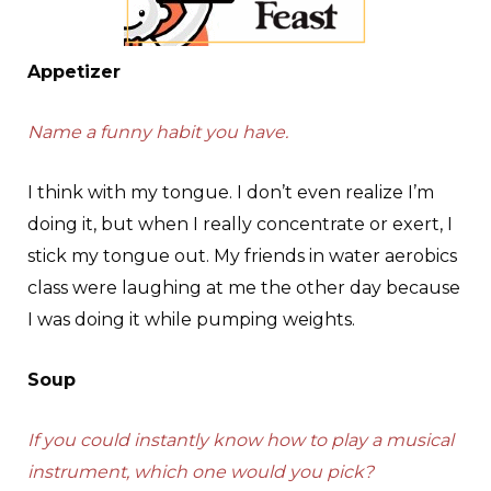
Appetizer
Name a funny habit you have.
I think with my tongue. I don’t even realize I’m
doing it, but when I really concentrate or exert, I
stick my tongue out. My friends in water aerobics
class were laughing at me the other day because
I was doing it while pumping weights.
Soup
If you could instantly know how to play a musical
instrument, which one would you pick?