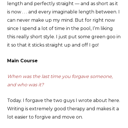
length and perfectly straight — and as short as it
is now . . . and every imaginable length between. I
can never make up my mind. But for right now
since I spend a lot of time in the pool, I’m liking
this really short style. I just put some green goo in
it so that it sticks straight up and off I go!
Main Course
When was the last time you forgave someone,
and who was it?
Today. I forgave the two guys I wrote about here.
Writing is extremely good therapy and makes it a
lot easier to forgive and move on.