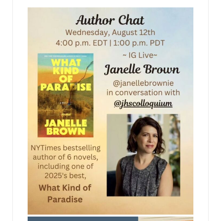
jhscolloquium