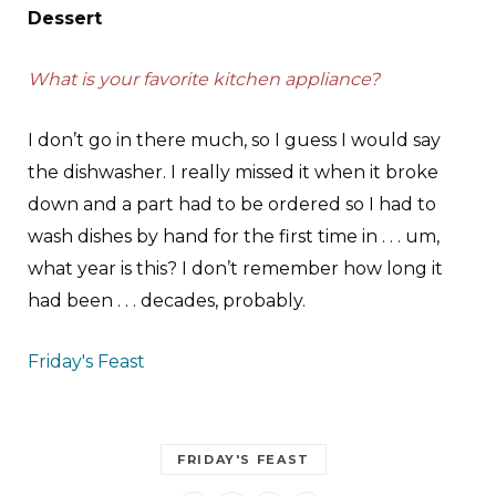
Dessert
What is your favorite kitchen appliance?
I don’t go in there much, so I guess I would say
the dishwasher. I really missed it when it broke
down and a part had to be ordered so I had to
wash dishes by hand for the first time in . . . um,
what year is this? I don’t remember how long it
had been . . . decades, probably.
Friday's Feast
FRIDAY'S FEAST