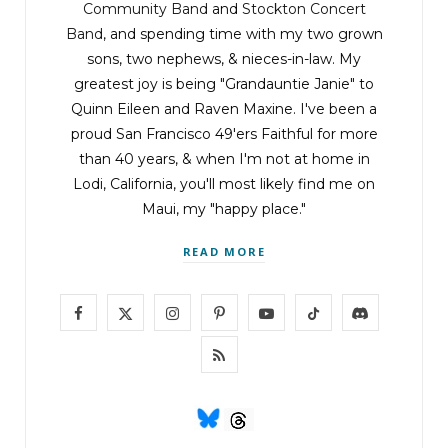
Community Band
and
Stockton Concert
Band
, and spending time with my two grown
sons, two nephews, & nieces-in-law. My
greatest joy is being "Grandauntie Janie" to
Quinn Eileen and Raven Maxine. I've been a
proud San Francisco 49'ers Faithful for more
than 40 years, & when I'm not at home in
Lodi, California, you'll most likely find me on
Maui, my "happy place."
READ MORE
F
X
I
P
Y
T
D
a
(
n
i
o
i
i
R
c
T
s
n
u
k
s
S
e
w
t
t
T
T
c
S