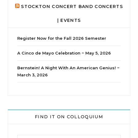
STOCKTON CONCERT BAND CONCERTS
| EVENTS
Register Now for the Fall 2026 Semester
A Cinco de Mayo Celebration ~ May 5, 2026
Bernstein! A Night With An American Genius! ~
March 3, 2026
jhscolloquium
Delta Drama Peeps Annual Christmas Party
...
FIND IT ON COLLOQUIUM
24
2