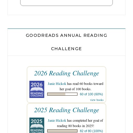
GOODREADS ANNUAL READING
CHALLENGE
2026 Reading Challenge
Janie Hickok
has read 60 books toward
her goal of 100 books.
60 of 100 (60%)
view books
2025 Reading Challenge
Janie Hickok
has completed her goal of
reading 80 books in 2025!
82 of 80 (100%)