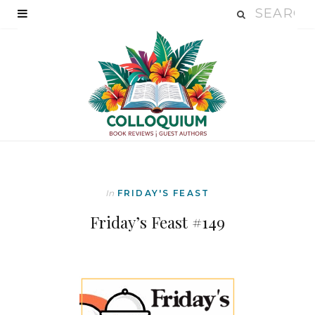
In
FRIDAY'S FEAST
Friday’s Feast #149