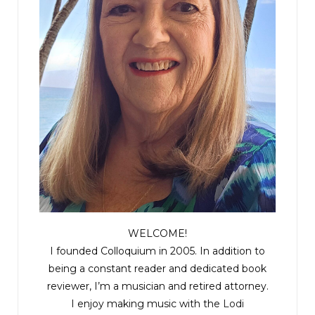
WELCOME!
I founded Colloquium in 2005. In addition to
being a constant reader and dedicated book
reviewer, I’m a musician and retired attorney.
I enjoy making music with the
Lodi