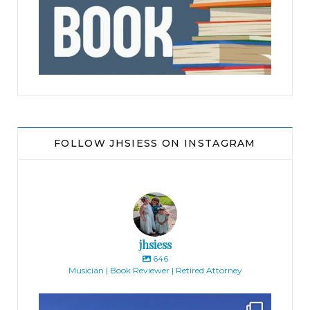
jhscolloquium
FOLLOW JHSIESS ON INSTAGRAM
jhsiess
646
Musician | Book Reviewer | Retired Attorney
jhscolloquium
Finally got the exterior of the Hickok Homestead
...