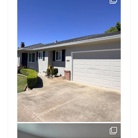
10
2
jhscolloquium
Absolutely thrilled with the way the Hickok
...