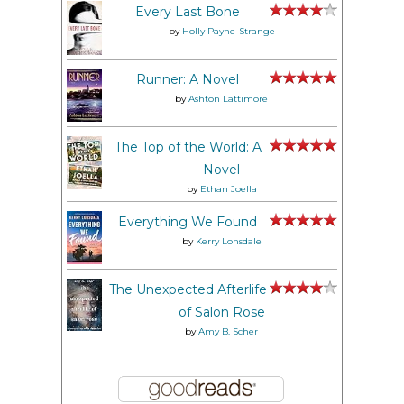
Every Last Bone
by
Holly Payne-Strange
Runner: A Novel
by
Ashton Lattimore
The Top of the World: A
Novel
by
Ethan Joella
Everything We Found
by
Kerry Lonsdale
The Unexpected Afterlife
of Salon Rose
by
Amy B. Scher