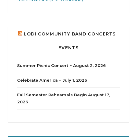
8
0
LODI COMMUNITY BAND CONCERTS |
EVENTS
Summer Picnic Concert ~ August 2, 2026
Celebrate America ~ July 1, 2026
Fall Semester Rehearsals Begin August 17,
2026
jhscolloquium
I didn`t intentionally abandon this account.
...
14
1