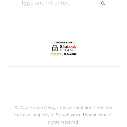
Search
for:
jhscolloquium
Whine Club
Our monthly Whine Club with
...
© 2005 - 2026 Design and content are the sole &
17
1
exclusive property of
Siess Esquire Productions
. All
rights reserved.