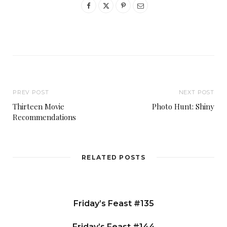
PREV POST
NEXT POST
Thirteen Movie
Photo Hunt: Shiny
Recommendations
RELATED POSTS
Friday’s Feast #135
Friday’s Feast #144