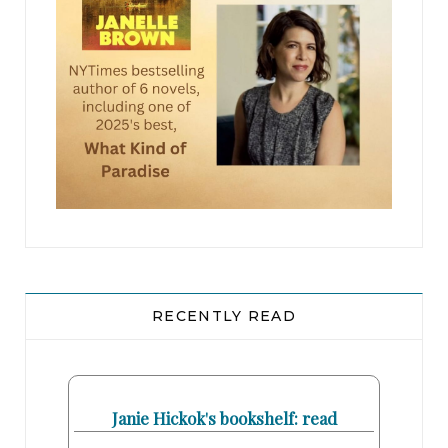
RECENTLY READ
Janie Hickok's bookshelf: read