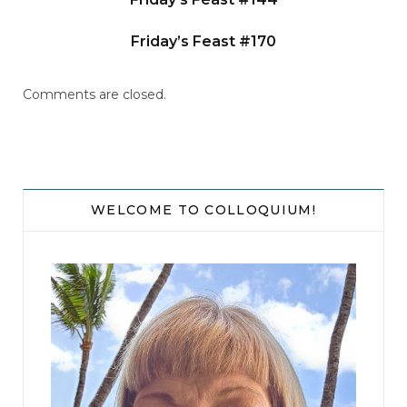
Friday’s Feast #170
Comments are closed.
WELCOME TO COLLOQUIUM!