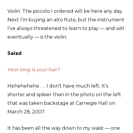
Violin. The piccolo I ordered will be here any day.
Next I’m buying an alto flute, but the instrument
I’ve always threatened to learn to play — and will
eventually — is the violin.
Salad
How long is your hair?
Hehehehehe . . . I don’t have much left. It’s
shorter and spikier than in the photo on the left
that was taken backstage at Carnegie Hall on
March 28, 2007.
It has been all the way down to my waist — one