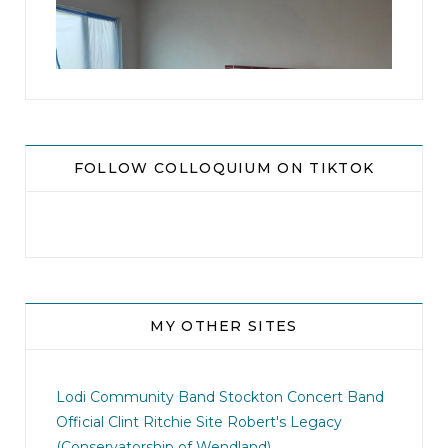
16
0
FOLLOW COLLOQUIUM ON TIKTOK
MY OTHER SITES
jhscolloquium
This is a sight no one has seen since 1982!
Lodi Community Band
Stockton Concert Band
...
Official Clint Ritchie Site
Robert's Legacy
(Conservatorship of Wendland)