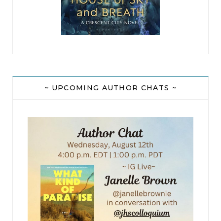
~ UPCOMING AUTHOR CHATS ~