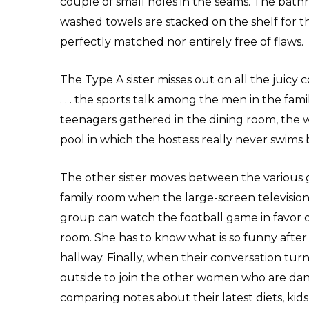
couple of small holes in the seams. The bathr
washed towels are stacked on the shelf for the
perfectly matched nor entirely free of flaws.
The Type A sister misses out on all the juicy 
. . . the sports talk among the men in the fa
teenagers gathered in the dining room, the w
pool in which the hostess really never swims 
The other sister moves between the various 
family room when the large-screen television s
group can watch the football game in favor of
room. She has to know what is so funny after
hallway. Finally, when their conversation tur
outside to join the other women who are dang
comparing notes about their latest diets, kids’