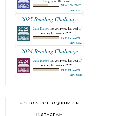
her goal of 100 books.
59 of 100 (59%)
view books
2025 Reading Challenge
Janie Hickok
has completed her goal of
reading 80 books in 2025!
82 of 80 (100%)
view books
2024 Reading Challenge
Janie Hickok
has completed her goal of
reading 95 books in 2024!
95 of 95 (100%)
view books
FOLLOW COLLOQUIUM ON
INSTAGRAM