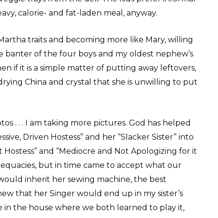
vy, calorie- and fat-laden meal, anyway.
 Martha traits and becoming more like Mary, willing
the banter of the four boys and my oldest nephew’s
hen if it is a simple matter of putting away leftovers,
rying China and crystal that she is unwilling to put
os . . . I am taking more pictures. God has helped
sive, Driven Hostess” and her “Slacker Sister” into
Hostess” and “Mediocre and Not Apologizing for it
dequacies, but in time came to accept what our
would inherit her sewing machine, the best
ew that her Singer would end up in my sister’s
 in the house where we both learned to play it,