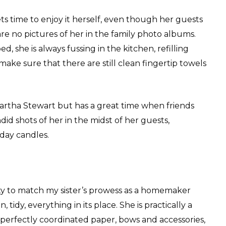
ets time to enjoy it herself, even though her guests
re no pictures of her in the family photo albums.
 she is always fussing in the kitchen, refilling
ake sure that there are still clean fingertip towels
artha Stewart but has a great time when friends
id shots of her in the midst of her guests,
hday candles.
ity to match my sister’s prowess as a homemaker
 tidy, everything in its place. She is practically a
perfectly coordinated paper, bows and accessories,