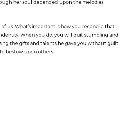
though her soul depended upon the melodies
ll of us. What’s important is how you reconcile that
 identity. When you do, you will quit stumbling and
ing the gifts and talents he gave you without guilt
 to bestow upon others.