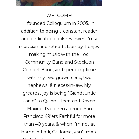
WELCOME!
I founded Colloquium in 2005. In
addition to being a constant reader
and dedicated book reviewer, I’m a
musician and retired attorney. I enjoy
making music with the
Lodi
Community Band
and
Stockton
Concert Band
, and spending time
with my two grown sons, two
nephews, & nieces-in-law. My
greatest joy is being "Grandauntie
Janie" to Quinn Eileen and Raven
Maxine. I've been a proud San
Francisco 49'ers Faithful for more
than 40 years, & when I'm not at
home in Lodi, California, you'll most