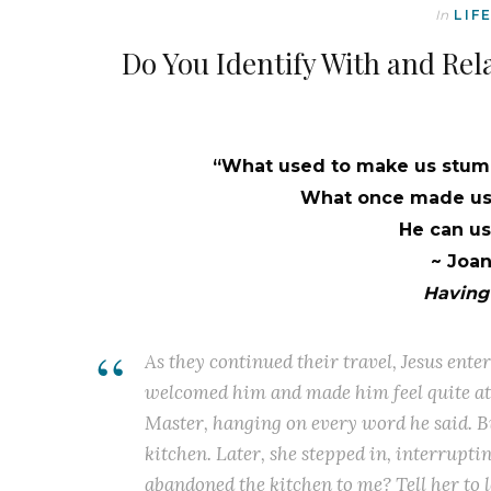
In
LIF
Do You Identify With and Rel
“What used to make us stumb
What once made us 
He can use
~ Joa
Having 
As they continued their travel, Jesus ent
welcomed him and made him feel quite at 
Master, hanging on every word he said. B
kitchen. Later, she stepped in, interrupti
abandoned the kitchen to me? Tell her to 