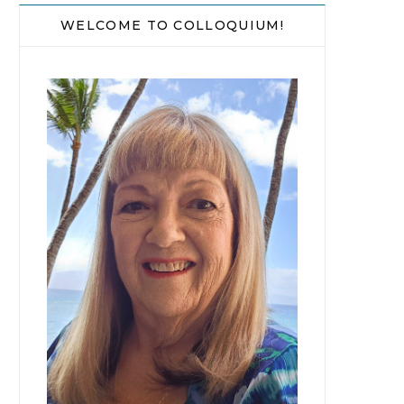
WELCOME TO COLLOQUIUM!