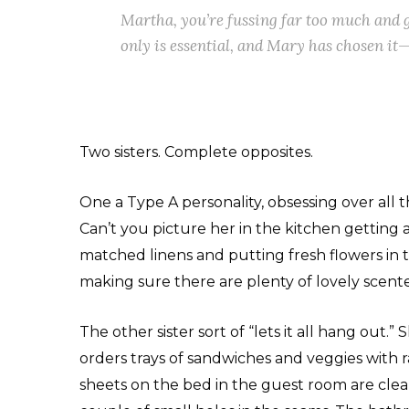
Martha, you’re fussing far too much and 
only is essential, and Mary has chosen it—
Two sisters. Complete opposites.
One a Type A personality, obsessing over all 
Can’t you picture her in the kitchen getting 
matched linens and putting fresh flowers in
making sure there are plenty of lovely scen
The other sister sort of “lets it all hang out
orders trays of sandwiches and veggies with r
sheets on the bed in the guest room are clean