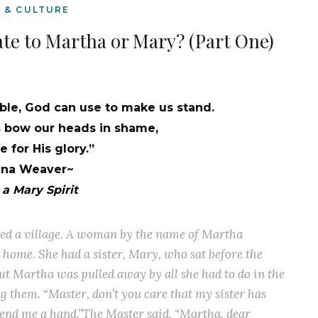
E & CULTURE
ate to Martha or Mary? (Part One)
le, God can use to make us stand.
bow our heads in shame,
 for His glory.”
nna Weaver~
a Mary Spirit
ered a village. A woman by the name of Martha
home. She had a sister, Mary, who sat before the
ut Martha was pulled away by all she had to do in the
ng them. “Master, don’t you care that my sister has
lend me a hand.”The Master said, “Martha, dear