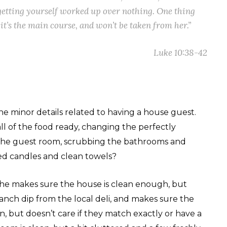
getting yourself worked up over nothing. One thing
it’s the main course, and won’t be taken from her.”
Luke 10:38-42
the minor details related to having a house guest.
all of the food ready, changing the perfectly
 the guest room, scrubbing the bathrooms and
ted candles and clean towels?
.” She makes sure the house is clean enough, but
anch dip from the local deli, and makes sure the
, but doesn’t care if they match exactly or have a