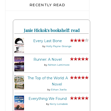
RECENTLY READ
Janie Hickok's bookshelf: read
Every Last Bone
by
Holly Payne-Strange
Runner: A Novel
by
Ashton Lattimore
The Top of the World: A
Novel
by
Ethan Joella
Everything We Found
by
Kerry Lonsdale