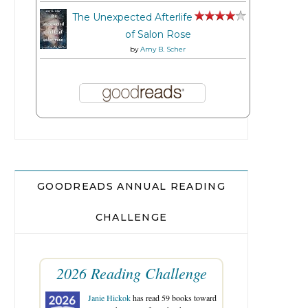
The Unexpected Afterlife
of Salon Rose
by
Amy B. Scher
GOODREADS ANNUAL READING
CHALLENGE
2026 Reading Challenge
Janie Hickok
has read 59 books toward