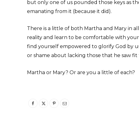
but only one of us pounded those keys as 
emanating from it (because it did).
There is a little of both Martha and Mary in a
reality and learn to be comfortable with your
find yourself empowered to glorify God by us
or shame about lacking those that he saw fit
Martha or Mary? Or are you a little of each?