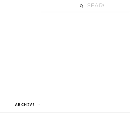
ARCHIVE