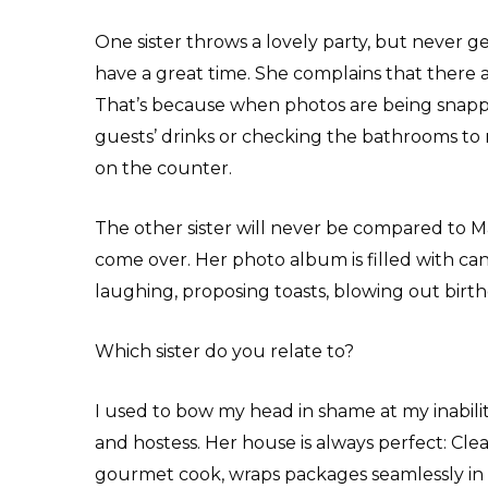
One sister throws a lovely party, but never g
have a great time. She complains that there a
That’s because when photos are being snapped,
guests’ drinks or checking the bathrooms to m
on the counter.
The other sister will never be compared to M
come over. Her photo album is filled with cand
laughing, proposing toasts, blowing out birt
Which sister do you relate to?
I used to bow my head in shame at my inabil
and hostess. Her house is always perfect: Clean,
gourmet cook, wraps packages seamlessly in 