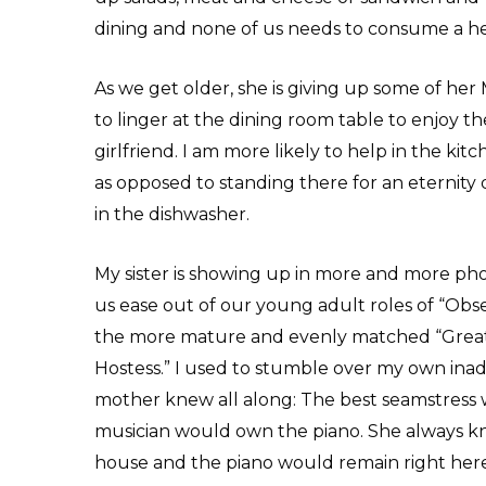
dining and none of us needs to consume a hea
As we get older, she is giving up some of her
to linger at the dining room table to enjoy 
girlfriend. I am more likely to help in the kitc
as opposed to standing there for an eternity d
in the dishwasher.
My sister is showing up in more and more phot
us ease out of our young adult roles of “Obses
the more mature and evenly matched “Great 
Hostess.” I used to stumble over my own ina
mother knew all along: The best seamstress 
musician would own the piano. She always kn
house and the piano would remain right here