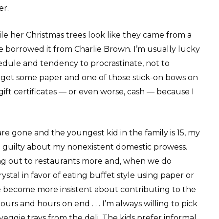
er.
le her Christmas trees look like they came from a
we borrowed it from Charlie Brown. I’m usually lucky
dule and tendency to procrastinate, not to
to get some paper and one of those stick-on bows on
ft certificates — or even worse, cash — because I
 are gone and the youngest kid in the family is 15, my
so guilty about my nonexistent domestic prowess.
g out to restaurants more and, when we do
stal in favor of eating buffet style using paper or
ve become more insistent about contributing to the
urs and hours on end . . . I’m always willing to pick
eggie trays from the deli. The kids prefer informal