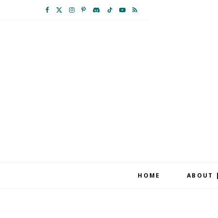
F
X
I
P
D
T
Y
R
a
(
n
i
i
i
o
S
c
T
s
n
s
k
u
S
e
w
t
t
c
T
T
b
i
a
e
o
o
u
o
t
g
r
r
k
b
o
t
r
e
d
e
k
e
a
s
r
m
t
HOME
ABOUT 
)