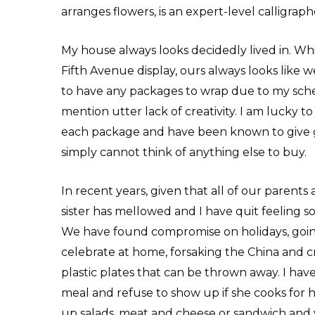
arranges flowers, is an expert-level calligraph
My house always looks decidedly lived in. Whi
Fifth Avenue display, ours always looks like 
to have any packages to wrap due to my sche
mention utter lack of creativity. I am lucky 
each package and have been known to give gi
simply cannot think of anything else to buy.
In recent years, given that all of our parents
sister has mellowed and I have quit feeling 
We have found compromise on holidays, goin
celebrate at home, forsaking the China and cry
plastic plates that can be thrown away. I ha
meal and refuse to show up if she cooks for ho
up salads, meat and cheese or sandwich and v