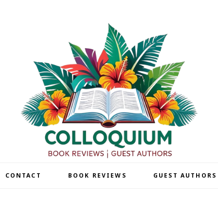
| CONTACT
BOOK REVIEWS
GUEST AUTHORS