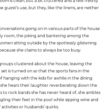
oom is clean, but a bit cluttered and a few freshly
 guest’s use, but they, like the linens, are neither
conversations going on in various parts of the house
mily room, the joking and bantering among the
omen sitting outside by the spotlessly glistening
because she claims to always be too busy.
groups clustered about the house, leaving the
et is turned on so that the sports fans in the
 hanging with the kids for awhile in the dining
 she hears their laughter reverberating down the
ns to rock bands she has never heard of, she ambles
ling their feet in the pool while sipping wine and
 activities or husbands’ quirks.