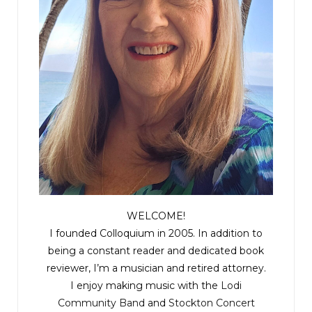
WELCOME!
I founded Colloquium in 2005. In addition to
being a constant reader and dedicated book
reviewer, I’m a musician and retired attorney.
I enjoy making music with the
Lodi
Community Band
and
Stockton Concert