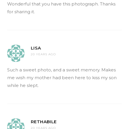
Wonderful that you have this photograph. Thanks
for sharing it.
LISA
20 YEARS AGO
Such a sweet photo, and a sweet memory. Makes
me wish my mother had been here to kiss my son
while he slept.
RETHABILE
20 YEARS AGO