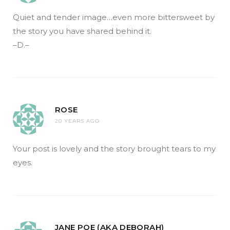
Quiet and tender image…even more bittersweet by
the story you have shared behind it.
–D.–
ROSE
20 YEARS AGO
Your post is lovely and the story brought tears to my
eyes.
JANE POE (AKA DEBORAH)