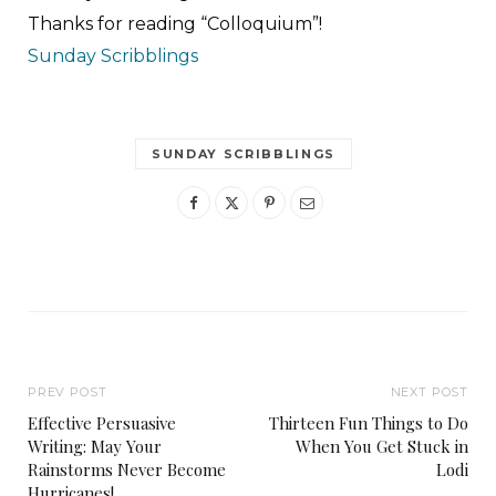
Thanks for reading “Colloquium”!
Sunday Scribblings
SUNDAY SCRIBBLINGS
PREV POST
NEXT POST
Effective Persuasive
Thirteen Fun Things to Do
Writing: May Your
When You Get Stuck in
Rainstorms Never Become
Lodi
Hurricanes!