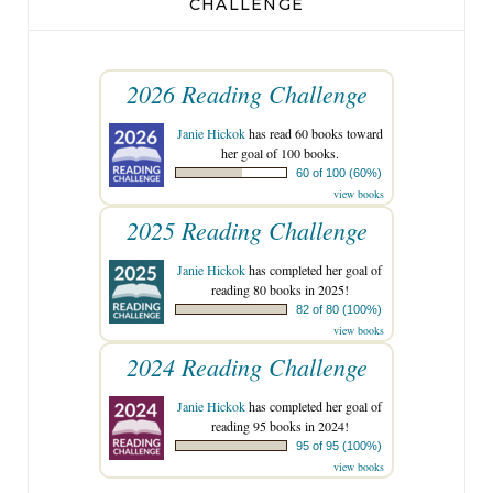
CHALLENGE
2026 Reading Challenge
Janie Hickok
has read 60 books toward
her goal of 100 books.
60 of 100 (60%)
view books
2025 Reading Challenge
Janie Hickok
has completed her goal of
reading 80 books in 2025!
82 of 80 (100%)
view books
2024 Reading Challenge
Janie Hickok
has completed her goal of
reading 95 books in 2024!
95 of 95 (100%)
view books