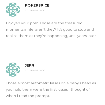
POKERSPICE
20 YEARS AGO
Enjoyed your post. Those are the treasured
moments in life, aren’t they? It’s good to stop and
realize them as they’re happening, until years later…
JERRI
20 YEARS AGO
Those almost automatic kisses on a baby’s head as
you hold them were the first kisses I thought of
when I read the prompt.