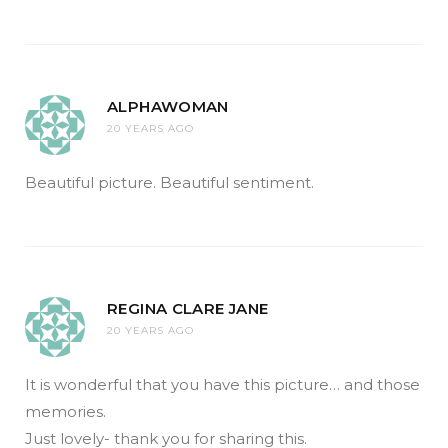
ALPHAWOMAN
20 YEARS AGO
Beautiful picture. Beautiful sentiment.
REGINA CLARE JANE
20 YEARS AGO
It is wonderful that you have this picture… and those
memories.
Just lovely- thank you for sharing this.