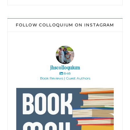
FOLLOW COLLOQUIUM ON INSTAGRAM
jhscolloquium
848
Book Reviews | Guest Authors
jhscolloquium