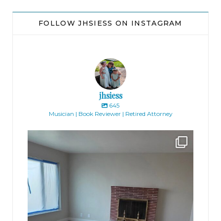
FOLLOW JHSIESS ON INSTAGRAM
jhsiess
645
Musician | Book Reviewer | Retired Attorney
jhscolloquium
Absolutely thrilled with the way the Hickok
...
16
0