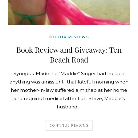
In
BOOK REVIEWS
Book Review and Giveaway: Ten
Beach Road
Synopsis: Madeline “Maddie” Singer had no idea
anything was amiss until that fateful morning when
her mother-in-law suffered a mishap at her home
and required medical attention. Steve, Maddie’s
husband,…
CONTINUE READING