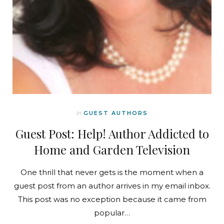
In
GUEST AUTHORS
Guest Post: Help! Author Addicted to
Home and Garden Television
One thrill that never gets is the moment when a
guest post from an author arrives in my email inbox.
This post was no exception because it came from
popular…