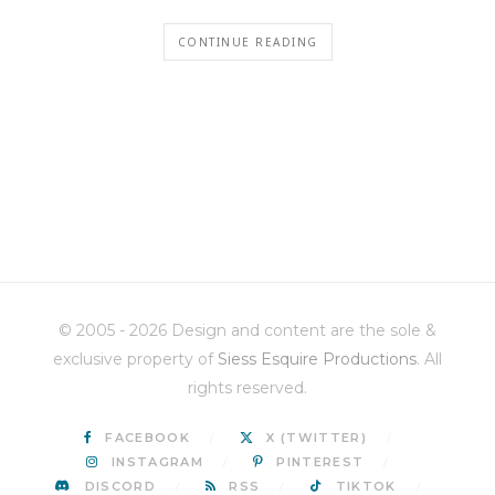
CONTINUE READING
© 2005 - 2026 Design and content are the sole &
exclusive property of
Siess Esquire Productions
. All
rights reserved.
FACEBOOK
X (TWITTER)
INSTAGRAM
PINTEREST
DISCORD
RSS
TIKTOK