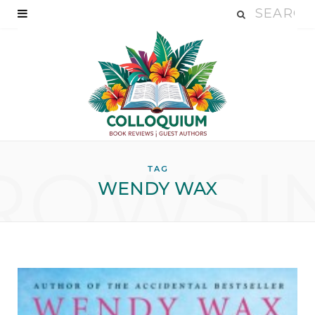
ROWSI
TAG
WENDY WAX