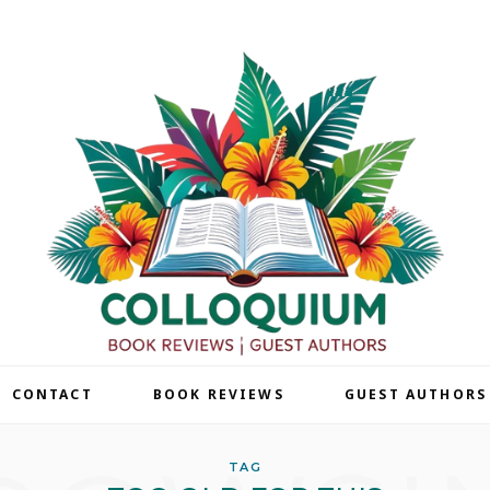
| CONTACT
BOOK REVIEWS
GUEST AUTHORS
TAG