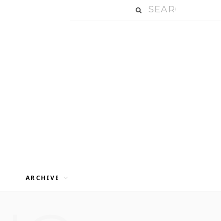
ARCHIVE