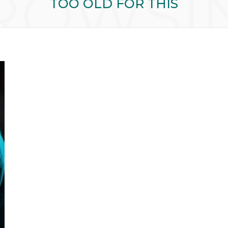
ROWSI
TOO OLD FOR THIS