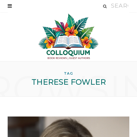
ROWSI
TAG
THERESE FOWLER