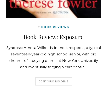
In
BOOK REVIEWS
Book Review: Exposure
Synopsis: Amelia Wilkes is, in most respects, a typical
seventeen-year-old high school senior, with big
dreams of studying drama at New York University
and eventually forging a career as a…
CONTINUE READING