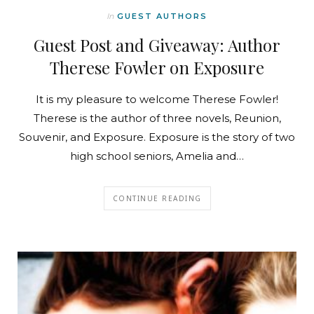
In
GUEST AUTHORS
Guest Post and Giveaway: Author
Therese Fowler on Exposure
It is my pleasure to welcome Therese Fowler!
Therese is the author of three novels, Reunion,
Souvenir, and Exposure. Exposure is the story of two
high school seniors, Amelia and…
CONTINUE READING