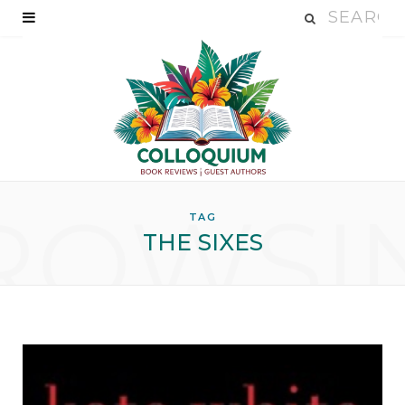
ROWSI
TAG
THE SIXES