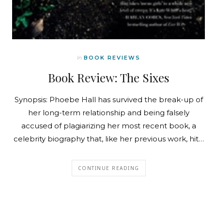
In
BOOK REVIEWS
Book Review: The Sixes
Synopsis: Phoebe Hall has survived the break-up of
her long-term relationship and being falsely
accused of plagiarizing her most recent book, a
celebrity biography that, like her previous work, hit…
CONTINUE READING