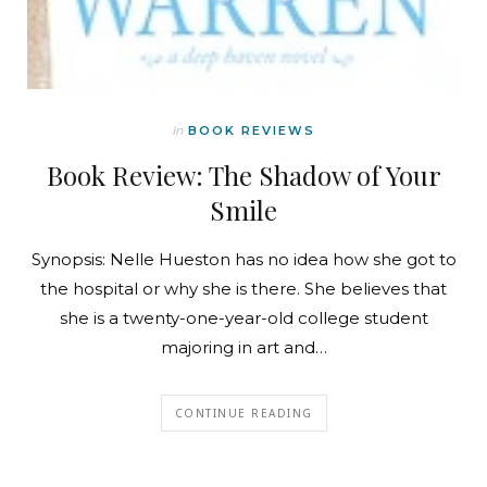
In
BOOK REVIEWS
Book Review: The Shadow of Your
Smile
Synopsis: Nelle Hueston has no idea how she got to
the hospital or why she is there. She believes that
she is a twenty-one-year-old college student
majoring in art and…
CONTINUE READING