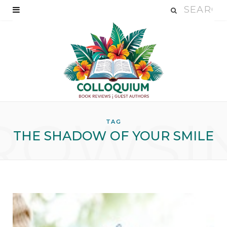
ROWSI
TAG
THE SHADOW OF YOUR SMILE