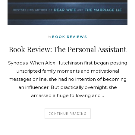
In
BOOK REVIEWS
Book Review: The Personal Assistant
Synopsis: When Alex Hutchinson first began posting
unscripted family moments and motivational
messages online, she had no intention of becoming
an influencer. But practically overnight, she
amassed a huge following and…
CONTINUE READING