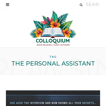
ROWSI
TAG
THE PERSONAL ASSISTANT