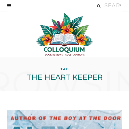
ROWSI
TAG
THE HEART KEEPER