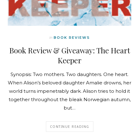
In
BOOK REVIEWS
Book Review & Giveaway: The Heart
Keeper
Synopsis: Two mothers. Two daughters. One heart.
When Alison’s beloved daughter Amalie drowns, her
world turns impenetrably dark. Alison tries to hold it
together throughout the bleak Norwegian autumn,
but…
CONTINUE READING