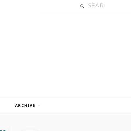
ARCHIVE