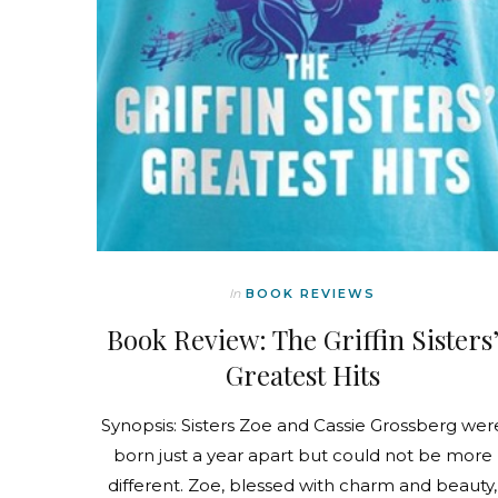
In
BOOK REVIEWS
Book Review: The Griffin Sisters
Greatest Hits
Synopsis: Sisters Zoe and Cassie Grossberg wer
born just a year apart but could not be more
different. Zoe, blessed with charm and beauty,