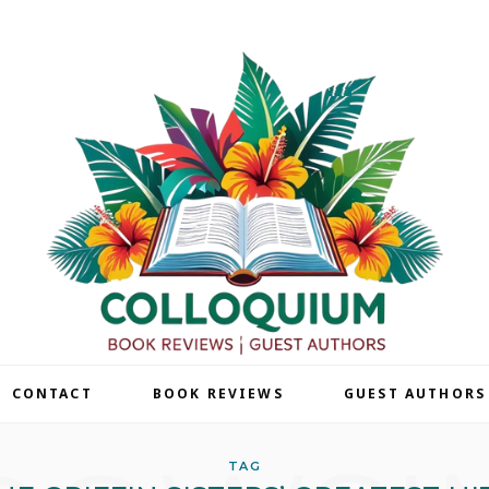
| CONTACT
BOOK REVIEWS
GUEST AUTHORS
TAG