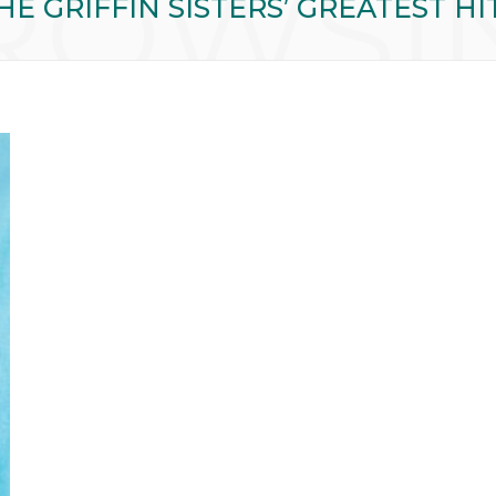
ROWSI
HE GRIFFIN SISTERS’ GREATEST HI