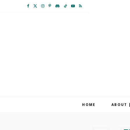
F
X
I
P
D
T
Y
R
a
(
n
i
i
i
o
S
c
T
s
n
s
k
u
S
e
w
t
t
c
T
T
b
i
a
e
o
o
u
o
t
g
r
r
k
b
o
t
r
e
d
e
k
e
a
s
r
m
t
HOME
ABOUT 
)