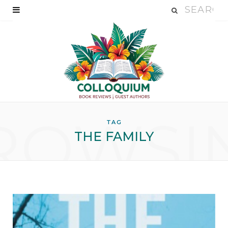
ROWSI
TAG
THE FAMILY