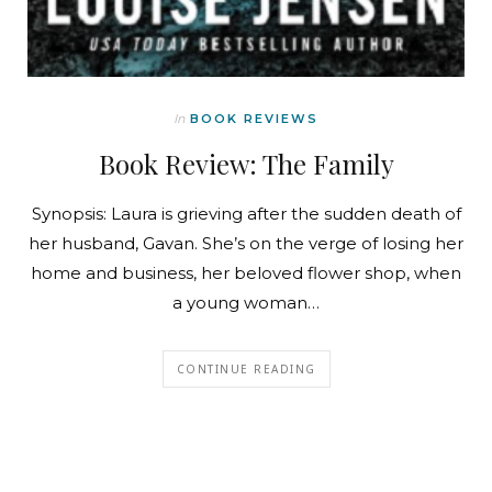
In
BOOK REVIEWS
Book Review: The Family
Synopsis: Laura is grieving after the sudden death of
her husband, Gavan. She’s on the verge of losing her
home and business, her beloved flower shop, when
a young woman…
CONTINUE READING