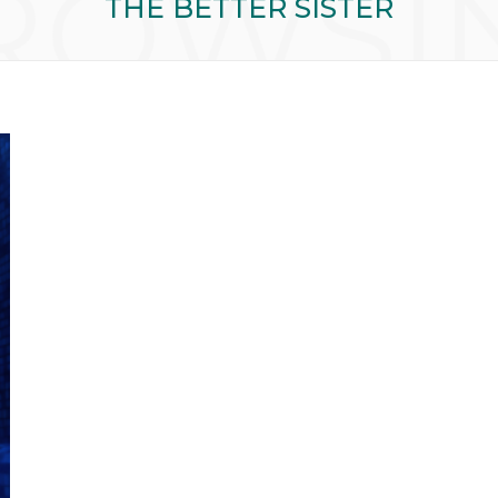
ROWSI
THE BETTER SISTER