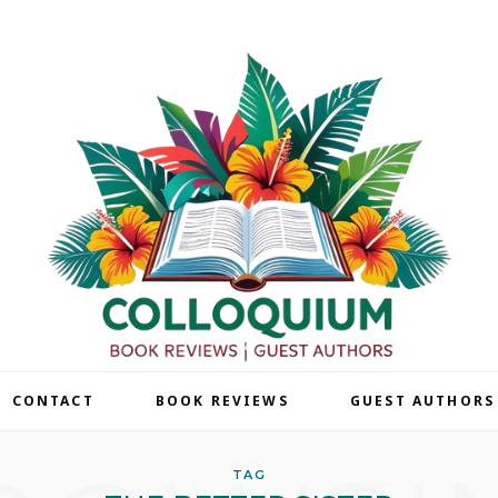
| CONTACT
BOOK REVIEWS
GUEST AUTHORS
TAG