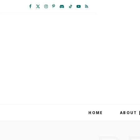
F
X
I
P
D
T
Y
R
a
(
n
i
i
i
o
S
c
T
s
n
s
k
u
S
e
w
t
t
c
T
T
b
i
a
e
o
o
u
o
t
g
r
r
k
b
o
t
r
e
d
e
k
e
a
s
r
m
t
HOME
ABOUT 
)