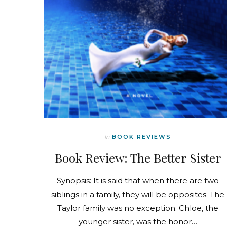
In
BOOK REVIEWS
Book Review: The Better Sister
Synopsis: It is said that when there are two
siblings in a family, they will be opposites. The
Taylor family was no exception. Chloe, the
younger sister, was the honor…