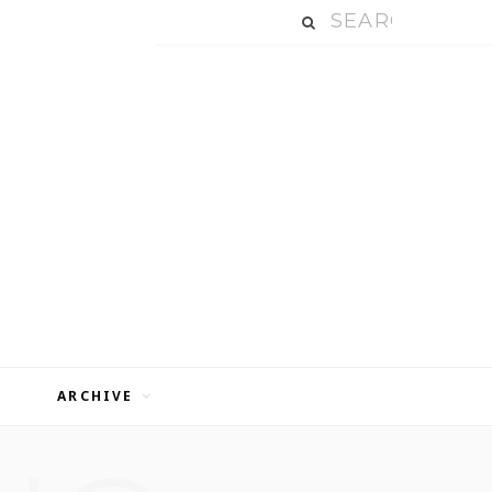
ARCHIVE