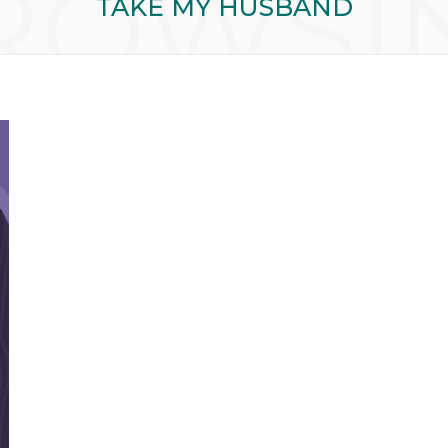
ROWSI
TAKE MY HUSBAND