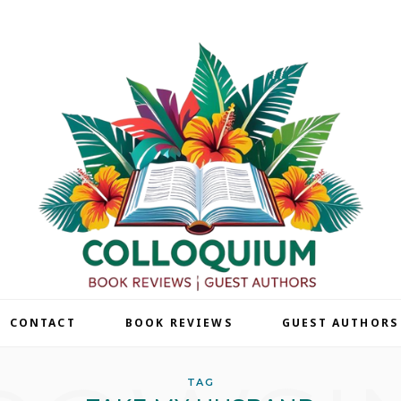
| CONTACT
BOOK REVIEWS
GUEST AUTHORS
TAG