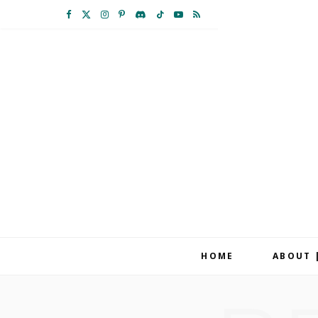
F
X
I
P
D
T
Y
R
a
(
n
i
i
i
o
S
c
T
s
n
s
k
u
S
e
w
t
t
c
T
T
b
i
a
e
o
o
u
o
t
g
r
r
k
b
o
t
r
e
d
e
k
e
a
s
r
m
t
HOME
ABOUT 
)