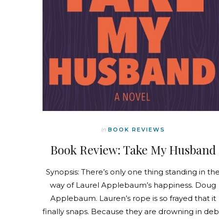
In
BOOK REVIEWS
Book Review: Take My Husband
Synopsis: There’s only one thing standing in th
way of Laurel Applebaum’s happiness. Doug
Applebaum. Lauren’s rope is so frayed that it
finally snaps. Because they are drowning in deb