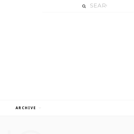
ARCHIVE