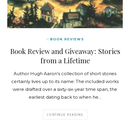
In
BOOK REVIEWS
Book Review and Giveaway: Stories
from a Lifetime
Author Hugh Aaron’s collection of short stories
certainly lives up to its name: The included works
were drafted over a sixty-six-year time span, the
earliest dating back to when he…
CONTINUE READING