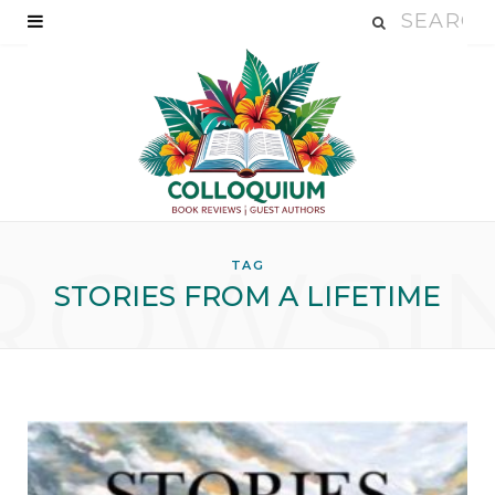
ROWSI
TAG
STORIES FROM A LIFETIME