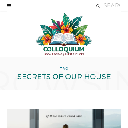
ROWSI
TAG
SECRETS OF OUR HOUSE