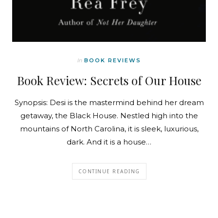
In
BOOK REVIEWS
Book Review: Secrets of Our House
Synopsis: Desi is the mastermind behind her dream
getaway, the Black House. Nestled high into the
mountains of North Carolina, it is sleek, luxurious,
dark. And it is a house…
CONTINUE READING