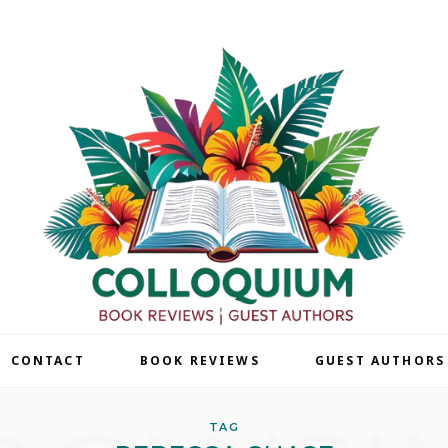
| CONTACT
BOOK REVIEWS
GUEST AUTHORS
TAG