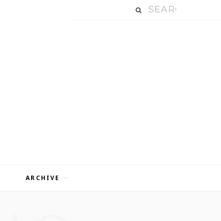
ARCHIVE