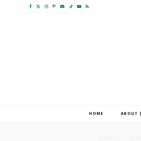
F
X
I
P
D
T
Y
R
a
(
n
i
i
i
o
S
c
T
s
n
s
k
u
S
e
w
t
t
c
T
T
b
i
a
e
o
o
u
o
t
g
r
r
k
b
o
t
r
e
d
e
k
e
a
s
r
m
t
HOME
ABOUT 
)