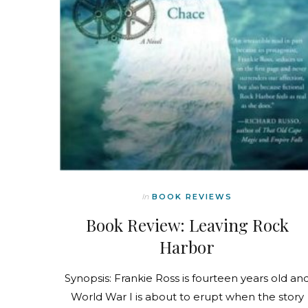
In
BOOK REVIEWS
Book Review: Leaving Rock
Harbor
Synopsis: Frankie Ross is fourteen years old an
World War I is about to erupt when the story