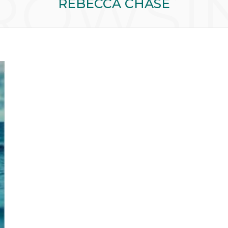
ROWSI
REBECCA CHASE