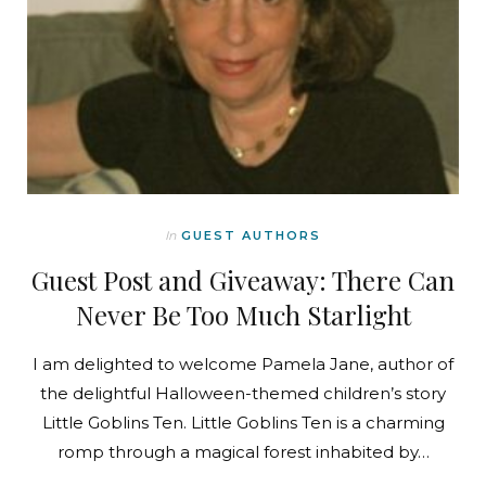
In
GUEST AUTHORS
Guest Post and Giveaway: There Can
Never Be Too Much Starlight
I am delighted to welcome Pamela Jane, author of
the delightful Halloween-themed children’s story
Little Goblins Ten. Little Goblins Ten is a charming
romp through a magical forest inhabited by…