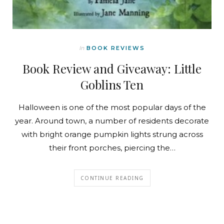
In
BOOK REVIEWS
Book Review and Giveaway: Little
Goblins Ten
Halloween is one of the most popular days of the
year. Around town, a number of residents decorate
with bright orange pumpkin lights strung across
their front porches, piercing the…
CONTINUE READING