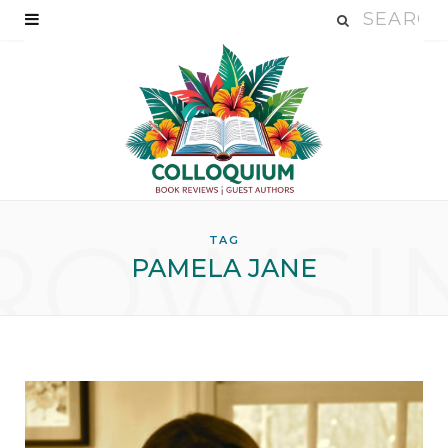
ROWSI
TAG
PAMELA JANE