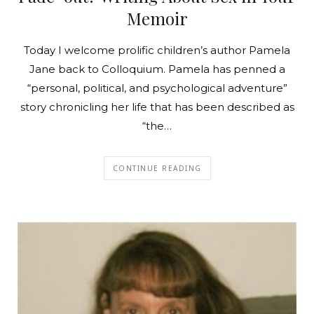
Memoir
Today I welcome prolific children’s author Pamela
Jane back to Colloquium. Pamela has penned a
“personal, political, and psychological adventure”
story chronicling her life that has been described as
“the…
CONTINUE READING