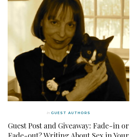
In
GUEST AUTHORS
Guest Post and Giveaway: Fade-in or
Fade-out? Writing About Sex in Your