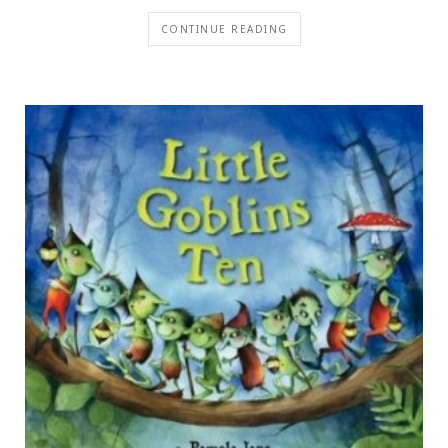
CONTINUE READING