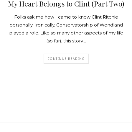
My Heart Belongs to Clint (Part Two)
Folks ask me how I came to know Clint Ritchie
personally. Ironically, Conservatorship of Wendland
played a role. Like so many other aspects of my life
(so far), this story…
CONTINUE READING