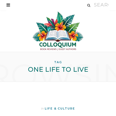
ROWSI
TAG
ONE LIFE TO LIVE
In
LIFE & CULTURE