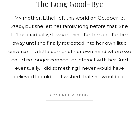
The Long Good-Bye
My mother, Ethel, left this world on October 13,
2005, but she left her family long before that. She
left us gradually, slowly inching further and further
away until she finally retreated into her own little
universe — a little corner of her own mind where we
could no longer connect or interact with her. And
eventually, I did something I never would have
believed I could do: I wished that she would die.
CONTINUE READING