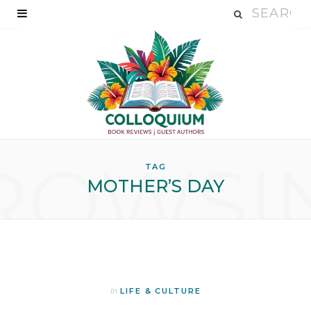
ROWSI
TAG
MOTHER’S DAY
In
LIFE & CULTURE