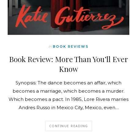
In
BOOK REVIEWS
Book Review: More Than You’ll Ever
Know
Synopsis: The dance becomes an affair, which
becomes a marriage, which becomes a murder.
Which becomes a pact. In 1985, Lore Rivera marries
Andres Russo in Mexico City, Mexico, even…
CONTINUE READING