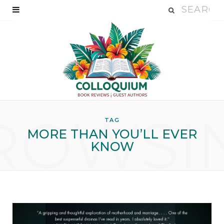
ROWSI
TAG
MORE THAN YOU’LL EVER
KNOW