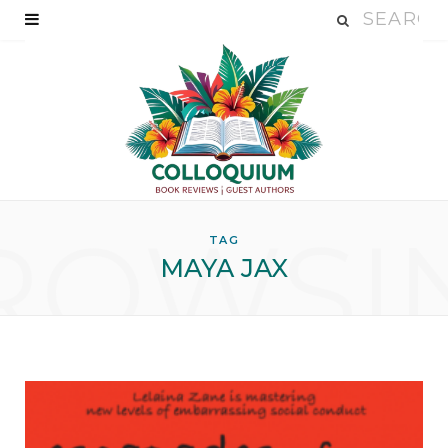
ROWSI
TAG
MAYA JAX