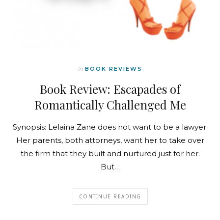
In
BOOK REVIEWS
Book Review: Escapades of
Romantically Challenged Me
Synopsis: Lelaina Zane does not want to be a lawyer.
Her parents, both attorneys, want her to take over
the firm that they built and nurtured just for her.
But…
CONTINUE READING