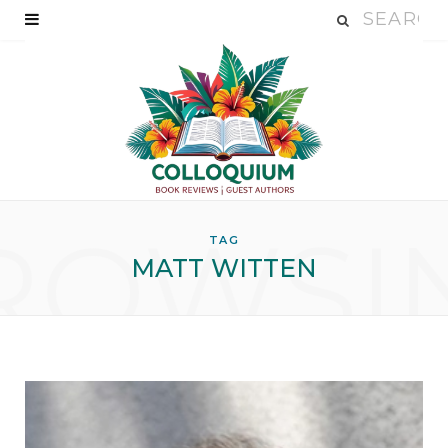
ROWSI
TAG
MATT WITTEN