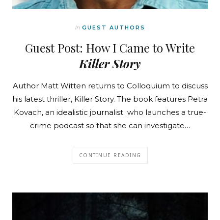
In
GUEST AUTHORS
Guest Post: How I Came to Write
Killer Story
Author Matt Witten returns to Colloquium to discuss
his latest thriller, Killer Story. The book features Petra
Kovach, an idealistic journalist who launches a true-
crime podcast so that she can investigate…
CONTINUE READING