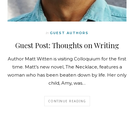
In
GUEST AUTHORS
Guest Post: Thoughts on Writing
Author Matt Witten is visiting Colloquium for the first
time. Matt’s new novel, The Necklace, features a
woman who has been beaten down by life. Her only
child, Amy, was…
CONTINUE READING