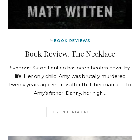
In
BOOK REVIEWS
Book Review: The Necklace
Synopsis: Susan Lentigo has been beaten down by
life. Her only child, Amy, was brutally murdered
twenty years ago. Shortly after that, her marriage to
Amy’s father, Danny, her high…
CONTINUE READING