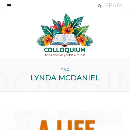
ROWSI
TAG
LYNDA MCDANIEL