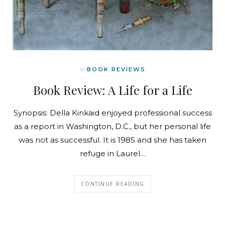
In
BOOK REVIEWS
Book Review: A Life for a Life
Synopsis: Della Kinkaid enjoyed professional success
as a report in Washington, D.C., but her personal life
was not as successful. It is 1985 and she has taken
refuge in Laurel…
CONTINUE READING