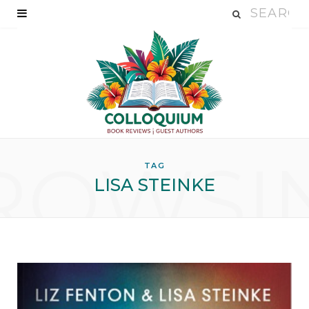
ROWSI
TAG
LISA STEINKE