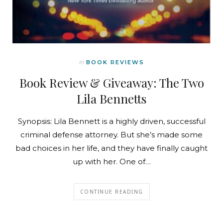
In
BOOK REVIEWS
Book Review & Giveaway: The Two
Lila Bennetts
Synopsis: Lila Bennett is a highly driven, successful
criminal defense attorney. But she’s made some
bad choices in her life, and they have finally caught
up with her. One of…
CONTINUE READING