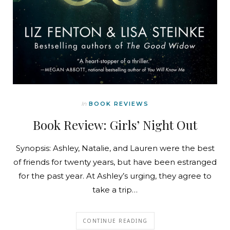
In
BOOK REVIEWS
Book Review: Girls’ Night Out
Synopsis: Ashley, Natalie, and Lauren were the best
of friends for twenty years, but have been estranged
for the past year. At Ashley’s urging, they agree to
take a trip…
CONTINUE READING