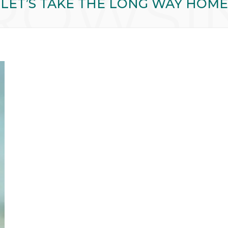
ROWSI
LET’S TAKE THE LONG WAY HOME