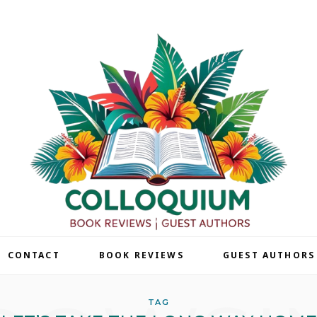
| CONTACT
BOOK REVIEWS
GUEST AUTHORS
TAG