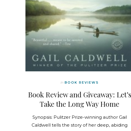
In
BOOK REVIEWS
Book Review and Giveaway: Let’
Take the Long Way Home
Synopsis: Pulitzer Prize-winning author Gail
Caldwell tells the story of her deep, abiding