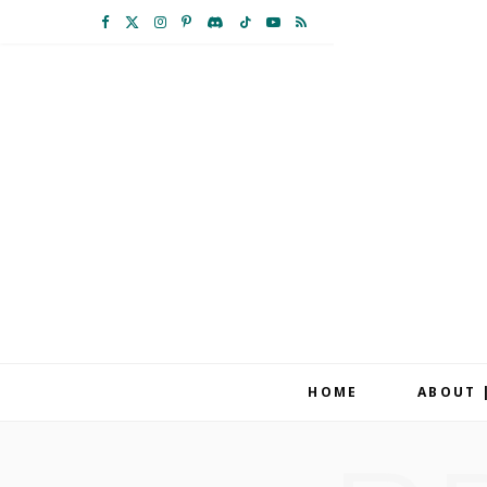
F
X
I
P
D
T
Y
R
a
(
n
i
i
i
o
S
c
T
s
n
s
k
u
S
e
w
t
t
c
T
T
b
i
a
e
o
o
u
o
t
g
r
r
k
b
o
t
r
e
d
e
k
e
a
s
r
m
t
HOME
ABOUT 
)