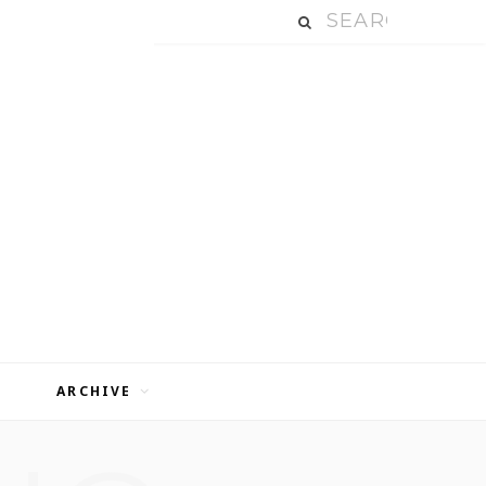
ARCHIVE