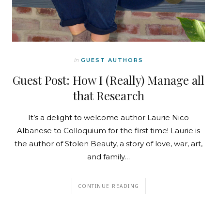
In
GUEST AUTHORS
Guest Post: How I (Really) Manage all
that Research
It’s a delight to welcome author Laurie Nico
Albanese to Colloquium for the first time! Laurie is
the author of Stolen Beauty, a story of love, war, art,
and family…
CONTINUE READING