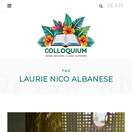
ROWSI
TAG
LAURIE NICO ALBANESE