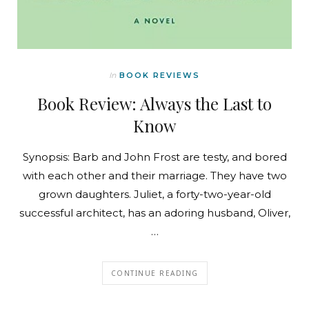
In
BOOK REVIEWS
Book Review: Always the Last to
Know
Synopsis: Barb and John Frost are testy, and bored
with each other and their marriage. They have two
grown daughters. Juliet, a forty-two-year-old
successful architect, has an adoring husband, Oliver,
…
CONTINUE READING