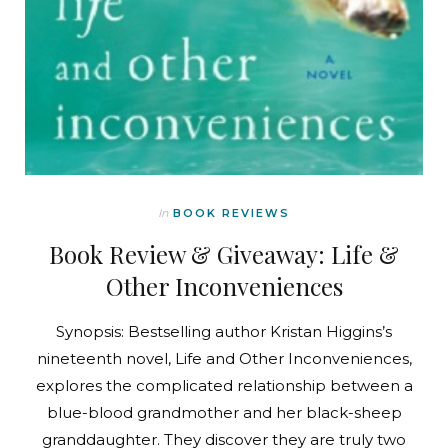
In
BOOK REVIEWS
Book Review & Giveaway: Life &
Other Inconveniences
Synopsis: Bestselling author Kristan Higgins’s
nineteenth novel, Life and Other Inconveniences,
explores the complicated relationship between a
blue-blood grandmother and her black-sheep
granddaughter. They discover they are truly two