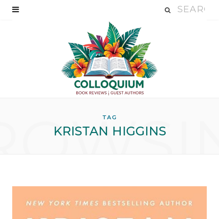
ROWSI
TAG
KRISTAN HIGGINS