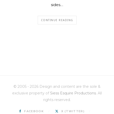
sides…
CONTINUE READING
© 2005 - 2026 Design and content are the sole &
exclusive property of
Siess Esquire Productions
. All
rights reserved.
FACEBOOK
X (TWITTER)