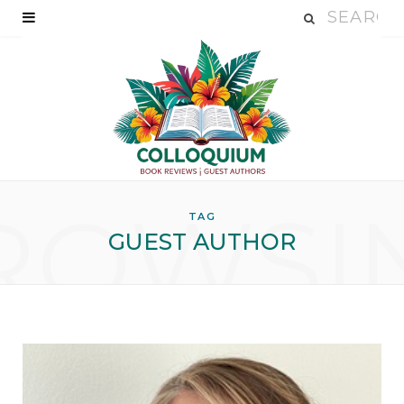
ROWSI
TAG
GUEST AUTHOR