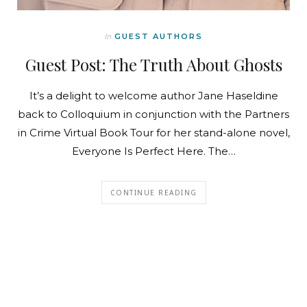
In
GUEST AUTHORS
Guest Post: The Truth About Ghosts
It’s a delight to welcome author Jane Haseldine
back to Colloquium in conjunction with the Partners
in Crime Virtual Book Tour for her stand-alone novel,
Everyone Is Perfect Here. The…
CONTINUE READING