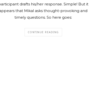
articipant drafts his/her response. Simple! But it
appears that Mikal asks thought-provoking and
timely questions. So here goes:
CONTINUE READING