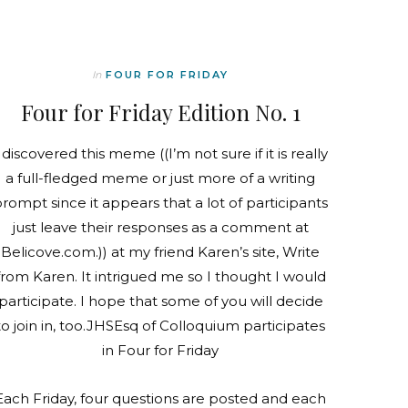
In
FOUR FOR FRIDAY
Four for Friday Edition No. 1
 discovered this meme ((I’m not sure if it is really
a full-fledged meme or just more of a writing
rompt since it appears that a lot of participants
just leave their responses as a comment at
Belicove.com.)) at my friend Karen’s site, Write
from Karen. It intrigued me so I thought I would
participate. I hope that some of you will decide
to join in, too.JHSEsq of Colloquium participates
in Four for Friday
Each Friday, four questions are posted and each