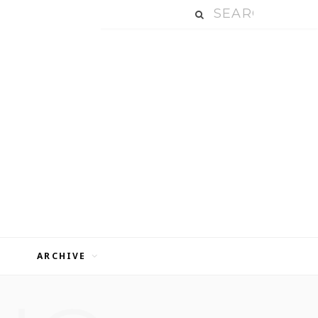
ARCHIVE