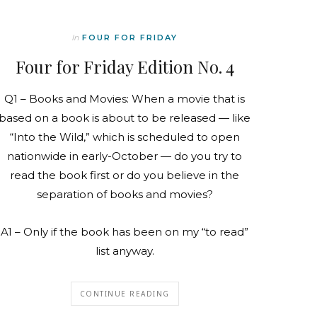
In
FOUR FOR FRIDAY
Four for Friday Edition No. 4
Q1 – Books and Movies: When a movie that is
based on a book is about to be released — like
“Into the Wild,” which is scheduled to open
nationwide in early-October — do you try to
read the book first or do you believe in the
separation of books and movies?
A1 – Only if the book has been on my “to read”
list anyway.
CONTINUE READING