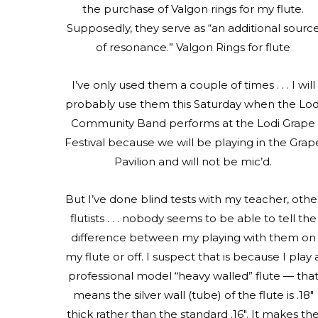
the purchase of Valgon rings for my flute.
Supposedly, they serve as “an additional sourc
of resonance.” Valgon Rings for flute
I’ve only used them a couple of times . . . I will
probably use them this Saturday when the Lod
Community Band performs at the Lodi Grape
Festival because we will be playing in the Grap
Pavilion and will not be mic’d.
But I’ve done blind tests with my teacher, othe
flutists . . . nobody seems to be able to tell the
difference between my playing with them on
my flute or off. I suspect that is because I play 
professional model “heavy walled” flute — tha
means the silver wall (tube) of the flute is .18″
thick rather than the standard .16″. It makes th