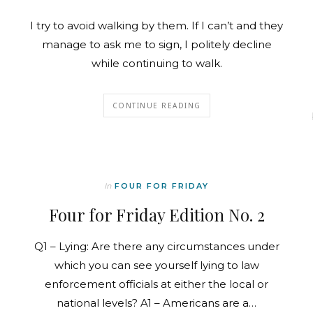
I try to avoid walking by them. If I can’t and they
manage to ask me to sign, I politely decline
while continuing to walk.
CONTINUE READING
In
FOUR FOR FRIDAY
Four for Friday Edition No. 2
Q1 – Lying: Are there any circumstances under
which you can see yourself lying to law
enforcement officials at either the local or
national levels? A1 – Americans are a…