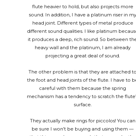
flute heavier to hold, but also projects more
sound. In addition, I have a platinum riser in m
head joint. Different types of metal produce
different sound qualities. I like platinum becau
it produces a deep, rich sound. So between th
heavy wall and the platinum, I am already
projecting a great deal of sound.
The other problem is that they are attached t
the foot and head joints of the flute. I have to b
careful with them because the spring
mechanism has a tendency to scratch the flute
surface.
They actually make rings for piccolos! You can
be sure I won’t be buying and using them —