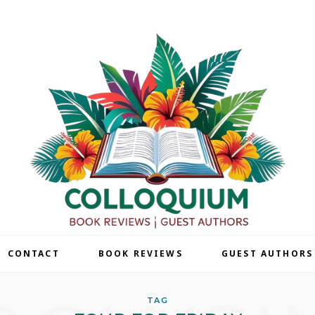
| CONTACT
BOOK REVIEWS
GUEST AUTHORS
TAG