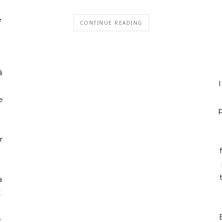
e
CONTINUE READING
i
I
e
p
r
a
t
e