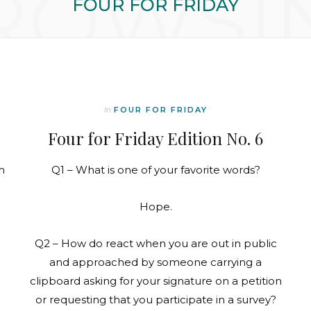
ROWSI
FOUR FOR FRIDAY
In
FOUR FOR FRIDAY
Four for Friday Edition No. 6
m
Q1 – What is one of your favorite words?
Hope.
Q2 – How do react when you are out in public
and approached by someone carrying a
clipboard asking for your signature on a petition
or requesting that you participate in a survey?