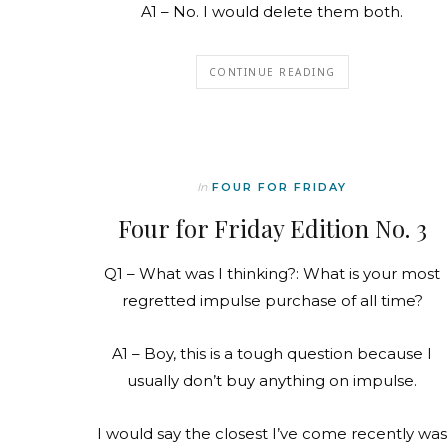
A1 – No. I would delete them both.
CONTINUE READING
In
FOUR FOR FRIDAY
Four for Friday Edition No. 3
Q1 – What was I thinking?: What is your most
regretted impulse purchase of all time?
A1 – Boy, this is a tough question because I
usually don’t buy anything on impulse.
I would say the closest I’ve come recently was