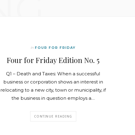
NG
In
FOUR FOR FRIDAY
Four for Friday Edition No. 5
Q1 – Death and Taxes: When a successful
business or corporation shows an interest in
relocating to a new city, town or municipality, if
the business in question employs a…
CONTINUE READING