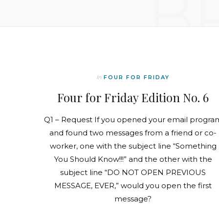
B
In
FOUR FOR FRIDAY
Four for Friday Edition No. 6
Q1 – Request If you opened your email progra
and found two messages from a friend or co-
worker, one with the subject line “Something
You Should Know!!!” and the other with the
subject line “DO NOT OPEN PREVIOUS
MESSAGE, EVER,” would you open the first
message?