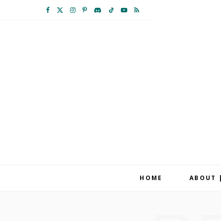
F
X
I
P
D
T
Y
R
a
(
n
i
i
i
o
S
c
T
s
n
s
k
u
S
e
w
t
t
c
T
T
b
i
a
e
o
o
u
o
t
g
r
r
k
b
o
t
r
e
d
e
k
e
a
s
r
m
t
HOME
ABOUT 
)