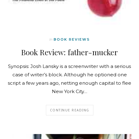
In
BOOK REVIEWS
Book Review: father-mucker
Synopsis: Josh Lansky is a screenwriter with a serious
case of writer’s block. Although he optioned one
script a few years ago, netting enough capital to flee
New York City…
CONTINUE READING