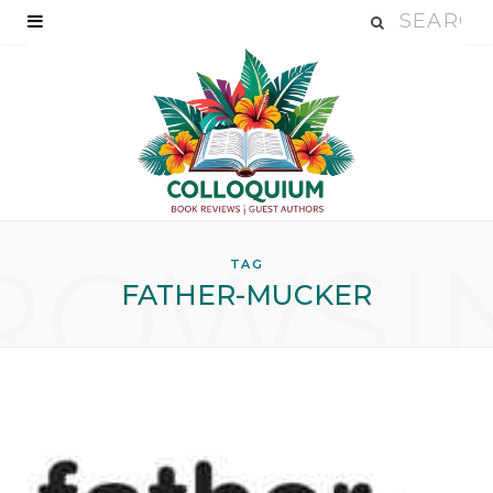
ROWSI
TAG
FATHER-MUCKER