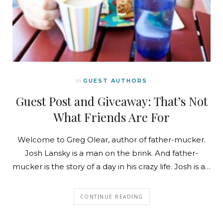
In
GUEST AUTHORS
Guest Post and Giveaway: That’s Not
What Friends Are For
Welcome to Greg Olear, author of father-mucker.
Josh Lansky is a man on the brink. And father-
mucker is the story of a day in his crazy life. Josh is a…
CONTINUE READING