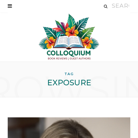
ROWSI
TAG
EXPOSURE