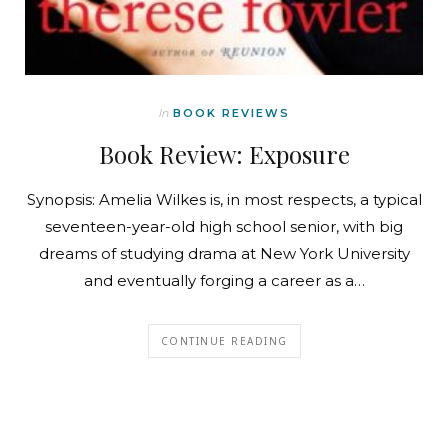
In
BOOK REVIEWS
Book Review: Exposure
Synopsis: Amelia Wilkes is, in most respects, a typical
seventeen-year-old high school senior, with big
dreams of studying drama at New York University
and eventually forging a career as a…
CONTINUE READING