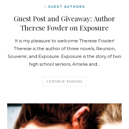
In
GUEST AUTHORS
Guest Post and Giveaway: Author
Therese Fowler on Exposure
It is my pleasure to welcome Therese Fowler!
Therese is the author of three novels, Reunion,
Souvenir, and Exposure. Exposure is the story of two
high school seniors, Amelia and…
CONTINUE READING