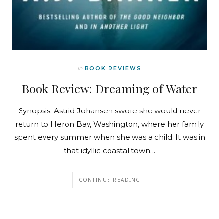
In
BOOK REVIEWS
Book Review: Dreaming of Water
Synopsis: Astrid Johansen swore she would never
return to Heron Bay, Washington, where her family
spent every summer when she was a child. It was in
that idyllic coastal town…
CONTINUE READING