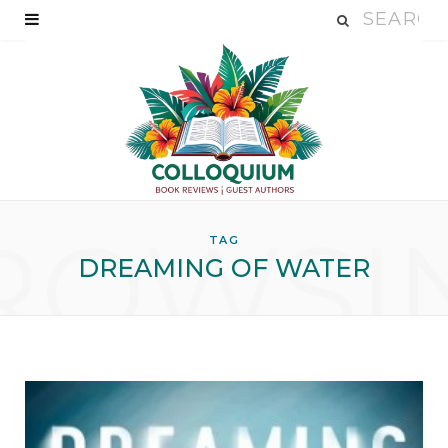
ROWSI
TAG
DREAMING OF WATER