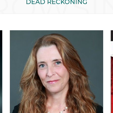
ROWSI
DEAD RECKONING