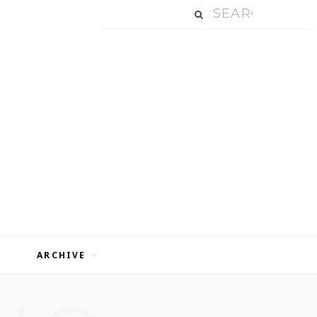
ARCHIVE