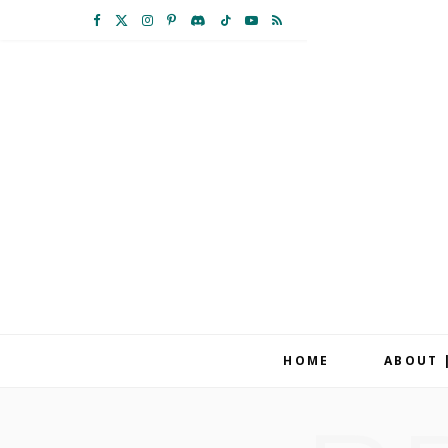
F
X
I
P
D
T
Y
R
a
(
n
i
i
i
o
S
c
T
s
n
s
k
u
S
e
w
t
t
c
T
T
b
i
a
e
o
o
u
o
t
g
r
r
k
b
o
t
r
e
d
e
k
e
a
s
r
m
t
HOME
ABOUT 
)