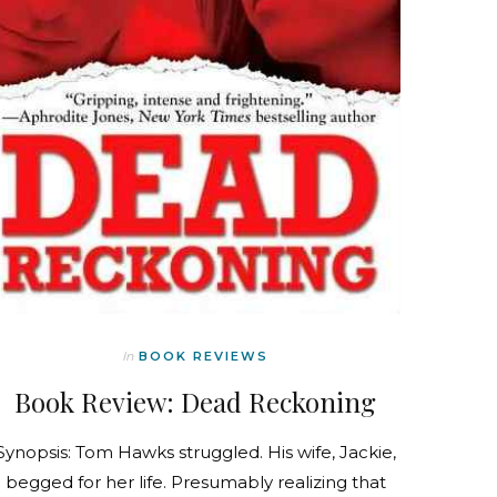
In
BOOK REVIEWS
Book Review: Dead Reckoning
Synopsis: Tom Hawks struggled. His wife, Jackie,
begged for her life. Presumably realizing that