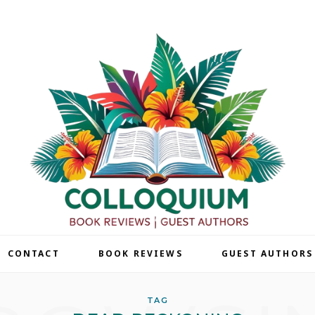
| CONTACT
BOOK REVIEWS
GUEST AUTHORS
TAG