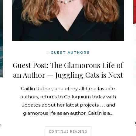
In
GUEST AUTHORS
Guest Post: The Glamorous Life of
an Author — Juggling Cats is Next
Caitlin Rother, one of my all-time favorite
authors, returns to Colloquium today with
updates about her latest projects . . . and
glamorous life as an author. Caitlin is a…
e
CONTINUE READING