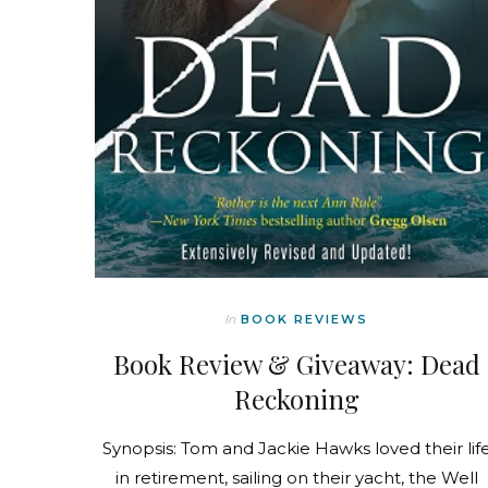
In
BOOK REVIEWS
Book Review & Giveaway: Dead
Reckoning
Synopsis: Tom and Jackie Hawks loved their lif
in retirement, sailing on their yacht, the Well