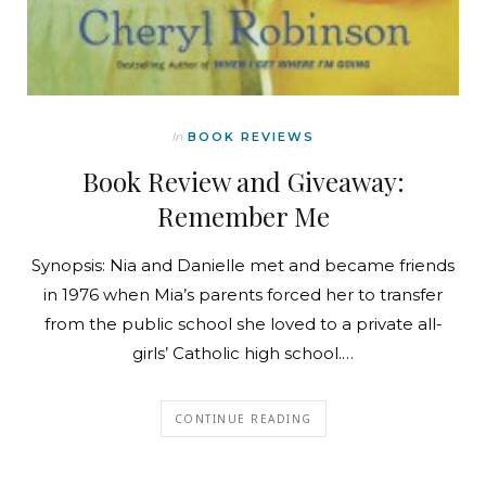
In
BOOK REVIEWS
Book Review and Giveaway:
Remember Me
Synopsis: Nia and Danielle met and became friends
in 1976 when Mia’s parents forced her to transfer
from the public school she loved to a private all-
girls’ Catholic high school.…
CONTINUE READING