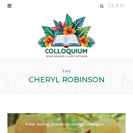
ROWSI
TAG
CHERYL ROBINSON