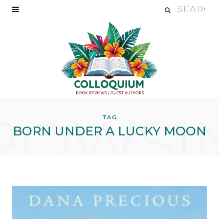
ROWSI
TAG
BORN UNDER A LUCKY MOON