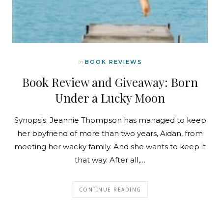
In
BOOK REVIEWS
Book Review and Giveaway: Born
Under a Lucky Moon
Synopsis: Jeannie Thompson has managed to keep
her boyfriend of more than two years, Aidan, from
meeting her wacky family. And she wants to keep it
that way. After all,…
CONTINUE READING