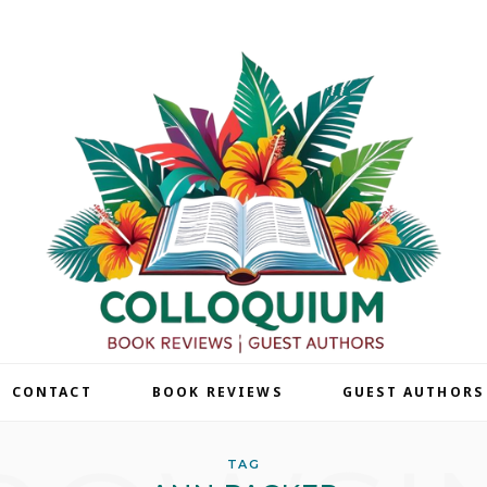
| CONTACT
BOOK REVIEWS
GUEST AUTHORS
TAG