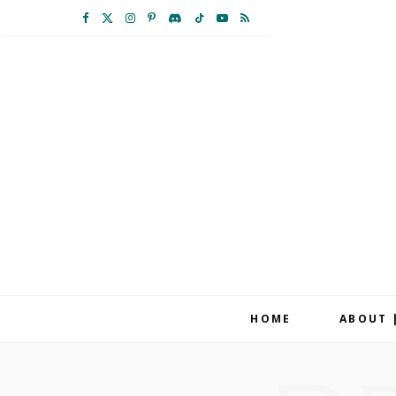
F
X
I
P
D
T
Y
R
a
(
n
i
i
i
o
S
c
T
s
n
s
k
u
S
e
w
t
t
c
T
T
b
i
a
e
o
o
u
o
t
g
r
r
k
b
o
t
r
e
d
e
k
e
a
s
r
m
t
HOME
ABOUT 
)