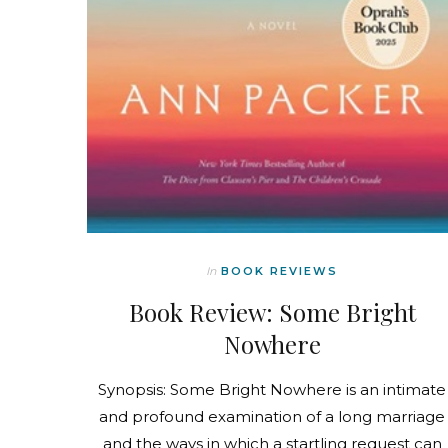
In
BOOK REVIEWS
Book Review: Some Bright
Nowhere
Synopsis: Some Bright Nowhere is an intimate
and profound examination of a long marriage
and the ways in which a startling request can