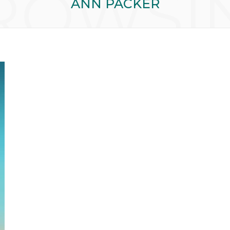
ROWSI
ANN PACKER