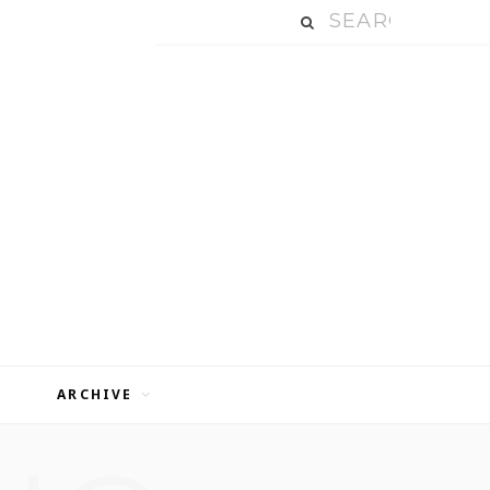
ARCHIVE