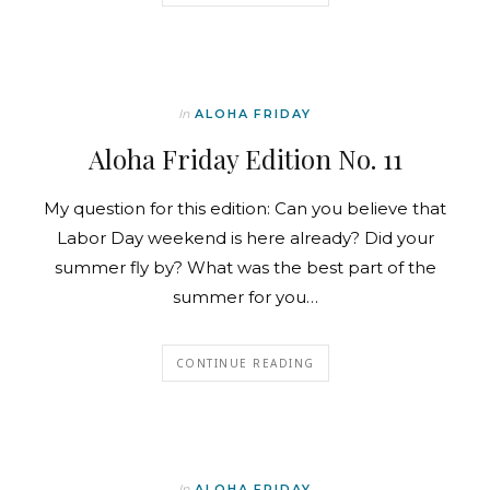
In
ALOHA FRIDAY
Aloha Friday Edition No. 11
My question for this edition: Can you believe that
Labor Day weekend is here already? Did your
summer fly by? What was the best part of the
summer for you…
CONTINUE READING
In
ALOHA FRIDAY