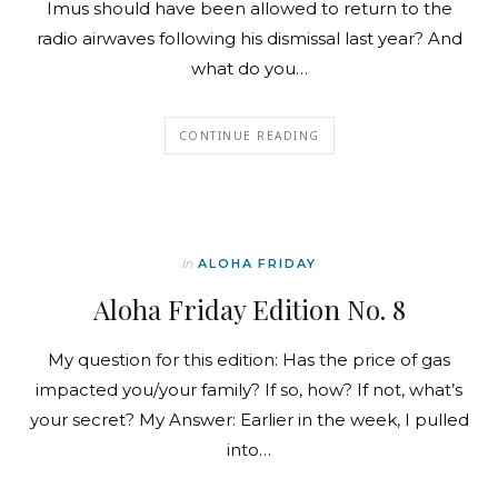
Imus should have been allowed to return to the
radio airwaves following his dismissal last year? And
what do you…
CONTINUE READING
In
ALOHA FRIDAY
Aloha Friday Edition No. 8
My question for this edition: Has the price of gas
impacted you/your family? If so, how? If not, what’s
your secret? My Answer: Earlier in the week, I pulled
into…