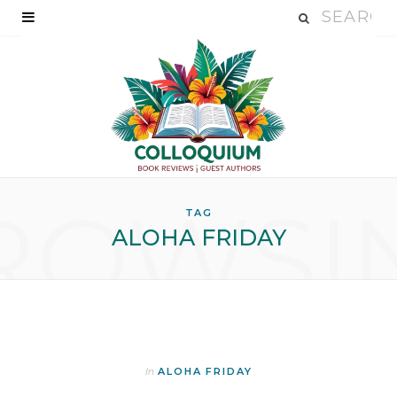
ROWSI
TAG
ALOHA FRIDAY
In
ALOHA FRIDAY