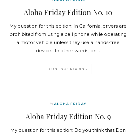
Aloha Friday Edition No. 10
My question for this edition: In California, drivers are
prohibited from using a cell phone while operating
a motor vehicle unless they use a hands-free
device. In other words, on…
CONTINUE READING
In
ALOHA FRIDAY
Aloha Friday Edition No. 9
My question for this edition: Do you think that Don