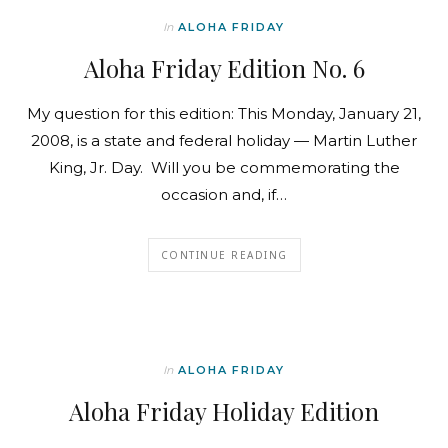
In
ALOHA FRIDAY
Aloha Friday Edition No. 6
My question for this edition: This Monday, January 21,
2008, is a state and federal holiday — Martin Luther
King, Jr. Day. Will you be commemorating the
occasion and, if…
CONTINUE READING
In
ALOHA FRIDAY
Aloha Friday Holiday Edition