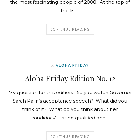
the most fascinating people of 2008. At the top of
the list…
CONTINUE READING
In
ALOHA FRIDAY
Aloha Friday Edition No. 12
My question for this edition: Did you watch Governor
Sarah Palin’s acceptance speech? What did you
think of it? What do you think about her
candidacy? Is she qualified and…
CONTINUE READING