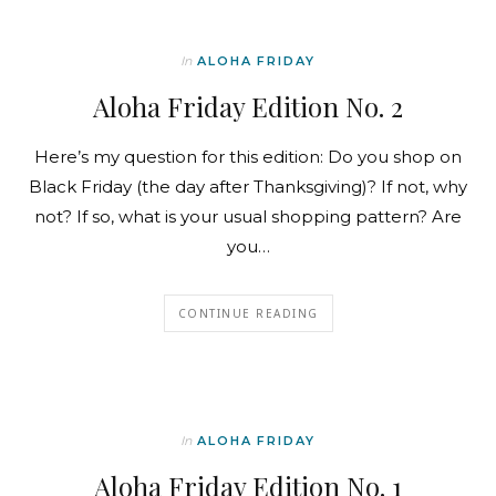
In
ALOHA FRIDAY
Aloha Friday Edition No. 2
Here’s my question for this edition: Do you shop on
Black Friday (the day after Thanksgiving)? If not, why
not? If so, what is your usual shopping pattern? Are
you…
CONTINUE READING
In
ALOHA FRIDAY
Aloha Friday Edition No. 1