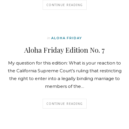
CONTINUE READING
In
ALOHA FRIDAY
Aloha Friday Edition No. 7
My question for this edition: What is your reaction to
the California Supreme Court’s ruling that restricting
the right to enter into a legally binding marriage to
members of the…
CONTINUE READING