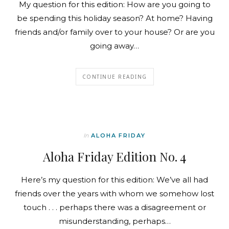
My question for this edition: How are you going to
be spending this holiday season? At home? Having
friends and/or family over to your house? Or are you
going away…
CONTINUE READING
In
ALOHA FRIDAY
Aloha Friday Edition No. 4
Here’s my question for this edition: We’ve all had
friends over the years with whom we somehow lost
touch . . . perhaps there was a disagreement or
misunderstanding, perhaps…