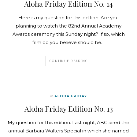
Aloha Friday Edition No. 14
Here is my question for this edition: Are you
planning to watch the 82nd Annual Academy
Awards ceremony this Sunday night? If so, which
film do you believe should be…
CONTINUE READING
In
ALOHA FRIDAY
Aloha Friday Edition No. 13
My question for this edition: Last night, ABC aired the
annual Barbara Walters Special in which she named