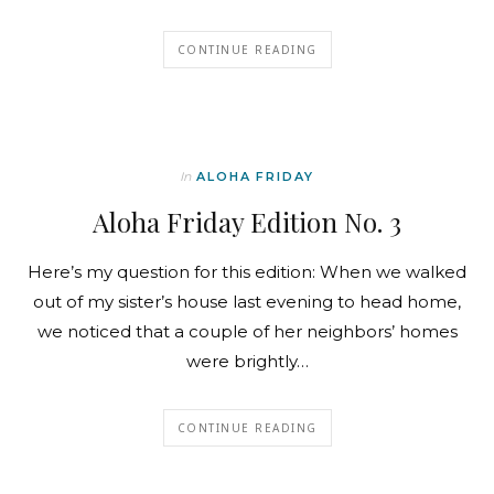
CONTINUE READING
In
ALOHA FRIDAY
Aloha Friday Edition No. 3
Here’s my question for this edition: When we walked
out of my sister’s house last evening to head home,
we noticed that a couple of her neighbors’ homes
were brightly…
CONTINUE READING