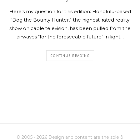
Here’s my question for this edition: Honolulu-based
“Dog the Bounty Hunter,” the highest-rated reality
show on cable television, has been pulled from the
airwaves “for the foreseeable future” in light…
CONTINUE READING
© 2005 - 2026 Design and content are the sole &