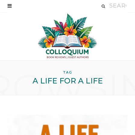
ROWSI
TAG
A LIFE FOR A LIFE