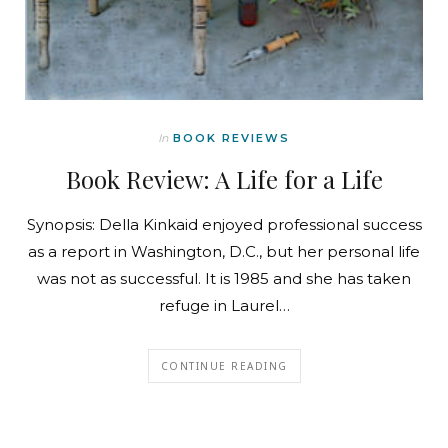
In
BOOK REVIEWS
Book Review: A Life for a Life
Synopsis: Della Kinkaid enjoyed professional success
as a report in Washington, D.C., but her personal life
was not as successful. It is 1985 and she has taken
refuge in Laurel…
CONTINUE READING