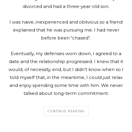
divorced and had a three-year-old son.
I was naive, inexperienced and oblivious so a friend
explained that he was pursuing me. I had never
before been “chased”.
Eventually, my defenses worn down, I agreed to a
date and the relationship progressed. I knew that it
would, of necessity, end, but I didn’t know when so I
told myself that, in the meantime, I could just relax
and enjoy spending some time with him. We never
talked about long-term commitment.
CONTINUE READING