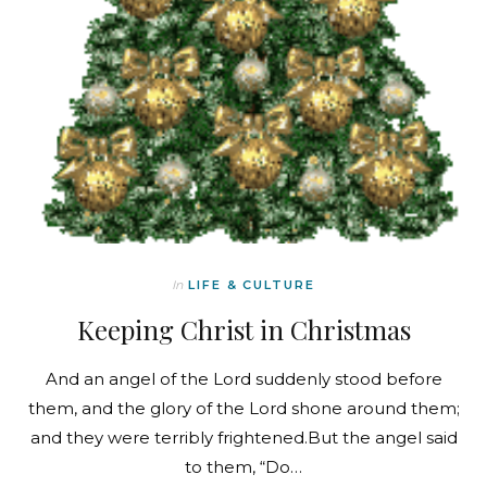
In
LIFE & CULTURE
Keeping Christ in Christmas
And an angel of the Lord suddenly stood before
them, and the glory of the Lord shone around them;
and they were terribly frightened.But the angel said
to them, “Do…