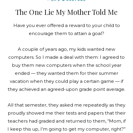
The One Lie My Mother Told Me
Have you ever offered a reward to your child to
encourage them to attain a goal?
A couple of years ago, my kids wanted new
computers. So I made a deal with them: I agreed to
buy them new computers when the school year
ended — they wanted them for their summer
vacation when they could play a certain game — if
they achieved an agreed-upon grade point average.
All that semester, they asked me repeatedly as they
proudly showed me their tests and papers that their
teachers had graded and returned to them, “Mom, if
I keep this up, I’m going to get my computer, right?”