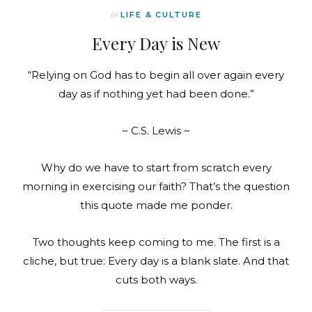
In
LIFE & CULTURE
Every Day is New
“Relying on God has to begin all over again every
day as if nothing yet had been done.”
~ C.S. Lewis ~
Why do we have to start from scratch every
morning in exercising our faith? That’s the question
this quote made me ponder.
Two thoughts keep coming to me. The first is a
cliche, but true: Every day is a blank slate. And that
cuts both ways.