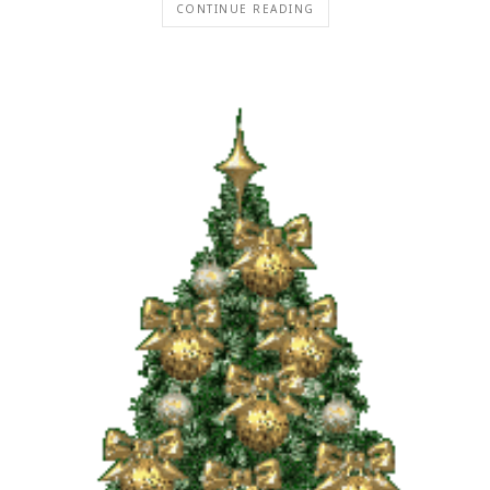
CONTINUE READING