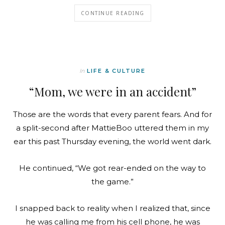
CONTINUE READING
In
LIFE & CULTURE
“Mom, we were in an accident”
Those are the words that every parent fears. And for
a split-second after MattieBoo uttered them in my
ear this past Thursday evening, the world went dark.
He continued, “We got rear-ended on the way to
the game.”
I snapped back to reality when I realized that, since
he was calling me from his cell phone, he was