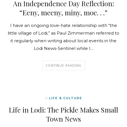
An Independence Day Reflection:
“Eeny, meeny, miny, moe. . .”
I have an ongoing love-hate relationship with “the
little village of Lodi,” as Paul Zimmerman referred to
it regularly when writing about local events in the
Lodi News-Sentinel while I…
CONTINUE READING
In
LIFE & CULTURE
Life in Lodi: The Pickle Makes Small
Town News