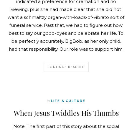
indicated a preference for cremation and no
viewing, plus she had made clear that she did not
want a schmaltzy organ-with-loads-of-vibrato sort of
funeral service. Past that, we had to figure out how
best to say our good-byes and celebrate her life. To
be perfectly accurately, BigBob, as her only child,
had that responsibility. Our role was to support him.
CONTINUE READING
In
LIFE & CULTURE
When Jesus Twiddles His Thumbs
Note: The first part of this story about the social