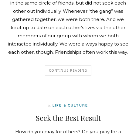
in the same circle of friends, but did not seek each
other out individually. Whenever “the gang” was
gathered together, we were both there. And we
kept up to date on each other’s lives via the other
members of our group with whom we both
interacted individually. We were always happy to see
each other, though. Friendships often work this way.
CONTINUE READING
In
LIFE & CULTURE
Seek the Best Result
How do you pray for others? Do you pray for a