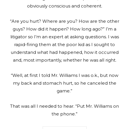
obviously conscious and coherent.
“Are you hurt? Where are you? How are the other
guys? How did it happen? How long ago?” I’m a
litigator so I’m an expert at asking questions. I was
rapid-firing them at the poor kid as I sought to
understand what had happened, how it occurred
and, most importantly, whether he was all right.
“Well, at first I told Mr. Williams I was o.k., but now
my back and stomach hurt, so he canceled the
game.”
That was all I needed to hear. “Put Mr. Williams on
the phone.”