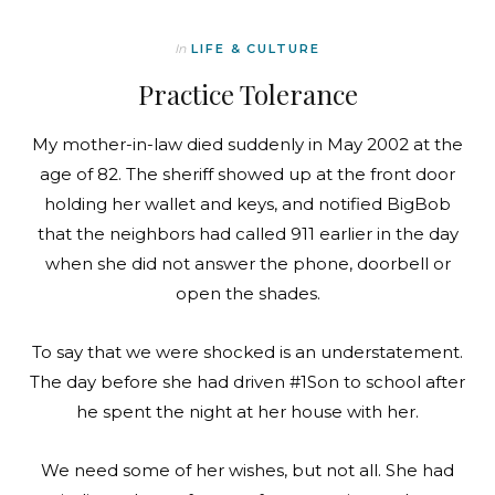
In
LIFE & CULTURE
Practice Tolerance
My mother-in-law died suddenly in May 2002 at the
age of 82. The sheriff showed up at the front door
holding her wallet and keys, and notified BigBob
that the neighbors had called 911 earlier in the day
when she did not answer the phone, doorbell or
open the shades.
To say that we were shocked is an understatement.
The day before she had driven #1Son to school after
he spent the night at her house with her.
We need some of her wishes, but not all. She had