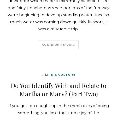
downpour which made it extremely difficult to see
and fairly treacherous since portions of the freeway
were beginning to develop standing water since so
much water was coming down quickly. In short, it
was a miserable trip.
CONTINUE READING
In
LIFE & CULTURE
Do You Identify With and Relate to
Martha or Mary? (Part Two)
If you get too caught up in the mechanics of doing
something, you lose the simple joy of the