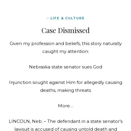
In
LIFE & CULTURE
Case Dismissed
Given my profession and beliefs, this story naturally
caught my attention:
Nebraska state senator sues God
Injunction sought against Him for allegedly causing
deaths, making threats
More…
LINCOLN, Neb. – The defendant in a state senator’s
lawsuit is accused of causing untold death and