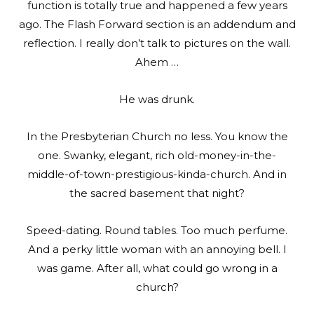
function is totally true and happened a few years
ago. The Flash Forward section is an addendum and
reflection. I really don’t talk to pictures on the wall.
Ahem …
He was drunk.
In the Presbyterian Church no less. You know the
one. Swanky, elegant, rich old-money-in-the-
middle-of-town-prestigious-kinda-church. And in
the sacred basement that night?
Speed-dating. Round tables. Too much perfume.
And a perky little woman with an annoying bell. I
was game. After all, what could go wrong in a
church?