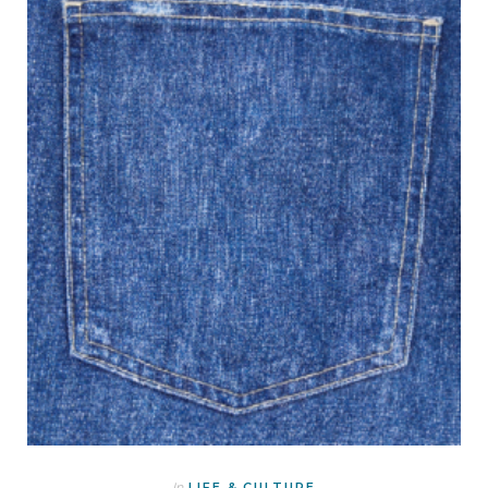
In
LIFE & CULTURE