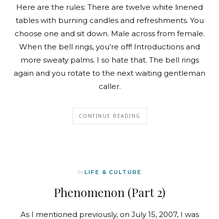
Here are the rules: There are twelve white linened
tables with burning candles and refreshments. You
choose one and sit down. Male across from female.
When the bell rings, you’re off! Introductions and
more sweaty palms. I so hate that. The bell rings
again and you rotate to the next waiting gentleman
caller.
CONTINUE READING
In
LIFE & CULTURE
Phenomenon (Part 2)
As I mentioned previously, on July 15, 2007, I was