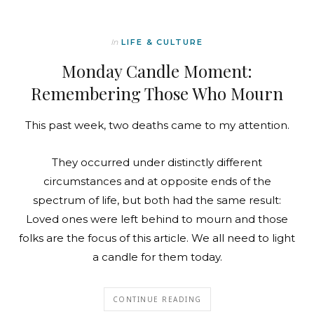
In
LIFE & CULTURE
Monday Candle Moment:
Remembering Those Who Mourn
This past week, two deaths came to my attention.
They occurred under distinctly different
circumstances and at opposite ends of the
spectrum of life, but both had the same result:
Loved ones were left behind to mourn and those
folks are the focus of this article. We all need to light
a candle for them today.
CONTINUE READING