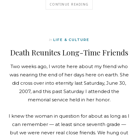
CONTINUE READING
In
LIFE & CULTURE
Death Reunites Long-Time Friends
Two weeks ago, I wrote here about my friend who
was nearing the end of her days here on earth. She
did cross over into eternity last Saturday, June 30,
2007, and this past Saturday I attended the
memorial service held in her honor.
I knew the woman in question for about as long as I
can remember — at least since seventh grade —
but we were never real close friends. We hung out