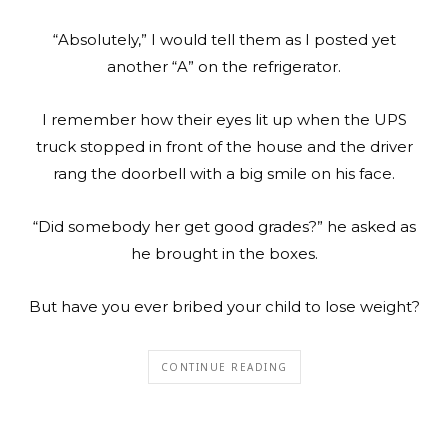
“Absolutely,” I would tell them as I posted yet
another “A” on the refrigerator.
I remember how their eyes lit up when the UPS
truck stopped in front of the house and the driver
rang the doorbell with a big smile on his face.
“Did somebody her get good grades?” he asked as
he brought in the boxes.
But have you ever bribed your child to lose weight?
CONTINUE READING