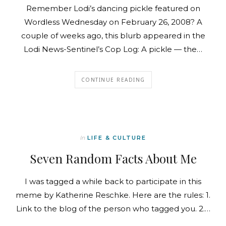
Remember Lodi’s dancing pickle featured on
Wordless Wednesday on February 26, 2008? A
couple of weeks ago, this blurb appeared in the
Lodi News-Sentinel’s Cop Log: A pickle — the…
CONTINUE READING
In
LIFE & CULTURE
Seven Random Facts About Me
I was tagged a while back to participate in this
meme by Katherine Reschke. Here are the rules: 1.
Link to the blog of the person who tagged you. 2.…