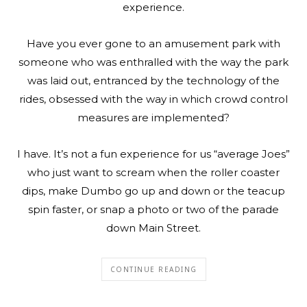
experience.
Have you ever gone to an amusement park with
someone who was enthralled with the way the park
was laid out, entranced by the technology of the
rides, obsessed with the way in which crowd control
measures are implemented?
I have. It’s not a fun experience for us “average Joes”
who just want to scream when the roller coaster
dips, make Dumbo go up and down or the teacup
spin faster, or snap a photo or two of the parade
down Main Street.
CONTINUE READING