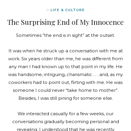
In
LIFE & CULTURE
The Surprising End of My Innocence
Sometimes “the end is in sight” at the outset.
It was when he struck up a conversation with me at
work. Six years older than me, he was different from
any man I had known up to that point in my life. He
was handsome, intriguing, charismatic . . . and, as my
coworkers had to point out, flirting with me. He was
someone I could never “take home to mother”.
Besides, I was still pining for someone else.
We interacted casually for a few weeks, our
conversations gradually becoming personal and
revealing. I understood that he was recently