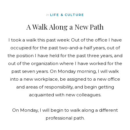
In
LIFE & CULTURE
A Walk Along a New Path
I took a walk this past week: Out of the office I have
occupied for the past two-and-a-half years, out of
the position I have held for the past three years, and
out of the organization where I have worked for the
past seven years. On Monday morning, I will walk
into a new workplace, be assigned to a new office
and areas of responsibility, and begin getting
acquainted with new colleagues.
On Monday, I will begin to walk along a different
professional path.