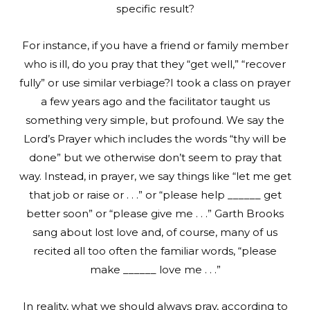
specific result?
For instance, if you have a friend or family member
who is ill, do you pray that they “get well,” “recover
fully” or use similar verbiage?I took a class on prayer
a few years ago and the facilitator taught us
something very simple, but profound. We say the
Lord’s Prayer which includes the words “thy will be
done” but we otherwise don’t seem to pray that
way. Instead, in prayer, we say things like “let me get
that job or raise or . . .” or “please help ______ get
better soon” or “please give me . . .” Garth Brooks
sang about lost love and, of course, many of us
recited all too often the familiar words, “please
make ______ love me . . .”
In reality, what we should always pray, according to