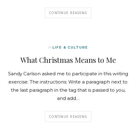
CONTINUE READING
In
LIFE & CULTURE
What Christmas Means to Me
Sandy Carlson asked me to participate in this writing
exercise. The instructions: Write a paragraph next to
the last paragraph in the tag that is passed to you,
and add…
CONTINUE READING