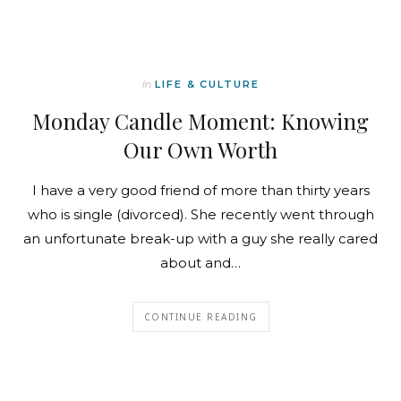
In
LIFE & CULTURE
Monday Candle Moment: Knowing
Our Own Worth
I have a very good friend of more than thirty years
who is single (divorced). She recently went through
an unfortunate break-up with a guy she really cared
about and…
CONTINUE READING