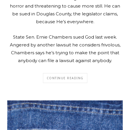
horror and threatening to cause more still. He can
be sued in Douglas County, the legislator claims,
because He’s everywhere.
State Sen. Ernie Chambers sued God last week.
Angered by another lawsuit he considers frivolous,
Chambers says he’s trying to make the point that
anybody can file a lawsuit against anybody.
CONTINUE READING