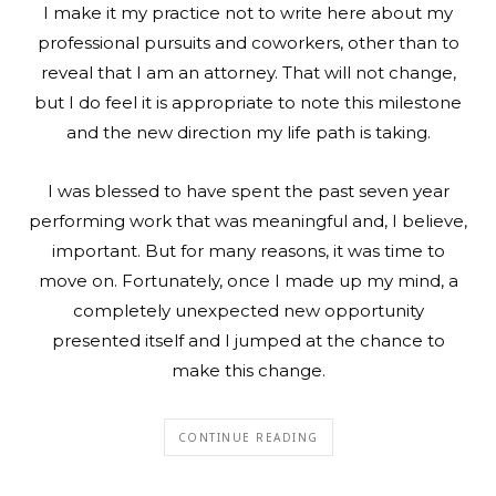
I make it my practice not to write here about my
professional pursuits and coworkers, other than to
reveal that I am an attorney. That will not change,
but I do feel it is appropriate to note this milestone
and the new direction my life path is taking.
I was blessed to have spent the past seven year
performing work that was meaningful and, I believe,
important. But for many reasons, it was time to
move on. Fortunately, once I made up my mind, a
completely unexpected new opportunity
presented itself and I jumped at the chance to
make this change.
CONTINUE READING