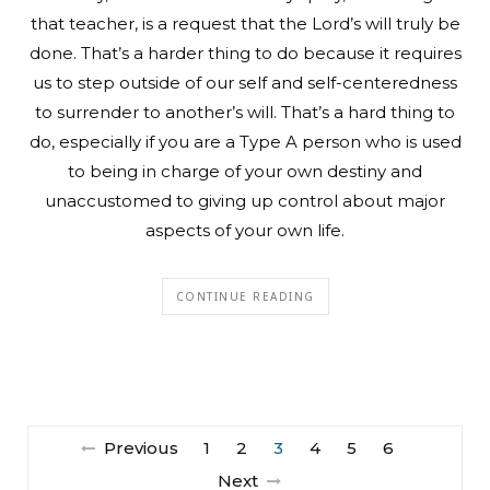
that teacher, is a request that the Lord’s will truly be
done. That’s a harder thing to do because it requires
us to step outside of our self and self-centeredness
to surrender to another’s will. That’s a hard thing to
do, especially if you are a Type A person who is used
to being in charge of your own destiny and
unaccustomed to giving up control about major
aspects of your own life.
CONTINUE READING
Previous
1
2
3
4
5
6
Next