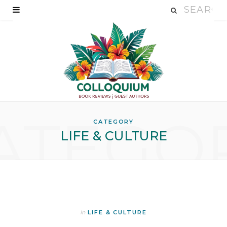
ATEGO
CATEGORY
LIFE & CULTURE
In
LIFE & CULTURE