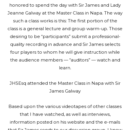
honored to spend the day with Sir James and Lady
Jeanne Galway at the Master Class in Napa. The way
such a class works is this: The first portion of the
class is a general lecture and group warm-up. Those
desiring to be “participants” submit a professional-
quality recording in advance and Sir James selects
four players to whom he will give instruction while
the audience members — “auditors” — watch and
learn.
JHSEsq attended the Master Class in Napa with Sir
James Galway
Based upon the various videotapes of other classes
that I have watched, as well as interviews,
information posted on his website and the e-mails
that Sir James sends to our discussion group, I knew