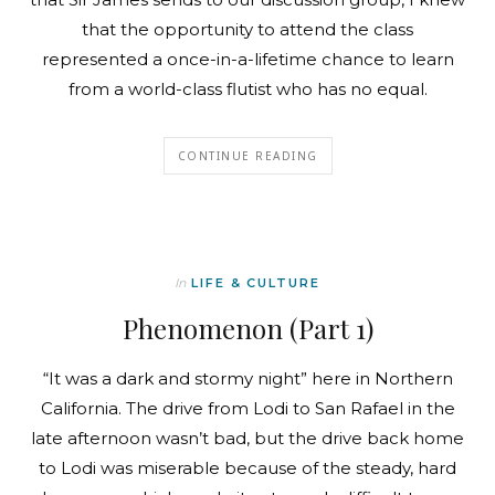
that the opportunity to attend the class
represented a once-in-a-lifetime chance to learn
from a world-class flutist who has no equal.
CONTINUE READING
In
LIFE & CULTURE
Phenomenon (Part 1)
“It was a dark and stormy night” here in Northern
California. The drive from Lodi to San Rafael in the
late afternoon wasn’t bad, but the drive back home
to Lodi was miserable because of the steady, hard