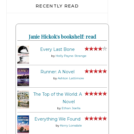
RECENTLY READ
Janie Hickok's bookshelf: read
Every Last Bone
by
Holly Payne-Strange
Runner: A Novel
by
Ashton Lattimore
The Top of the World: A
Novel
by
Ethan Joella
Everything We Found
by
Kerry Lonsdale