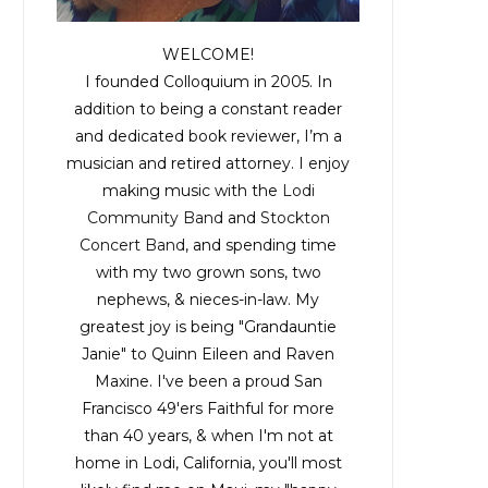
WELCOME!
I founded Colloquium in 2005. In
addition to being a constant reader
and dedicated book reviewer, I’m a
musician and retired attorney. I enjoy
making music with the
Lodi
Community Band
and
Stockton
Concert Band
, and spending time
with my two grown sons, two
nephews, & nieces-in-law. My
greatest joy is being "Grandauntie
Janie" to Quinn Eileen and Raven
Maxine. I've been a proud San
Francisco 49'ers Faithful for more
than 40 years, & when I'm not at
home in Lodi, California, you'll most