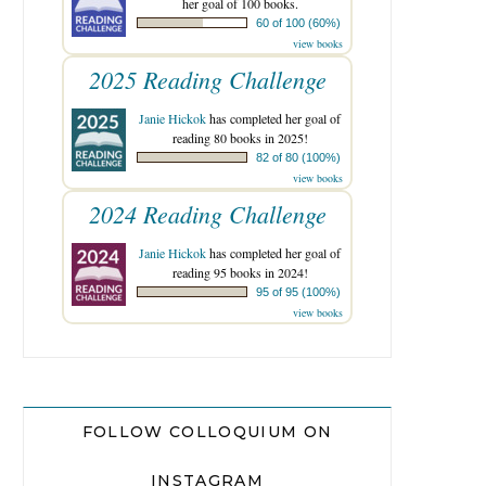
her goal of 100 books.
60 of 100 (60%)
view books
2025 Reading Challenge
Janie Hickok
has completed her goal of
reading 80 books in 2025!
82 of 80 (100%)
view books
2024 Reading Challenge
Janie Hickok
has completed her goal of
reading 95 books in 2024!
95 of 95 (100%)
view books
FOLLOW COLLOQUIUM ON
INSTAGRAM