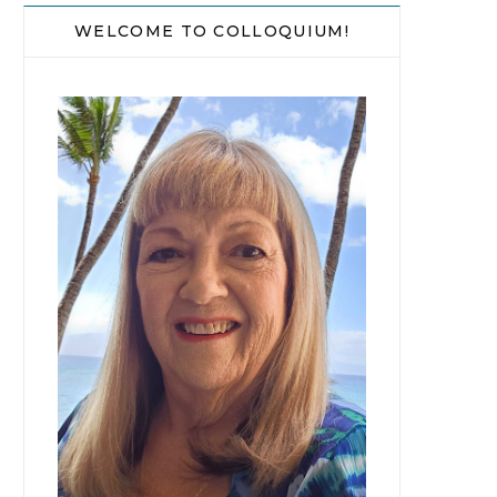
WELCOME TO COLLOQUIUM!