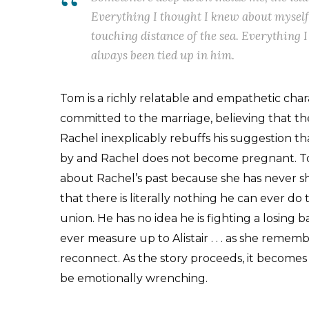
Everything I thought I knew about myself
touching distance of the sea. Everything 
always been tied up in him.
Tom is a richly relatable and empathetic char
committed to the marriage, believing that they
Rachel inexplicably rebuffs his suggestion t
by and Rachel does not become pregnant. To
about Rachel’s past because she has never s
that there is literally nothing he can ever d
union. He has no idea he is fighting a losing 
ever measure up to Alistair . . . as she remem
reconnect. As the story proceeds, it becomes 
be emotionally wrenching.