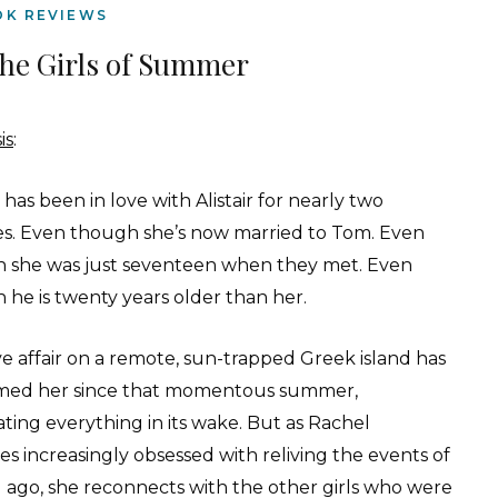
OK REVIEWS
he Girls of Summer
is
:
has been in love with Alistair for nearly two
s. Even though she’s now married to Tom. Even
 she was just seventeen when they met. Even
 he is twenty years older than her.
ve affair on a remote, sun-trapped Greek island has
ed her since that momentous summer,
ating everything in its wake. But as Rachel
s increasingly obsessed with reliving the events of
g ago, she reconnects with the other girls who were