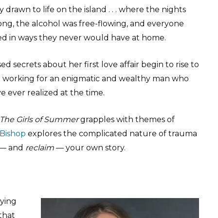
ly drawn to life on the island . . . where the nights
ong, the alcohol was free-flowing, and everyone
d in ways they never would have at home.
 secrets about her first love affair begin to rise to
me working for an enigmatic and wealthy man who
 ever realized at the time.
The Girls of Summer
grapples with themes of
 Bishop
explores the complicated nature of trauma
e — and
reclaim
— your own story.
ying
 that