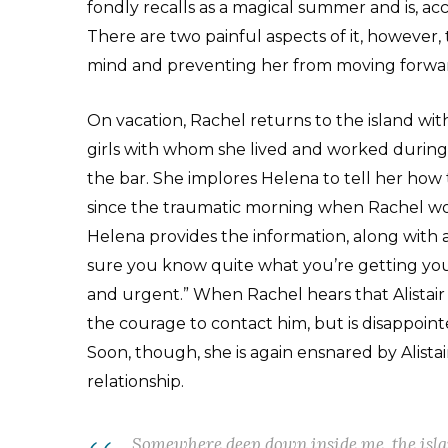
fondly recalls as a magical summer and is, ac
There are two painful aspects of it, however
mind and preventing her from moving forward
On vacation, Rachel returns to the island wi
girls with whom she lived and worked durin
the bar. She implores Helena to tell her how 
since the traumatic morning when Rachel woke
Helena provides the information, along with a
sure you know quite what you’re getting yours
and urgent.” When Rachel hears that Alistair i
the courage to contact him, but is disappointe
Soon, though, she is again ensnared by Alistai
relationship.
Somewhere deep down inside me, the islan