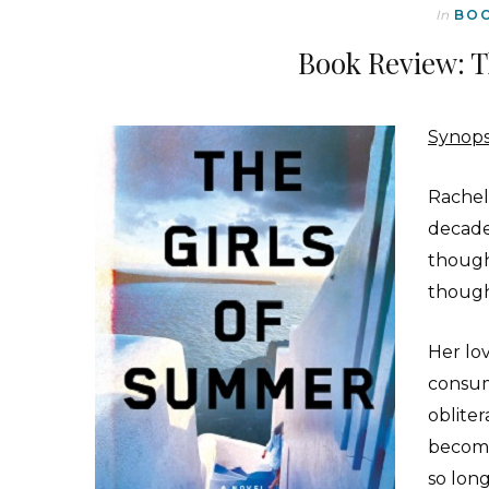
In
BO
Book Review: T
Synops
Rachel 
decade
though
though
Her lo
consum
obliter
become
so lon