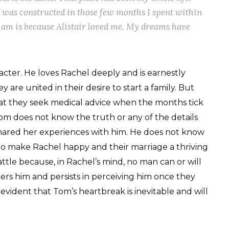
 was constructed in those few months I spent within
I am is because Alistair loved me. My dreams have
acter. He loves Rachel deeply and is earnestly
 are united in their desire to start a family. But
hat they seek medical advice when the months tick
m does not know the truth or any of the details
hared her experiences with him. He does not know
o to make Rachel happy and their marriage a thriving
battle because, in Rachel’s mind, no man can or will
bers him and persists in perceiving him once they
evident that Tom’s heartbreak is inevitable and will