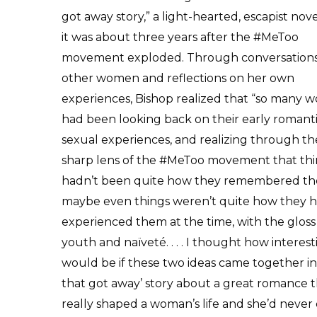
got away story,” a light-hearted, escapist nove
it was about three years after the #MeToo
movement exploded. Through conversations
other women and reflections on her own
experiences, Bishop realized that “so many
had been looking back on their early romant
sexual experiences, and realizing through th
sharp lens of the #MeToo movement that th
hadn’t been quite how they remembered th
maybe even things weren’t quite how they 
experienced them at the time, with the gloss
youth and naïveté. . . . I thought how interesti
would be if these two ideas came together in
that got away’ story about a great romance 
really shaped a woman’s life and she’d never