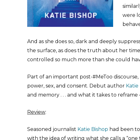
similar
were l
behave
And as she does so, dark and deeply suppressed
the surface, as does the truth about her ti
controlled so much more than she could have
Part of an important post-#MeToo discourse,
power, sex, and consent. Debut author
Katie
and memory . . . and what it takes to refram
Review
:
Seasoned journalist
Katie Bishop
had been to
with the idea of writing what she calls a “one