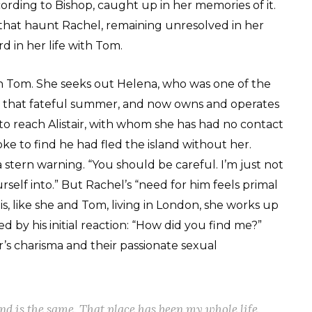
cording to Bishop, caught up in her memories of it.
, that haunt Rachel, remaining unresolved in her
 in her life with Tom.
th Tom. She seeks out Helena, who was one of the
g that fateful summer, and now owns and operates
to reach Alistair, with whom she has had no contact
 to find he had fled the island without her.
 stern warning. “You should be careful. I’m just not
elf into.” But Rachel’s “need for him feels primal
s, like she and Tom, living in London, she works up
d by his initial reaction: “How did you find me?”
r’s charisma and their passionate sexual
d is the same. That place has been my whole life.