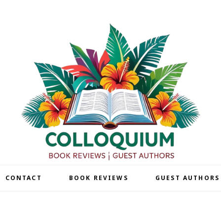
| CONTACT
BOOK REVIEWS
GUEST AUTHORS