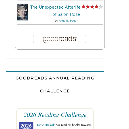
The Unexpected Afterlife
of Salon Rose
by
Amy B. Scher
GOODREADS ANNUAL READING
CHALLENGE
2026 Reading Challenge
Janie Hickok
has read 60 books toward