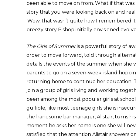
been able to move on from. What if that was
story that you were looking back on and reali
‘Wow, that wasn’t quite how I remembered it.
breezy story Bishop initially envisioned evolv
The Girls of Summer
is a powerful story of aw
order to move forward, told through alternati
details the events of the summer when she 
parents to go on a seven-week, island hopping
returning home to continue her education. T
join a group of girls living and working toget
been among the most popular girls at school
gullible, like most teenage girls she is insec
the handsome bar manager, Alistair, turns his
moment he asks her name is one she will never
satisfied that the attention Alistair showers 