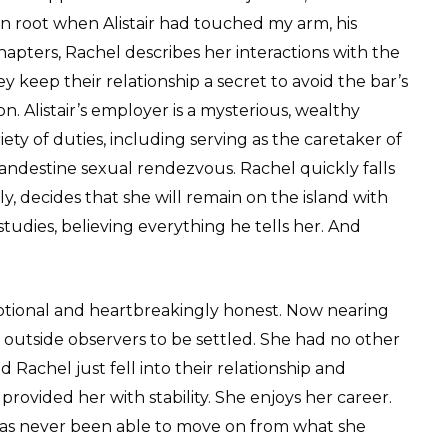
en root when Alistair had touched my arm, his
hapters, Rachel describes her interactions with the
hey keep their relationship a secret to avoid the bar’s
on. Alistair’s employer is a mysterious, wealthy
ety of duties, including serving as the caretaker of
 clandestine sexual rendezvous. Rachel quickly falls
ly, decides that she will remain on the island with
udies, believing everything he tells her. And
motional and heartbreakingly honest. Now nearing
all outside observers to be settled. She had no other
d Rachel just fell into their relationship and
ovided her with stability. She enjoys her career.
 has never been able to move on from what she