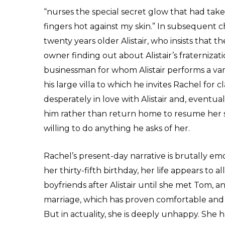
“nurses the special secret glow that had tak
fingers hot against my skin.” In subsequent c
twenty years older Alistair, who insists that t
owner finding out about Alistair’s fraternizati
businessman for whom Alistair performs a vari
his large villa to which he invites Rachel for
desperately in love with Alistair and, eventual
him rather than return home to resume her st
willing to do anything he asks of her.
Rachel’s present-day narrative is brutally e
her thirty-fifth birthday, her life appears to 
boyfriends after Alistair until she met Tom, an
marriage, which has proven comfortable and pr
But in actuality, she is deeply unhappy. She