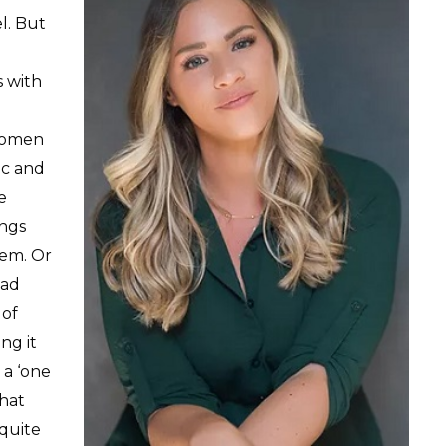
l. But
 with
 women
ic and
e
ings
em. Or
had
 of
ng it
 a ‘one
that
 quite