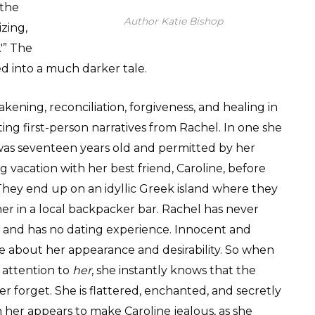
 the
Author Katie Bishop
zing,
'” The
ed into a much darker tale.
akening, reconciliation, forgiveness, and healing in
ng first-person narratives from Rachel. In one she
was seventeen years old and permitted by her
 vacation with her best friend, Caroline, before
hey end up on an idyllic Greek island where they
her in a local backpacker bar. Rachel has never
 and has no dating experience. Innocent and
ure about her appearance and desirability. So when
 attention to
her
, she instantly knows that the
 forget. She is flattered, enchanted, and secretly
on her appears to make Caroline jealous, as she