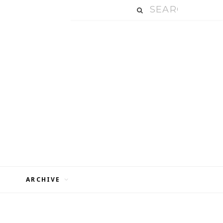
ARCHIVE