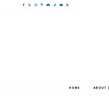
F
X
I
P
D
T
Y
R
a
(
n
i
i
i
o
S
c
T
s
n
s
k
u
S
e
w
t
t
c
T
T
b
i
a
e
o
o
u
o
t
g
r
r
k
b
o
t
r
e
d
e
k
e
a
s
r
m
t
HOME
ABOUT 
)