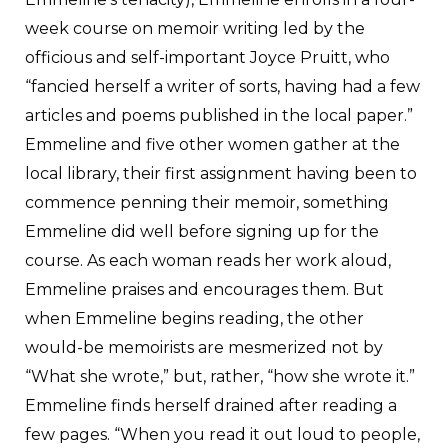
week course on memoir writing led by the
officious and self-important Joyce Pruitt, who
“fancied herself a writer of sorts, having had a few
articles and poems published in the local paper.”
Emmeline and five other women gather at the
local library, their first assignment having been to
commence penning their memoir, something
Emmeline did well before signing up for the
course. As each woman reads her work aloud,
Emmeline praises and encourages them. But
when Emmeline begins reading, the other
would-be memoirists are mesmerized not by
“What she wrote,” but, rather, “how she wrote it.”
Emmeline finds herself drained after reading a
few pages. “When you read it out loud to people,