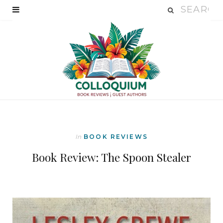
In
BOOK REVIEWS
Book Review: The Spoon Stealer