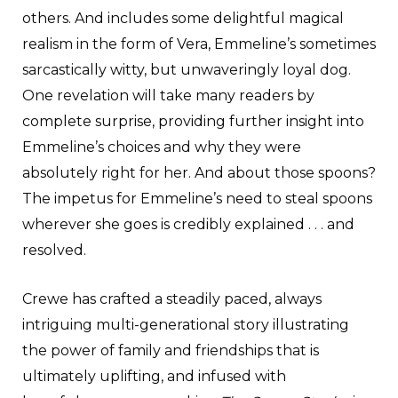
others. And includes some delightful magical
realism in the form of Vera, Emmeline’s sometimes
sarcastically witty, but unwaveringly loyal dog.
One revelation will take many readers by
complete surprise, providing further insight into
Emmeline’s choices and why they were
absolutely right for her. And about those spoons?
The impetus for Emmeline’s need to steal spoons
wherever she goes is credibly explained . . . and
resolved.
Crewe has crafted a steadily paced, always
intriguing multi-generational story illustrating
the power of family and friendships that is
ultimately uplifting, and infused with