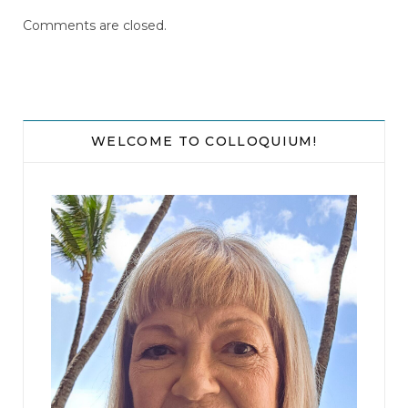
Comments are closed.
WELCOME TO COLLOQUIUM!