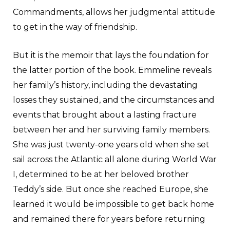
Commandments, allows her judgmental attitude
to get in the way of friendship.
But it is the memoir that lays the foundation for
the latter portion of the book. Emmeline reveals
her family’s history, including the devastating
losses they sustained, and the circumstances and
events that brought about a lasting fracture
between her and her surviving family members.
She was just twenty-one years old when she set
sail across the Atlantic all alone during World War
I, determined to be at her beloved brother
Teddy’s side. But once she reached Europe, she
learned it would be impossible to get back home
and remained there for years before returning