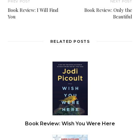
PREV POST
NEXT POST
Book Review: I Will Find
Book Review: Only the
You
Beautiful
RELATED POSTS
Book Review: Wish You Were Here