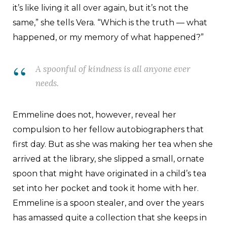
it’s like living it all over again, but it’s not the
same,” she tells Vera. “Which is the truth — what
happened, or my memory of what happened?”
A spoonful of kindness is all anyone ever
needs.
Emmeline does not, however, reveal her
compulsion to her fellow autobiographers that
first day. But as she was making her tea when she
arrived at the library, she slipped a small, ornate
spoon that might have originated in a child’s tea
set into her pocket and took it home with her.
Emmeline is a spoon stealer, and over the years
has amassed quite a collection that she keeps in