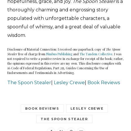
hopefulness, grace, and joy.
The Spoon Stealer
is a
thoroughly charming and engrossing story
populated with unforgettable characters, a
spoonful of whimsy, and a great deal of valuable
wisdom.
Disclosure of Material Connection: I received one paperback copy of
The Spoon
Stealer
free of charge from
Nimbus Publishing
and
The Tandem Collective
. I was
not required to write a positive review in exchange for receipt of the book; rather,
the opinions expressed in this review are my own. This disclosure complies with
16 Code of Federal Regulations, Part 255, Guides Concerning the Use of
Endorsements and Testimonials in Advertising.
The Spoon Stealer
|
Lesley Crewe
|
Book Reviews
BOOK REVIEWS
LESLEY CREWE
THE SPOON STEALER