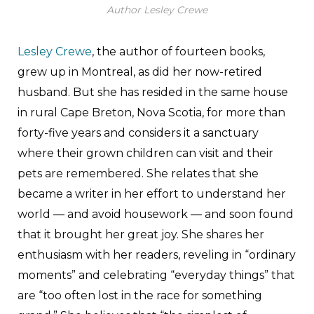
Author Lesley Crewe
Lesley Crewe
, the author of fourteen books,
grew up in Montreal, as did her now-retired
husband. But she has resided in the same house
in rural Cape Breton, Nova Scotia, for more than
forty-five years and considers it a sanctuary
where their grown children can visit and their
pets are remembered. She relates that she
became a writer in her effort to understand her
world — and avoid housework — and soon found
that it brought her great joy. She shares her
enthusiasm with her readers, reveling in “ordinary
moments” and celebrating “everyday things” that
are “too often lost in the race for something