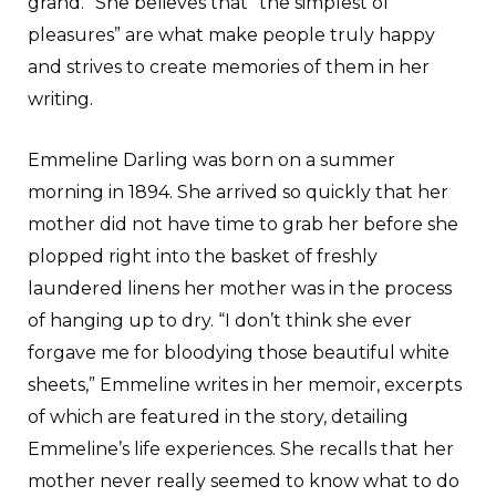
grand.” She believes that “the simplest of
pleasures” are what make people truly happy
and strives to create memories of them in her
writing.
Emmeline Darling was born on a summer
morning in 1894. She arrived so quickly that her
mother did not have time to grab her before she
plopped right into the basket of freshly
laundered linens her mother was in the process
of hanging up to dry. “I don’t think she ever
forgave me for bloodying those beautiful white
sheets,” Emmeline writes in her memoir, excerpts
of which are featured in the story, detailing
Emmeline’s life experiences. She recalls that her
mother never really seemed to know what to do