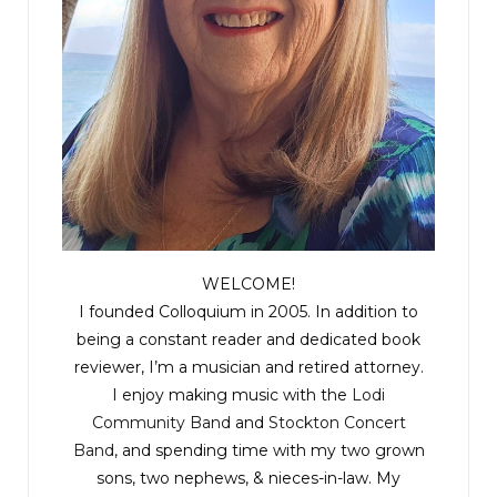
WELCOME!
I founded Colloquium in 2005. In addition to
being a constant reader and dedicated book
reviewer, I’m a musician and retired attorney.
I enjoy making music with the
Lodi
Community Band
and
Stockton Concert
Band
, and spending time with my two grown
sons, two nephews, & nieces-in-law. My