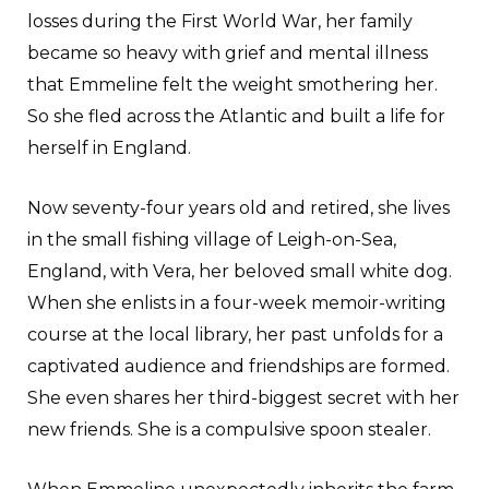
losses during the First World War, her family
became so heavy with grief and mental illness
that Emmeline felt the weight smothering her.
So she fled across the Atlantic and built a life for
herself in England.
Now seventy-four years old and retired, she lives
in the small fishing village of Leigh-on-Sea,
England, with Vera, her beloved small white dog.
When she enlists in a four-week memoir-writing
course at the local library, her past unfolds for a
captivated audience and friendships are formed.
She even shares her third-biggest secret with her
new friends. She is a compulsive spoon stealer.