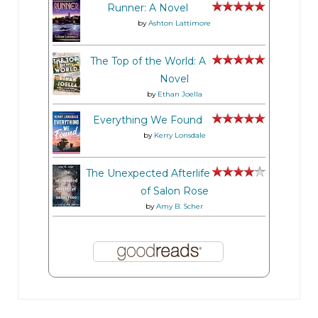
Runner: A Novel
by
Ashton Lattimore
The Top of the World: A
Novel
by
Ethan Joella
Everything We Found
by
Kerry Lonsdale
The Unexpected Afterlife
of Salon Rose
by
Amy B. Scher