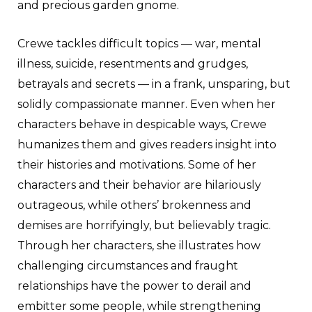
and precious garden gnome.
Crewe tackles difficult topics — war, mental
illness, suicide, resentments and grudges,
betrayals and secrets — in a frank, unsparing, but
solidly compassionate manner. Even when her
characters behave in despicable ways, Crewe
humanizes them and gives readers insight into
their histories and motivations. Some of her
characters and their behavior are hilariously
outrageous, while others’ brokenness and
demises are horrifyingly, but believably tragic.
Through her characters, she illustrates how
challenging circumstances and fraught
relationships have the power to derail and
embitter some people, while strengthening