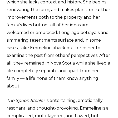
which she lacks context and history. She begins
renovating the farm, and makes plans for further
improvements both to the property and her
family’s lives but not all of her ideas are
welcomed or embraced. Long-ago betrayals and
simmering resentments surface and, in some
cases, take Emmeline aback but force her to
examine the past from others’ perspectives. After
all, they remained in Nova Scotia while she lived a
life completely separate and apart from her
family — a life none of them know anything
about.
The Spoon Stealer
is entertaining, emotionally
resonant, and thought-provoking. Emmeline is a
complicated, multi-layered, and flawed, but