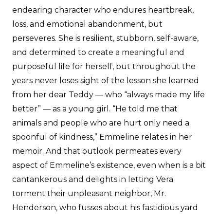
endearing character who endures heartbreak,
loss, and emotional abandonment, but
perseveres. She is resilient, stubborn, self-aware,
and determined to create a meaningful and
purposeful life for herself, but throughout the
years never loses sight of the lesson she learned
from her dear Teddy — who “always made my life
better” — as a young girl. “He told me that
animals and people who are hurt only need a
spoonful of kindness,” Emmeline relates in her
memoir. And that outlook permeates every
aspect of Emmeline’s existence, even when is a bit
cantankerous and delights in letting Vera
torment their unpleasant neighbor, Mr.
Henderson, who fusses about his fastidious yard