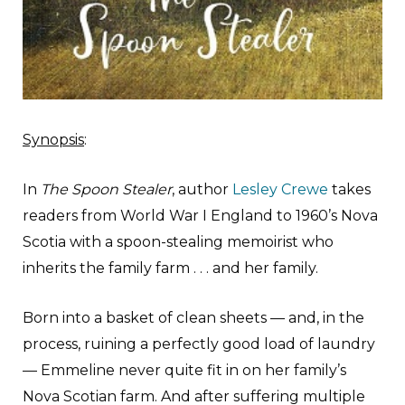
Synopsis
:
In
The Spoon Stealer
, author
Lesley Crewe
takes
readers from World War I England to 1960’s Nova
Scotia with a spoon-stealing memoirist who
inherits the family farm . . . and her family.
Born into a basket of clean sheets — and, in the
process, ruining a perfectly good load of laundry
— Emmeline never quite fit in on her family’s
Nova Scotian farm. And after suffering multiple