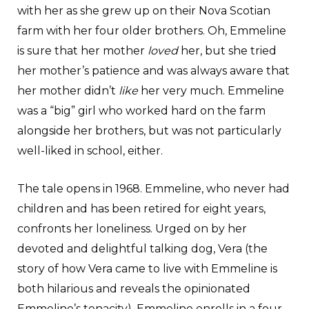
with her as she grew up on their Nova Scotian
farm with her four older brothers. Oh, Emmeline
is sure that her mother
loved
her, but she tried
her mother’s patience and was always aware that
her mother didn’t
like
her very much. Emmeline
was a “big” girl who worked hard on the farm
alongside her brothers, but was not particularly
well-liked in school, either.
The tale opens in 1968. Emmeline, who never had
children and has been retired for eight years,
confronts her loneliness. Urged on by her
devoted and delightful talking dog, Vera (the
story of how Vera came to live with Emmeline is
both hilarious and reveals the opinionated
Emmeline’s tenacity), Emmeline enrolls in a four-