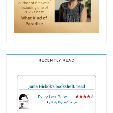
RECENTLY READ
Janie Hickok's bookshelf: read
Every Last Bone
by
Holly Payne-Strange