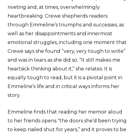
riveting and, at times, overwhelmingly
heartbreaking. Crewe shepherds readers
through Emmeline’s triumphs and successes, as
well as her disappointments and innermost
emotional struggles, including one moment that
Crewe says she found “very, very tough to write”
and was in tears as she did so. “It still makes me
heartsick thinking about it,” she relates. It is
equally tough to read, but it is a pivotal point in
Emmeline’s life and in critical ways informs her
story.
Emmeline finds that reading her memoir aloud
to her friends opens “the doors she’d been trying
to keep nailed shut for years,” and it proves to be