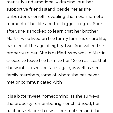
mentally and emotionally draining, but her
supportive friends stand beside her as she
unburdens herself, revealing the most shameful
moment of her life and her biggest regret. Soon
after, she is shocked to learn that her brother
Martin, who lived on the family farm his entire life,
has died at the age of eighty-two. And willed the
property to her. She is baffled. Why would Martin
choose to leave the farm to her? She realizes that
she wants to see the farm again, as well as her
family members, some of whom she has never
met or communicated with.
It is a bittersweet homecoming, as she surveys
the property remembering her childhood, her
fractious relationship with her mother, and the