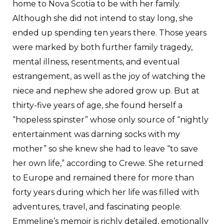
home to Nova Scotia to be with her family.
Although she did not intend to stay long, she
ended up spending ten years there. Those years
were marked by both further family tragedy,
mental illness, resentments, and eventual
estrangement, as well as the joy of watching the
niece and nephew she adored grow up. But at
thirty-five years of age, she found herself a
“hopeless spinster” whose only source of “nightly
entertainment was darning socks with my
mother” so she knew she had to leave “to save
her own life,” according to Crewe. She returned
to Europe and remained there for more than
forty years during which her life was filled with
adventures, travel, and fascinating people.
Emmeline’s memoir is richly detailed, emotionally