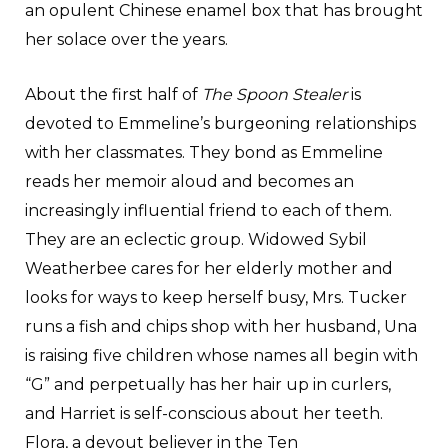
an opulent Chinese enamel box that has brought
her solace over the years.
About the first half of
The Spoon Stealer
is
devoted to Emmeline’s burgeoning relationships
with her classmates. They bond as Emmeline
reads her memoir aloud and becomes an
increasingly influential friend to each of them.
They are an eclectic group. Widowed Sybil
Weatherbee cares for her elderly mother and
looks for ways to keep herself busy, Mrs. Tucker
runs a fish and chips shop with her husband, Una
is raising five children whose names all begin with
“G” and perpetually has her hair up in curlers,
and Harriet is self-conscious about her teeth.
Flora, a devout believer in the Ten