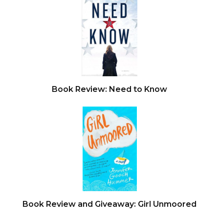
Book Review: Need to Know
Book Review and Giveaway: Girl Unmoored