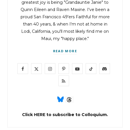
greatest joy is being "Grandauntie Janie" to
Quinn Eileen and Raven Maxine. I've been a
proud San Francisco 49'ers Faithful for more
than 40 years, & when I'm not at home in
Lodi, California, you'll most likely find me on
Maui, my "happy place."
READ MORE
F
X
I
P
Y
T
D
a
(
n
i
o
i
i
R
c
T
s
n
u
k
s
S
e
w
t
t
T
T
c
S
b
i
a
e
u
o
o
Click
HERE
to subscribe to Colloquium.
o
t
g
r
b
k
r