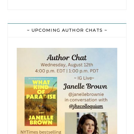
~ UPCOMING AUTHOR CHATS ~