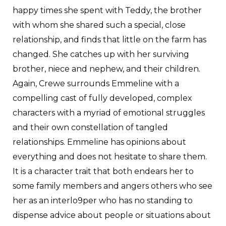
happy times she spent with Teddy, the brother
with whom she shared such a special, close
relationship, and finds that little on the farm has
changed. She catches up with her surviving
brother, niece and nephew, and their children.
Again, Crewe surrounds Emmeline with a
compelling cast of fully developed, complex
characters with a myriad of emotional struggles
and their own constellation of tangled
relationships. Emmeline has opinions about
everything and does not hesitate to share them.
It is a character trait that both endears her to
some family members and angers others who see
her as an interlo9per who has no standing to
dispense advice about people or situations about