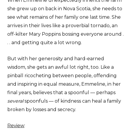
When Emmeline unexpectedly inherits the farm
she grew up on back in Nova Scotia, she needs to
see what remains of her family one last time. She
arrives in their lives like a proverbial tornado, an
off-kilter Mary Poppins bossing everyone around .
. . and getting quite a lot wrong.
But with her generosity and hard-earned
wisdom, she gets an awful lot right, too. Like a
pinball ricocheting between people, offending
and inspiring in equal measure, Emmeline, in her
final years, believes that a spoonful — perhaps
several
spoonfuls — of kindness can heal a family
broken by losses and secrecy.
Review
: