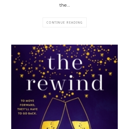
the…
CONTINUE READING