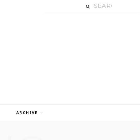
ARCHIVE