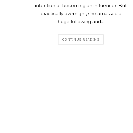
intention of becoming an influencer. But
practically overnight, she amassed a
huge following and…
CONTINUE READING