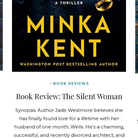
In
BOOK REVIEWS
Book Review: The Silent Woman
Synopsis: Author Jade Westmore believes she
has finally found love for a lifetime with her
husband of one month, Wells. He’s a charming,
successful, and recently divorced architect, and