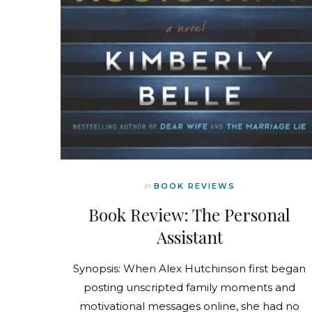
In
BOOK REVIEWS
Book Review: The Personal
Assistant
Synopsis: When Alex Hutchinson first began
posting unscripted family moments and
motivational messages online, she had no