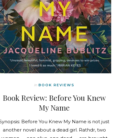
In
BOOK REVIEWS
Book Review: Before You Knew
My Name
Synopsis: Before You Knew My Name is not just
another novel about a dead girl. Rathdr, two