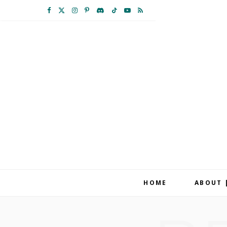
F
X
I
P
D
T
Y
R
a
(
n
i
i
i
o
S
c
T
s
n
s
k
u
S
e
w
t
t
c
T
T
b
i
a
e
o
o
u
o
t
g
r
r
k
b
o
t
r
e
d
e
k
e
a
s
r
m
t
HOME
ABOUT 
)