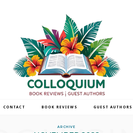
| CONTACT
BOOK REVIEWS
GUEST AUTHORS
ARCHIVE