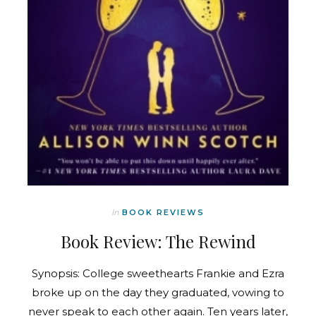
In
BOOK REVIEWS
Book Review: The Rewind
Synopsis: College sweethearts Frankie and Ezra
broke up on the day they graduated, vowing to
never speak to each other again. Ten years later,